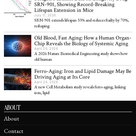
SRN-901, Showing Record-Breaking
Lifespan Extension in Mice
July 17, 2026
SRN-901 extends lifespan 33% and reduces frailty by 70%,
reshaping
Old Blood, Fast Aging: How a Human Organ-
Chip Reveals the Biology of Systemic Aging
April 29, 2026
A 2026 Nature Biomedical Engineering study shows how
old human
Ferro-Aging: Iron and Lipid Damage May Be
Driving Aging at Its Core
April 24, 2026
A new Cell Metabolism study reveals ferro-aging, linking
iron, lipid
ABOUT
About
Contact