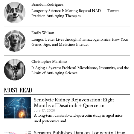
Brandon Rodriguez
Longevity Science Is Moving Beyond NAD+—Toward
Precision Anti-Aging Therapies
Emily Wilson
Longer, Better Lives through Pharmacogenomics: How Your
Genes, Age, and Medicines Interact
Christopher Martinez
Is Aging a Systems Problem? Microbiome, Immunity, and the
Limits of Anti-Aging Science
MOST READ
Senolytic Kidney Rejuvenation: Eight
Months of Dasatinib + Quercetin
July 17, 2026
A long-term dasatinib-and-quercetin study in aged mice
used proteomics and
Seragon Publishes Data on Longevity Drug