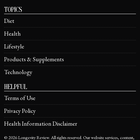
TOPICS
Diet
Health
Lifestyle
Products & Supplements
Technology
HELPFUL
Terms of Use
Privacy Policy
Health Information Disclaimer
©
2026
Longevity Review. All rights reserved. Our website services, content,