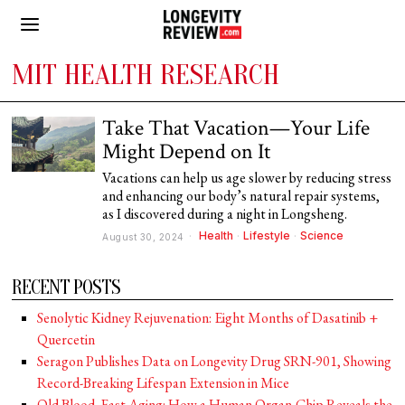
MIT HEALTH RESEARCH
Take That Vacation—Your Life
Might Depend on It
Vacations can help us age slower by reducing stress
and enhancing our body’s natural repair systems,
as I discovered during a night in Longsheng.
Health
·
Lifestyle
·
Science
August 30, 2024
RECENT POSTS
Senolytic Kidney Rejuvenation: Eight Months of Dasatinib +
Quercetin
Seragon Publishes Data on Longevity Drug SRN-901, Showing
Record-Breaking Lifespan Extension in Mice
Old Blood, Fast Aging: How a Human Organ-Chip Reveals the