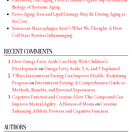
Biology of Systemic Aging
Ferro-Aging: Iron and Lipid Damage May Be Driving Aging at
Its Core
Senescent Macrophages Aren’t What We Thought: A New
Cell State Rewires Inflammaging
RECENT COMMENTS
How Omega Fatty Acids Can Help With Children’s
Development
on
Omega Fatty Acids: 3, 6, and 9 Explained
5 Ways Intermittent Fasting Can Improve Health - Redefining
Progress
on
Intermittent Fasting: A Comprehensive Guide to
Methods, Benefits, and Personal Experiences
Cognitive Function and Creatine: How This Compound Can
Improve Mental Agility - A Nation of Moms
on
Creatine:
Enhancing Athletic Prowess and Cognitive Function
AUTHORS