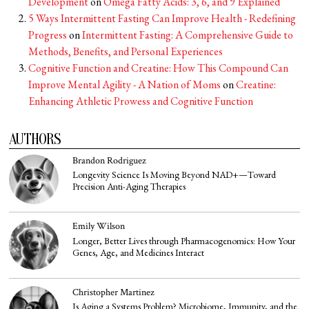
Development
on
Omega Fatty Acids: 3, 6, and 9 Explained
5 Ways Intermittent Fasting Can Improve Health - Redefining
Progress
on
Intermittent Fasting: A Comprehensive Guide to
Methods, Benefits, and Personal Experiences
Cognitive Function and Creatine: How This Compound Can
Improve Mental Agility - A Nation of Moms
on
Creatine:
Enhancing Athletic Prowess and Cognitive Function
AUTHORS
Brandon Rodriguez
Longevity Science Is Moving Beyond NAD+—Toward
Precision Anti-Aging Therapies
Emily Wilson
Longer, Better Lives through Pharmacogenomics: How Your
Genes, Age, and Medicines Interact
Christopher Martinez
Is Aging a Systems Problem? Microbiome, Immunity, and the