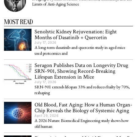
Limits of Anti-Aging Science
MOST READ
Senolytic Kidney Rejuvenation: Eight
Months of Dasatinib + Quercetin
July 17, 2026
A long-term dasatinib-and-quercetin study in aged mice
used proteomics and
Seragon Publishes Data on Longevity Drug
SRN-901, Showing Record-Breaking
Lifespan Extension in Mice
July 17, 2026
SRN-901 extends lifespan 33% and reduces frailty by 70%,
reshaping
Old Blood, Fast Aging: How a Human Organ-
Chip Reveals the Biology of Systemic Aging
April 29, 2026
A 2026 Nature Biomedical Engineering study shows how
old human