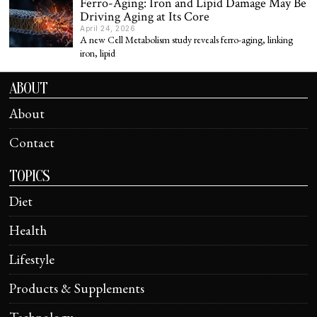
Ferro-Aging: Iron and Lipid Damage May Be
Driving Aging at Its Core
April 24, 2026
A new Cell Metabolism study reveals ferro-aging, linking
iron, lipid
ABOUT
About
Contact
TOPICS
Diet
Health
Lifestyle
Products & Supplements