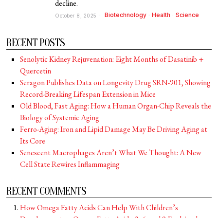
decline.
Biotechnology
·
Health
·
Science
October 8, 2025
RECENT POSTS
Senolytic Kidney Rejuvenation: Eight Months of Dasatinib +
Quercetin
Seragon Publishes Data on Longevity Drug SRN-901, Showing
Record-Breaking Lifespan Extension in Mice
Old Blood, Fast Aging: How a Human Organ-Chip Reveals the
Biology of Systemic Aging
Ferro-Aging: Iron and Lipid Damage May Be Driving Aging at
Its Core
Senescent Macrophages Aren’t What We Thought: A New
Cell State Rewires Inflammaging
RECENT COMMENTS
How Omega Fatty Acids Can Help With Children’s