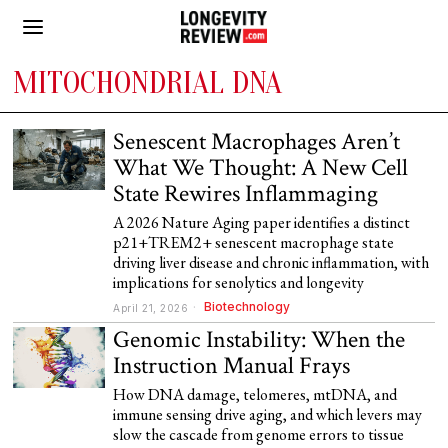
MITOCHONDRIAL DNA
Senescent Macrophages Aren’t
What We Thought: A New Cell
State Rewires Inflammaging
A 2026 Nature Aging paper identifies a distinct
p21+TREM2+ senescent macrophage state
driving liver disease and chronic inflammation, with
implications for senolytics and longevity
Biotechnology
April 21, 2026
Genomic Instability: When the
Instruction Manual Frays
How DNA damage, telomeres, mtDNA, and
immune sensing drive aging, and which levers may
slow the cascade from genome errors to tissue