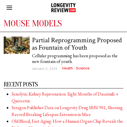
MOUSE MODELS
Partial Reprogramming Proposed
as Fountain of Youth
Cellular programming has been proposed as the
new fountain of youth.
Health
·
Science
January 3, 2024
RECENT POSTS
Senolytic Kidney Rejuvenation: Eight Months of Dasatinib +
Quercetin
Seragon Publishes Data on Longevity Drug SRN-901, Showing
Record-Breaking Lifespan Extension in Mice
Old Blood, Fast Aging: How a Human Organ-Chip Reveals the