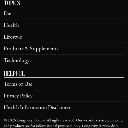
TOPICS
Diet
Health
Lifestyle
Products & Supplements
Technology
HELPFUL
Terms of Use
Privacy Policy
Health Information Disclaimer
©
2026
Longevity Review. All rights reserved. Our website services, content,
and products are for informational purposes only. Longevity Review does