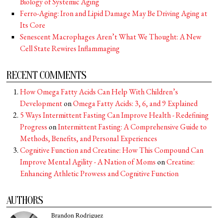
Biology of Systemic Aging
Ferro-Aging: Iron and Lipid Damage May Be Driving Aging at
Its Core
Senescent Macrophages Aren’t What We Thought: A New
Cell State Rewires Inflammaging
RECENT COMMENTS
How Omega Fatty Acids Can Help With Children’s
Development
on
Omega Fatty Acids: 3, 6, and 9 Explained
5 Ways Intermittent Fasting Can Improve Health - Redefining
Progress
on
Intermittent Fasting: A Comprehensive Guide to
Methods, Benefits, and Personal Experiences
Cognitive Function and Creatine: How This Compound Can
Improve Mental Agility - A Nation of Moms
on
Creatine:
Enhancing Athletic Prowess and Cognitive Function
AUTHORS
Brandon Rodriguez