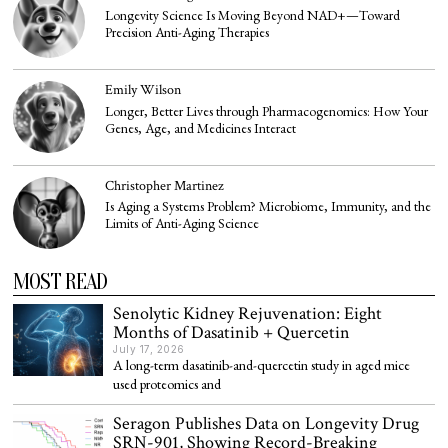
Longevity Science Is Moving Beyond NAD+—Toward
Precision Anti-Aging Therapies
Emily Wilson
Longer, Better Lives through Pharmacogenomics: How Your
Genes, Age, and Medicines Interact
Christopher Martinez
Is Aging a Systems Problem? Microbiome, Immunity, and the
Limits of Anti-Aging Science
MOST READ
Senolytic Kidney Rejuvenation: Eight
Months of Dasatinib + Quercetin
July 17, 2026
A long-term dasatinib-and-quercetin study in aged mice
used proteomics and
Seragon Publishes Data on Longevity Drug
SRN-901, Showing Record-Breaking