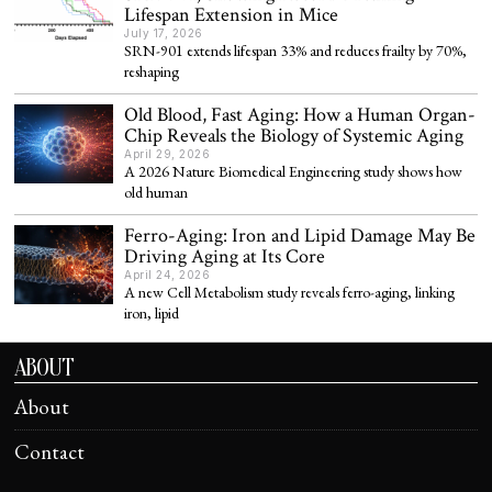
Lifespan Extension in Mice
July 17, 2026
SRN-901 extends lifespan 33% and reduces frailty by 70%,
reshaping
Old Blood, Fast Aging: How a Human Organ-
Chip Reveals the Biology of Systemic Aging
April 29, 2026
A 2026 Nature Biomedical Engineering study shows how
old human
Ferro-Aging: Iron and Lipid Damage May Be
Driving Aging at Its Core
April 24, 2026
A new Cell Metabolism study reveals ferro-aging, linking
iron, lipid
ABOUT
About
Contact