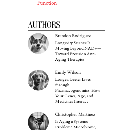
Function
AUTHORS
Brandon Rodriguez
Longevity Science Is
Moving Beyond NAD+—
Toward Precision Anti-
Aging Therapies
Emily Wilson
Longer, Better Lives
through
Pharmacogenomics: How
Your Genes, Age, and
Medicines Interact
Christopher Martinez
Is Aging a Systems
Problem? Microbiome,