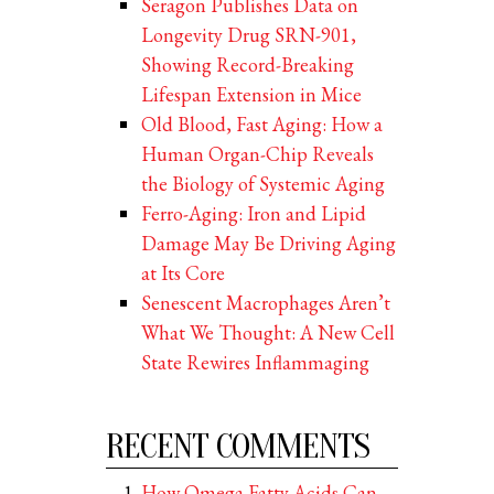
Seragon Publishes Data on
Longevity Drug SRN-901,
Showing Record-Breaking
Lifespan Extension in Mice
Old Blood, Fast Aging: How a
Human Organ-Chip Reveals
the Biology of Systemic Aging
Ferro-Aging: Iron and Lipid
Damage May Be Driving Aging
at Its Core
Senescent Macrophages Aren’t
What We Thought: A New Cell
State Rewires Inflammaging
RECENT COMMENTS
How Omega Fatty Acids Can