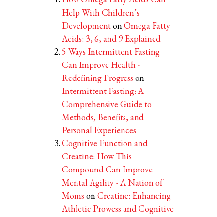
Help With Children’s
Development
on
Omega Fatty
Acids: 3, 6, and 9 Explained
5 Ways Intermittent Fasting
Can Improve Health -
Redefining Progress
on
Intermittent Fasting: A
Comprehensive Guide to
Methods, Benefits, and
Personal Experiences
Cognitive Function and
Creatine: How This
Compound Can Improve
Mental Agility - A Nation of
Moms
on
Creatine: Enhancing
Athletic Prowess and Cognitive