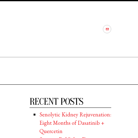
RECENT POSTS
Senolytic Kidney Rejuvenation:
Eight Months of Dasatinib +
Quercetin