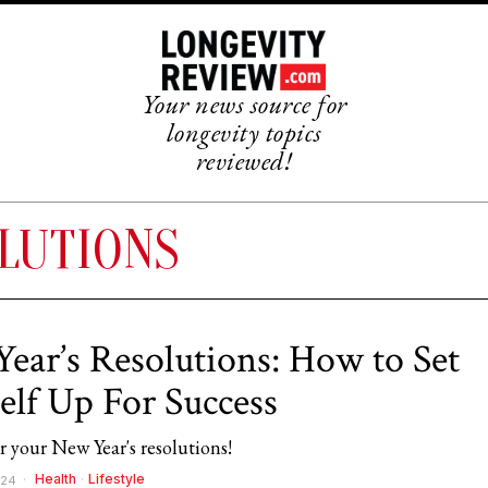
Your news source for
longevity topics
reviewed!
LUTIONS
ear’s Resolutions: How to Set
elf Up For Success
or your New Year's resolutions!
Health
·
Lifestyle
024