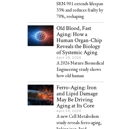
SRN-901 extends lifespan
33% and reduces frailty by
70%, reshaping
Old Blood, Fast
Aging: How a
Human Organ-Chip
Reveals the Biology
of Systemic Aging
April 29, 2026
A 2026 Nature Biomedical
Engineering study shows
how old human
Ferro-Aging: Iron
and Lipid Damage
May Be Driving
Aging at Its Core
April 24, 2026
A new Cell Metabolism
study reveals ferro-aging,
linking iron, lipid