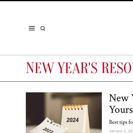
NEW YEAR'S RESO
New Y
Yours
Best tips f
January 3, 2