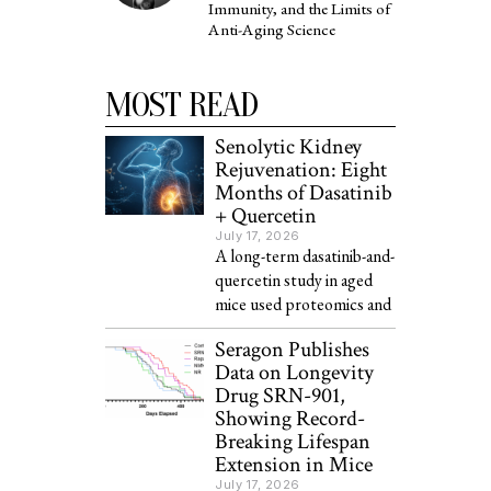
Immunity, and the Limits of
Anti-Aging Science
MOST READ
Senolytic Kidney
Rejuvenation: Eight
Months of Dasatinib
+ Quercetin
July 17, 2026
A long-term dasatinib-and-
quercetin study in aged
mice used proteomics and
Seragon Publishes
Data on Longevity
Drug SRN-901,
Showing Record-
Breaking Lifespan
Extension in Mice
July 17, 2026