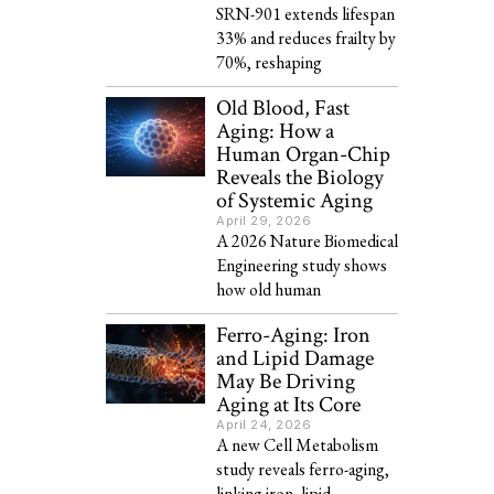
SRN-901 extends lifespan
33% and reduces frailty by
70%, reshaping
Old Blood, Fast
Aging: How a
Human Organ-Chip
Reveals the Biology
of Systemic Aging
April 29, 2026
A 2026 Nature Biomedical
Engineering study shows
how old human
Ferro-Aging: Iron
and Lipid Damage
May Be Driving
Aging at Its Core
April 24, 2026
A new Cell Metabolism
study reveals ferro-aging,
linking iron, lipid