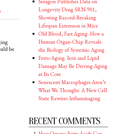
Seragon Publishes Data on
Longevity Drug SRN-901,
e
Showing Record-Breaking
Lifespan Extension in Mice
Old Blood, Fast Aging: How a
Human Organ-Chip Reveals
ging
ould be
the Biology of Systemic Aging
Ferro-Aging: Iron and Lipid
Damage May Be Driving Aging
at Its Core
Senescent Macrophages Aren’t
What We Thought: A New Cell
State Rewires Inflammaging
RECENT COMMENTS
How Omega Fatty Acids Can