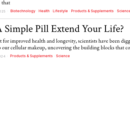
 that
Biotechnology
·
Health
·
Lifestyle
·
Products & Supplements
·
Scienc
025
 Simple Pill Extend Your Life?
t for improved health and longevity, scientists have been dig
o our cellular makeup, uncovering the building blocks that c
Products & Supplements
·
Science
2024