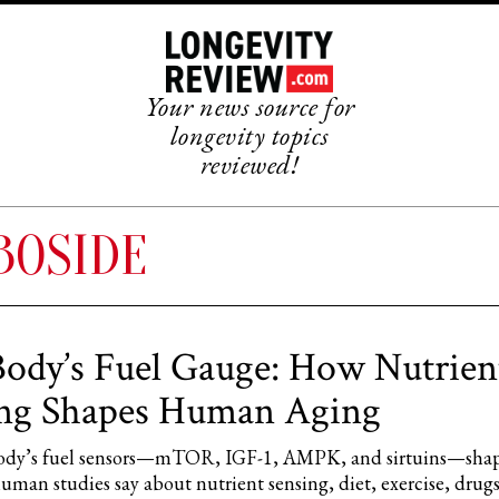
Your news source for
longevity topics
reviewed!
BOSIDE
ody’s Fuel Gauge: How Nutrien
ing Shapes Human Aging
ody’s fuel sensors—mTOR, IGF-1, AMPK, and sirtuins—shap
man studies say about nutrient sensing, diet, exercise, drug