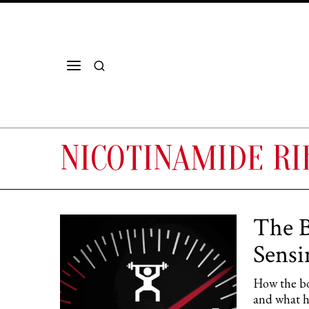
NICOTINAMIDE RI
The B
Sens
How the b
and what hu