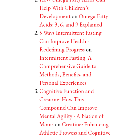
Help With Children’s
Development
on
Omega Fatty
Acids: 3, 6, and 9 Explained
5 Ways Intermittent Fasting
Can Improve Health -
Redefining Progress
on
Intermittent Fasting: A
Comprehensive Guide to
Methods, Benefits, and
Personal Experiences
Cognitive Function and
Creatine: How This
Compound Can Improve
Mental Agility - A Nation of
Moms
on
Creatine: Enhancing
Athletic Prowess and Cognitive