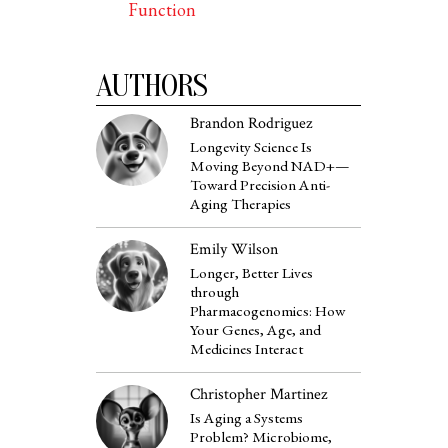
Function
AUTHORS
Brandon Rodriguez
Longevity Science Is
Moving Beyond NAD+—
Toward Precision Anti-
Aging Therapies
Emily Wilson
Longer, Better Lives
through
Pharmacogenomics: How
Your Genes, Age, and
Medicines Interact
Christopher Martinez
Is Aging a Systems
Problem? Microbiome,