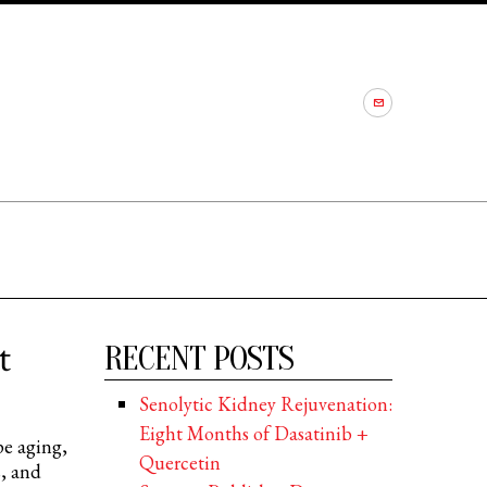
t
RECENT POSTS
Senolytic Kidney Rejuvenation:
Eight Months of Dasatinib +
e aging,
Quercetin
s, and