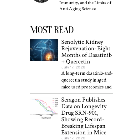
Immunity, and the Limits of
Anti-Aging Science
MOST READ
Senolytic Kidney
Rejuvenation: Eight
Months of Dasatinib
+ Quercetin
July 17, 2026
A long-term dasatinib-and-
quercetin study in aged
mice used proteomics and
Seragon Publishes
Data on Longevity
Drug SRN-901,
Showing Record-
Breaking Lifespan
Extension in Mice
July 17, 2026