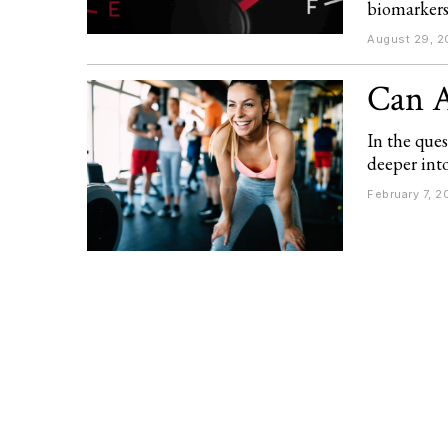
biomarkers
August 29, 2
Can A
In the ques
deeper int
February 7, 