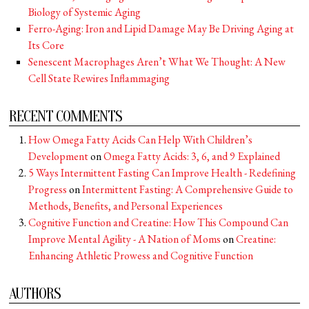
Biology of Systemic Aging
Ferro-Aging: Iron and Lipid Damage May Be Driving Aging at
Its Core
Senescent Macrophages Aren’t What We Thought: A New
Cell State Rewires Inflammaging
RECENT COMMENTS
How Omega Fatty Acids Can Help With Children’s
Development
on
Omega Fatty Acids: 3, 6, and 9 Explained
5 Ways Intermittent Fasting Can Improve Health - Redefining
Progress
on
Intermittent Fasting: A Comprehensive Guide to
Methods, Benefits, and Personal Experiences
Cognitive Function and Creatine: How This Compound Can
Improve Mental Agility - A Nation of Moms
on
Creatine:
Enhancing Athletic Prowess and Cognitive Function
AUTHORS