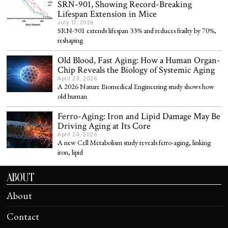
SRN-901, Showing Record-Breaking
Lifespan Extension in Mice
July 17, 2026
SRN-901 extends lifespan 33% and reduces frailty by 70%,
reshaping
Old Blood, Fast Aging: How a Human Organ-
Chip Reveals the Biology of Systemic Aging
April 29, 2026
A 2026 Nature Biomedical Engineering study shows how
old human
Ferro-Aging: Iron and Lipid Damage May Be
Driving Aging at Its Core
April 24, 2026
A new Cell Metabolism study reveals ferro-aging, linking
iron, lipid
ABOUT
About
Contact