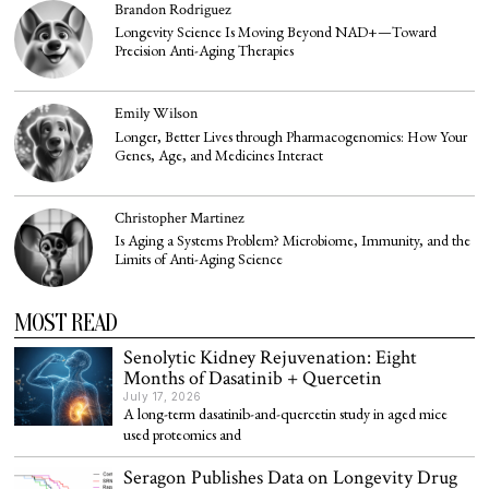
Brandon Rodriguez
Longevity Science Is Moving Beyond NAD+—Toward
Precision Anti-Aging Therapies
Emily Wilson
Longer, Better Lives through Pharmacogenomics: How Your
Genes, Age, and Medicines Interact
Christopher Martinez
Is Aging a Systems Problem? Microbiome, Immunity, and the
Limits of Anti-Aging Science
MOST READ
Senolytic Kidney Rejuvenation: Eight
Months of Dasatinib + Quercetin
July 17, 2026
A long-term dasatinib-and-quercetin study in aged mice
used proteomics and
Seragon Publishes Data on Longevity Drug