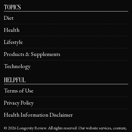
TOPICS
Diet
Health
Lifestyle
Products & Supplements
Technology
HELPFUL
Terms of Use
Privacy Policy
Health Information Disclaimer
©
2026
Longevity Review. All rights reserved. Our website services, content,