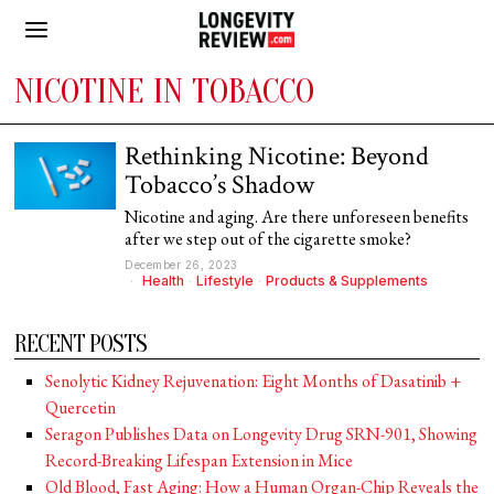
NICOTINE IN TOBACCO
Rethinking Nicotine: Beyond
Tobacco’s Shadow
Nicotine and aging. Are there unforeseen benefits
after we step out of the cigarette smoke?
December 26, 2023
Health
·
Lifestyle
·
Products & Supplements
RECENT POSTS
Senolytic Kidney Rejuvenation: Eight Months of Dasatinib +
Quercetin
Seragon Publishes Data on Longevity Drug SRN-901, Showing
Record-Breaking Lifespan Extension in Mice
Old Blood, Fast Aging: How a Human Organ-Chip Reveals the