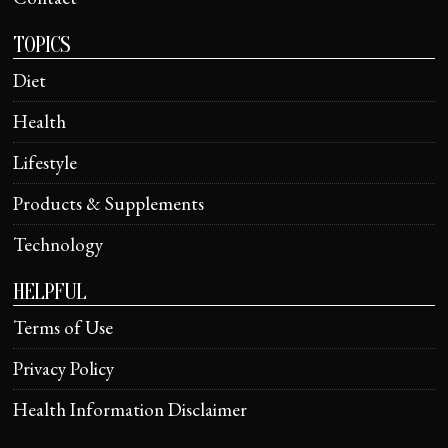
TOPICS
Diet
Health
Lifestyle
Products & Supplements
Technology
HELPFUL
Terms of Use
Privacy Policy
Health Information Disclaimer