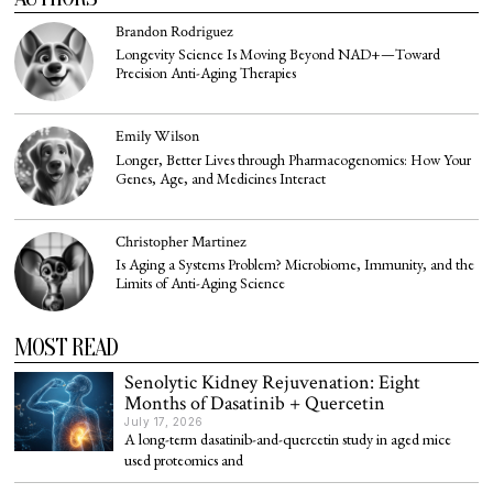
Brandon Rodriguez
Longevity Science Is Moving Beyond NAD+—Toward
Precision Anti-Aging Therapies
Emily Wilson
Longer, Better Lives through Pharmacogenomics: How Your
Genes, Age, and Medicines Interact
Christopher Martinez
Is Aging a Systems Problem? Microbiome, Immunity, and the
Limits of Anti-Aging Science
MOST READ
Senolytic Kidney Rejuvenation: Eight
Months of Dasatinib + Quercetin
July 17, 2026
A long-term dasatinib-and-quercetin study in aged mice
used proteomics and