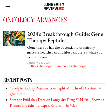
ONCOLOGY ADVANCES
2024’s Breakthrough Guide: Gene
Therapy Peptides
Gene therapy has the potential to drastically
increase healthspan and lifespan. Here's what you
need to know.
January 24, 2024
Biotechnology
·
Science
·
Technology
RECENT POSTS
Senolytic Kidney Rejuvenation: Eight Months of Dasatinib +
Quercetin
Seragon Publishes Data on Longevity Drug SRN-901, Showing
Record-Breaking Lifespan Extension in Mice