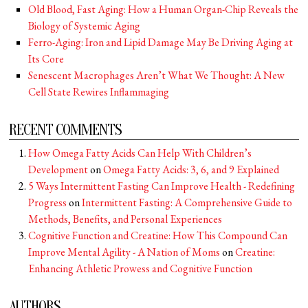
Old Blood, Fast Aging: How a Human Organ-Chip Reveals the
Biology of Systemic Aging
Ferro-Aging: Iron and Lipid Damage May Be Driving Aging at
Its Core
Senescent Macrophages Aren’t What We Thought: A New
Cell State Rewires Inflammaging
RECENT COMMENTS
How Omega Fatty Acids Can Help With Children’s
Development
on
Omega Fatty Acids: 3, 6, and 9 Explained
5 Ways Intermittent Fasting Can Improve Health - Redefining
Progress
on
Intermittent Fasting: A Comprehensive Guide to
Methods, Benefits, and Personal Experiences
Cognitive Function and Creatine: How This Compound Can
Improve Mental Agility - A Nation of Moms
on
Creatine:
Enhancing Athletic Prowess and Cognitive Function
AUTHORS