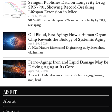
Seragon Publishes Data on Longevity Drug
SRN-901, Showing Record-Breaking
Lifespan Extension in Mice
July 17, 2026
SRN-901 extends lifespan 33% and reduces frailty by 70%,
reshaping
Old Blood, Fast Aging: How a Human Organ-
Chip Reveals the Biology of Systemic Aging
April 29, 2026
A 2026 Nature Biomedical Engineering study shows how
old human
Ferro-Aging: Iron and Lipid Damage May Be
Driving Aging at Its Core
April 24, 2026
A new Cell Metabolism study reveals ferro-aging, linking
iron, lipid
ABOUT
About
Contact