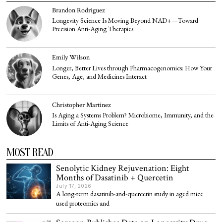
Brandon Rodriguez
Longevity Science Is Moving Beyond NAD+—Toward
Precision Anti-Aging Therapies
Emily Wilson
Longer, Better Lives through Pharmacogenomics: How Your
Genes, Age, and Medicines Interact
Christopher Martinez
Is Aging a Systems Problem? Microbiome, Immunity, and the
Limits of Anti-Aging Science
MOST READ
Senolytic Kidney Rejuvenation: Eight
Months of Dasatinib + Quercetin
July 17, 2026
A long-term dasatinib-and-quercetin study in aged mice
used proteomics and