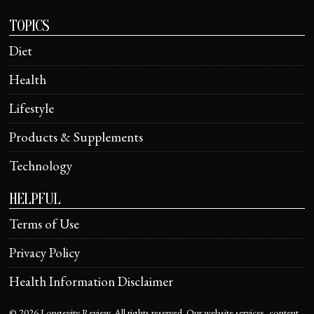
TOPICS
Diet
Health
Lifestyle
Products & Supplements
Technology
HELPFUL
Terms of Use
Privacy Policy
Health Information Disclaimer
©
2026
Longevity Review. All rights reserved. Our website services, content,