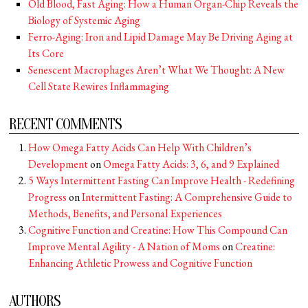
Old Blood, Fast Aging: How a Human Organ-Chip Reveals the
Biology of Systemic Aging
Ferro-Aging: Iron and Lipid Damage May Be Driving Aging at
Its Core
Senescent Macrophages Aren’t What We Thought: A New
Cell State Rewires Inflammaging
RECENT COMMENTS
How Omega Fatty Acids Can Help With Children’s
Development
on
Omega Fatty Acids: 3, 6, and 9 Explained
5 Ways Intermittent Fasting Can Improve Health - Redefining
Progress
on
Intermittent Fasting: A Comprehensive Guide to
Methods, Benefits, and Personal Experiences
Cognitive Function and Creatine: How This Compound Can
Improve Mental Agility - A Nation of Moms
on
Creatine:
Enhancing Athletic Prowess and Cognitive Function
AUTHORS