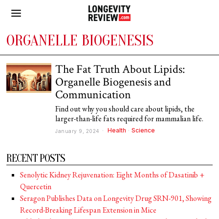
ORGANELLE BIOGENESIS
The Fat Truth About Lipids:
Organelle Biogenesis and
Communication
Find out why you should care about lipids, the
larger-than-life fats required for mammalian life.
Health
·
Science
January 9, 2024
RECENT POSTS
Senolytic Kidney Rejuvenation: Eight Months of Dasatinib +
Quercetin
Seragon Publishes Data on Longevity Drug SRN-901, Showing
Record-Breaking Lifespan Extension in Mice