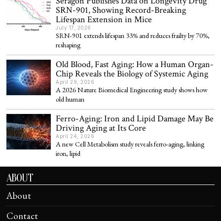
Seragon Publishes Data on Longevity Drug
SRN-901, Showing Record-Breaking
Lifespan Extension in Mice
July 17, 2026
SRN-901 extends lifespan 33% and reduces frailty by 70%,
reshaping
Old Blood, Fast Aging: How a Human Organ-
Chip Reveals the Biology of Systemic Aging
April 29, 2026
A 2026 Nature Biomedical Engineering study shows how
old human
Ferro-Aging: Iron and Lipid Damage May Be
Driving Aging at Its Core
April 24, 2026
A new Cell Metabolism study reveals ferro-aging, linking
iron, lipid
ABOUT
About
Contact