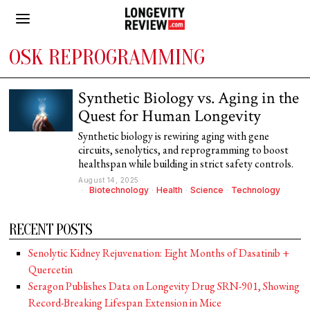
OSK REPROGRAMMING
Synthetic Biology vs. Aging in the
Quest for Human Longevity
Synthetic biology is rewiring aging with gene
circuits, senolytics, and reprogramming to boost
healthspan while building in strict safety controls.
August 14, 2025
Biotechnology
·
Health
·
Science
·
Technology
RECENT POSTS
Senolytic Kidney Rejuvenation: Eight Months of Dasatinib +
Quercetin
Seragon Publishes Data on Longevity Drug SRN-901, Showing
Record-Breaking Lifespan Extension in Mice