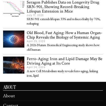
Seragon Publishes Data on Longevity Drug
SRN-901, Showing Record-Breaking
Lifespan Extension in Mice
July 17, 2026
SRN-901 extends lifespan 33% and reduces frailty by 70%,
reshaping
Old Blood, Fast Aging: How a Human Organ-
Chip Reveals the Biology of Systemic Aging
April 29, 2026
A 2026 Nature Biomedical Engineering study shows how
old human
Ferro-Aging: Iron and Lipid Damage May Be
Driving Aging at Its Core
April 24, 2026
A new Cell Metabolism study reveals ferro-aging, linking
iron, lipid
ABOUT
About
Contact