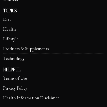
TOPICS
Diet
Health
Lifestyle
Products & Supplements
Technology
HELPFUL
Terms of Use
Privacy Policy
Health Information Disclaimer