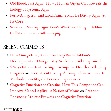
Old Blood, Fast Aging: How a Human Organ-Chip Reveals the
Biology of Systemic Aging
Ferro-Aging: Iron and Lipid Damage May Be Driving Aging at
Its Core
Senescent Macrophages Aren’t What We Thought: A New
Cell State Rewires Inflammaging
RECENT COMMENTS
How Omega Fatty Acids Can Help With Children’s
Development
on
Omega Fatty Acids: 3, 6, and 9 Explained
5 Ways Intermittent Fasting Can Improve Health - Redefining
Progress
on
Intermittent Fasting: A Comprehensive Guide to
Methods, Benefits, and Personal Experiences
Cognitive Function and Creatine: How This Compound Can
Improve Mental Agility - A Nation of Moms
on
Creatine:
Enhancing Athletic Prowess and Cognitive Function
AUTHORS