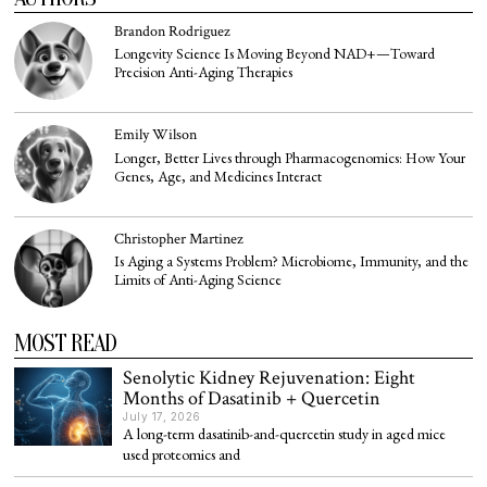
Brandon Rodriguez
Longevity Science Is Moving Beyond NAD+—Toward
Precision Anti-Aging Therapies
Emily Wilson
Longer, Better Lives through Pharmacogenomics: How Your
Genes, Age, and Medicines Interact
Christopher Martinez
Is Aging a Systems Problem? Microbiome, Immunity, and the
Limits of Anti-Aging Science
MOST READ
Senolytic Kidney Rejuvenation: Eight
Months of Dasatinib + Quercetin
July 17, 2026
A long-term dasatinib-and-quercetin study in aged mice
used proteomics and