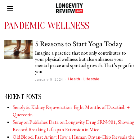
PANDEMIC WELLNESS
5 Reasons to Start Yoga Today
Imagine a practice that not only contributes to
your physical wellness but also enhances your
mental peace and spiritual growth. That’s yoga for
you
Health
·
Lifestyle
January 9, 2024
RECENT POSTS
Senolytic Kidney Rejuvenation: Eight Months of Dasatinib +
Quercetin
Seragon Publishes Data on Longevity Drug SRN-901, Showing
Record-Breaking Lifespan Extension in Mice
Old Blood, Fast Aging: How a Human Organ-Chip Reveals the