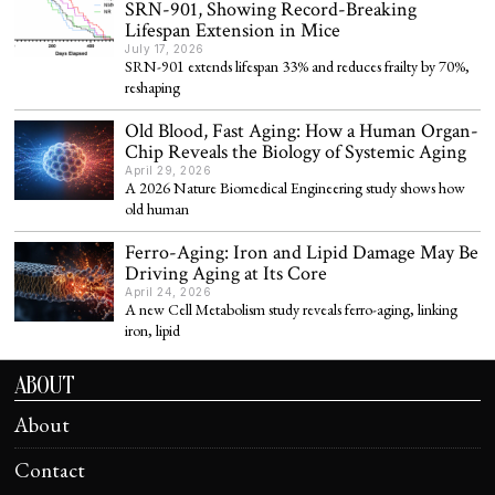
SRN-901, Showing Record-Breaking
Lifespan Extension in Mice
July 17, 2026
SRN-901 extends lifespan 33% and reduces frailty by 70%,
reshaping
Old Blood, Fast Aging: How a Human Organ-
Chip Reveals the Biology of Systemic Aging
April 29, 2026
A 2026 Nature Biomedical Engineering study shows how
old human
Ferro-Aging: Iron and Lipid Damage May Be
Driving Aging at Its Core
April 24, 2026
A new Cell Metabolism study reveals ferro-aging, linking
iron, lipid
ABOUT
About
Contact