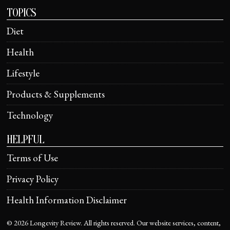
TOPICS
Diet
Health
Lifestyle
Products & Supplements
Technology
HELPFUL
Terms of Use
Privacy Policy
Health Information Disclaimer
©
2026
Longevity Review. All rights reserved. Our website services, content,