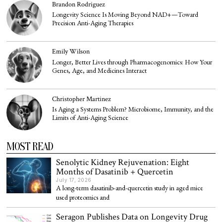
Brandon Rodriguez
Longevity Science Is Moving Beyond NAD+—Toward
Precision Anti-Aging Therapies
Emily Wilson
Longer, Better Lives through Pharmacogenomics: How Your
Genes, Age, and Medicines Interact
Christopher Martinez
Is Aging a Systems Problem? Microbiome, Immunity, and the
Limits of Anti-Aging Science
MOST READ
Senolytic Kidney Rejuvenation: Eight
Months of Dasatinib + Quercetin
July 17, 2026
A long-term dasatinib-and-quercetin study in aged mice
used proteomics and
Seragon Publishes Data on Longevity Drug