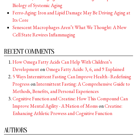
Biology of Systemic Aging
Ferro-Aging: Iron and Lipid Damage May Be Driving Aging at
Its Core
Senescent Macrophages Aren’t What We Thought: A New
Cell State Rewires Inflammaging
RECENT COMMENTS
How Omega Fatty Acids Can Help With Children’s
Development
on
Omega Fatty Acids: 3, 6, and 9 Explained
5 Ways Intermittent Fasting Can Improve Health - Redefining
Progress
on
Intermittent Fasting: A Comprehensive Guide to
Methods, Benefits, and Personal Experiences
Cognitive Function and Creatine: How This Compound Can
Improve Mental Agility - A Nation of Moms
on
Creatine:
Enhancing Athletic Prowess and Cognitive Function
AUTHORS