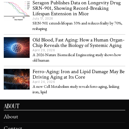
Seragon Publishes Data on Longevity Drug
SRN-901, Showing Record-Breaking
Lifespan Extension in Mice
July 17, 2026
SRN-901 extends lifespan 33% and reduces frailty by 70%,
reshaping
Old Blood, Fast Aging: How a Human Organ-
Chip Reveals the Biology of Systemic Aging
April 29, 2026
A 2026 Nature Biomedical Engineering study shows how
old human
Ferro-Aging: Iron and Lipid Damage May Be
Driving Aging at Its Core
April 24, 2026
A new Cell Metabolism study reveals ferro-aging, linking
iron, lipid
ABOUT
About
Contact