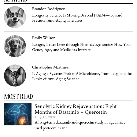
Brandon Rodriguez
Longevity Science Is Moving Beyond NAD+—Toward
Precision Anti-Aging Therapies
Emily Wilson
Longer, Better Lives through Pharmacogenomics: How Your
Genes, Age, and Medicines Interact
Christopher Martinez
Is Aging a Systems Problem? Microbiome, Immunity, and the
Limits of Anti-Aging Science
MOST READ
Senolytic Kidney Rejuvenation: Eight
Months of Dasatinib + Quercetin
July 17, 2026
A long-term dasatinib-and-quercetin study in aged mice
used proteomics and