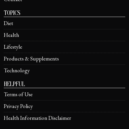
TOPICS
Diet
Health
Lifestyle
Products & Supplements
Technology
HELPFUL
Terms of Use
Privacy Policy
Health Information Disclaimer