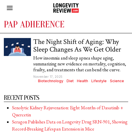
PAP ADHERENCE
The Night Shift of Aging: Why
Sleep Changes As We Get Older
How insomnia and sleep apnea shape aging,
summarizing new evidence on mortality, cognition,
frailty, and treatments that can bend the curve.
November 17, 2025
Biotechnology
·
Diet
·
Health
·
Lifestyle
·
Science
RECENT POSTS
Senolytic Kidney Rejuvenation: Eight Months of Dasatinib +
Quercetin
Seragon Publishes Data on Longevity Drug SRN-901, Showing
Record-Breaking Lifespan Extension in Mice