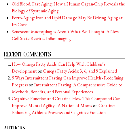
Old Blood, Fast Aging: How a Human Organ-Chip Reveals the
Biology of Systemic Aging
Ferro-Aging: Iron and Lipid Damage May Be Driving Aging at
Its Core
Senescent Macrophages Aren’t What We Thought: A New
Cell State Rewires Inflammaging
RECENT COMMENTS
How Omega Fatty Acids Can Help With Children’s
Development
on
Omega Fatty Acids: 3, 6, and 9 Explained
5 Ways Intermittent Fasting Can Improve Health - Redefining
Progress
on
Intermittent Fasting: A Comprehensive Guide to
Methods, Benefits, and Personal Experiences
Cognitive Function and Creatine: How This Compound Can
Improve Mental Agility - A Nation of Moms
on
Creatine:
Enhancing Athletic Prowess and Cognitive Function
AUTHORS