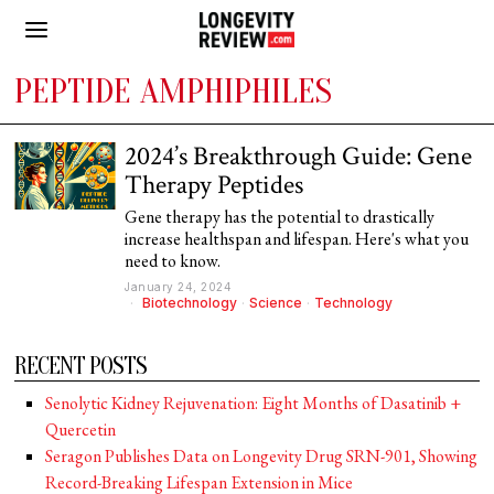
PEPTIDE AMPHIPHILES
2024’s Breakthrough Guide: Gene
Therapy Peptides
Gene therapy has the potential to drastically
increase healthspan and lifespan. Here's what you
need to know.
January 24, 2024
Biotechnology
·
Science
·
Technology
RECENT POSTS
Senolytic Kidney Rejuvenation: Eight Months of Dasatinib +
Quercetin
Seragon Publishes Data on Longevity Drug SRN-901, Showing
Record-Breaking Lifespan Extension in Mice