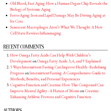
Old Blood, Fast Aging: How a Human Organ-Chip Reveals the
Biology of Systemic Aging
Ferro-Aging: Iron and Lipid Damage May Be Driving Aging at
Its Core
Senescent Macrophages Aren’t What We Thought: A New
Cell State Rewires Inflammaging
RECENT COMMENTS
How Omega Fatty Acids Can Help With Children’s
Development
on
Omega Fatty Acids: 3, 6, and 9 Explained
5 Ways Intermittent Fasting Can Improve Health - Redefining
Progress
on
Intermittent Fasting: A Comprehensive Guide to
Methods, Benefits, and Personal Experiences
Cognitive Function and Creatine: How This Compound Can
Improve Mental Agility - A Nation of Moms
on
Creatine:
Enhancing Athletic Prowess and Cognitive Function
AUTHORS