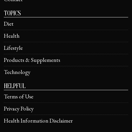
TOPICS
Diet
Health
Lifestyle
Products & Supplements
Technology
HELPFUL
Terms of Use
Privacy Policy
Health Information Disclaimer