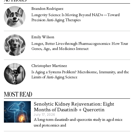
Brandon Rodriguez
Longevity Science Is Moving Beyond NAD+—Toward
Precision Anti-Aging Therapies
Emily Wilson
Longer, Better Lives through Pharmacogenomics: How Your
Genes, Age, and Medicines Interact
Christopher Martinez
Is Aging a Systems Problem? Microbiome, Immunity, and the
Limits of Anti-Aging Science
MOST READ
Senolytic Kidney Rejuvenation: Eight
Months of Dasatinib + Quercetin
July 17, 2026
A long-term dasatinib-and-quercetin study in aged mice
used proteomics and