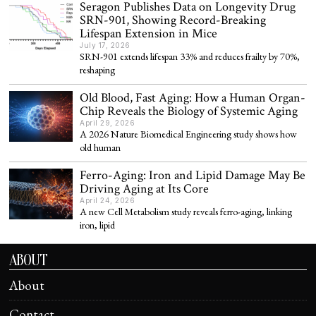
Seragon Publishes Data on Longevity Drug
SRN-901, Showing Record-Breaking
Lifespan Extension in Mice
July 17, 2026
SRN-901 extends lifespan 33% and reduces frailty by 70%,
reshaping
Old Blood, Fast Aging: How a Human Organ-
Chip Reveals the Biology of Systemic Aging
April 29, 2026
A 2026 Nature Biomedical Engineering study shows how
old human
Ferro-Aging: Iron and Lipid Damage May Be
Driving Aging at Its Core
April 24, 2026
A new Cell Metabolism study reveals ferro-aging, linking
iron, lipid
ABOUT
About
Contact