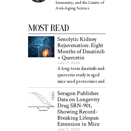
Immunity, and the Limits of
Anti-Aging Science
MOST READ
Senolytic Kidney
Rejuvenation: Eight
Months of Dasatinib
+ Quercetin
July 17, 2026
A long-term dasatinib-and-
quercetin study in aged
mice used proteomics and
Seragon Publishes
Data on Longevity
Drug SRN-901,
Showing Record-
Breaking Lifespan
Extension in Mice
July 17, 2026