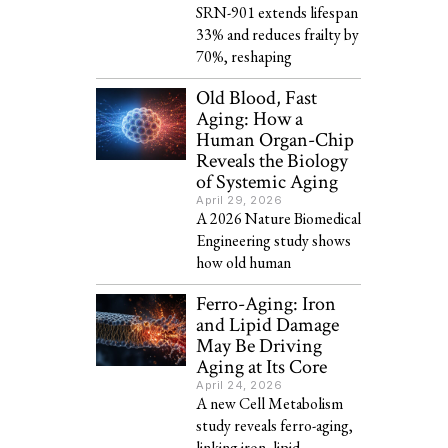
SRN-901 extends lifespan
33% and reduces frailty by
70%, reshaping
Old Blood, Fast
Aging: How a
Human Organ-Chip
Reveals the Biology
of Systemic Aging
April 29, 2026
A 2026 Nature Biomedical
Engineering study shows
how old human
Ferro-Aging: Iron
and Lipid Damage
May Be Driving
Aging at Its Core
April 24, 2026
A new Cell Metabolism
study reveals ferro-aging,
linking iron, lipid