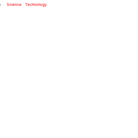
Science
·
Technology
4