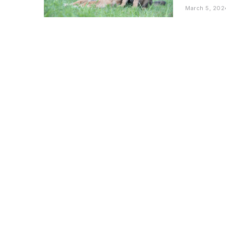
March 5, 202