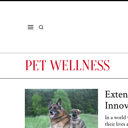
PET WELLNESS
Exten
Innov
In a world 
their lives