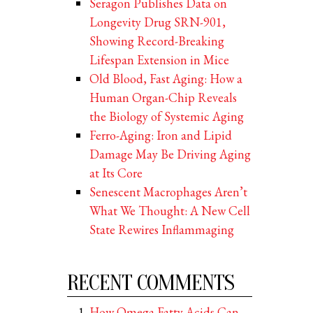
Seragon Publishes Data on
Longevity Drug SRN-901,
Showing Record-Breaking
Lifespan Extension in Mice
Old Blood, Fast Aging: How a
Human Organ-Chip Reveals
the Biology of Systemic Aging
Ferro-Aging: Iron and Lipid
Damage May Be Driving Aging
at Its Core
Senescent Macrophages Aren’t
What We Thought: A New Cell
State Rewires Inflammaging
RECENT COMMENTS
How Omega Fatty Acids Can