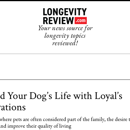
Your news source for
longevity topics
reviewed!
d Your Dog’s Life with Loyal’s
ations
where pets are often considered part of the family, the desire 
 and improve their quality of living