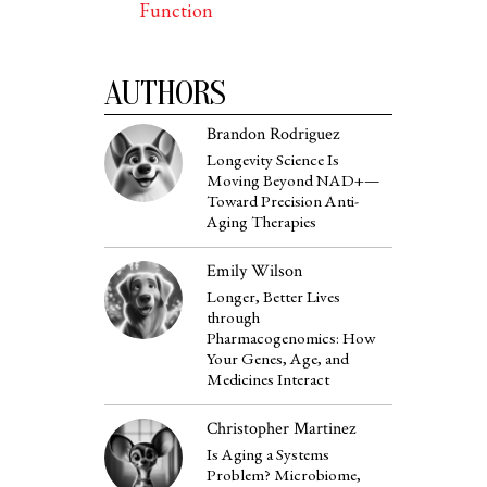
Function
AUTHORS
Brandon Rodriguez
Longevity Science Is
Moving Beyond NAD+—
Toward Precision Anti-
Aging Therapies
Emily Wilson
Longer, Better Lives
through
Pharmacogenomics: How
Your Genes, Age, and
Medicines Interact
Christopher Martinez
Is Aging a Systems
Problem? Microbiome,