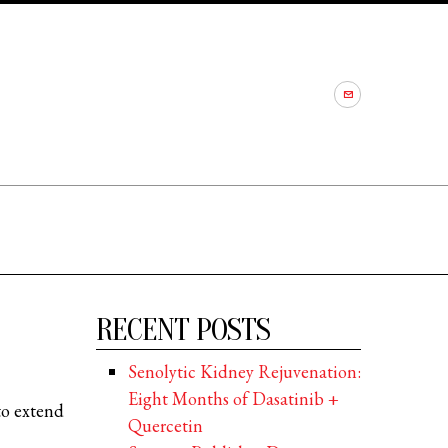
RECENT POSTS
Senolytic Kidney Rejuvenation:
Eight Months of Dasatinib +
to extend
Quercetin