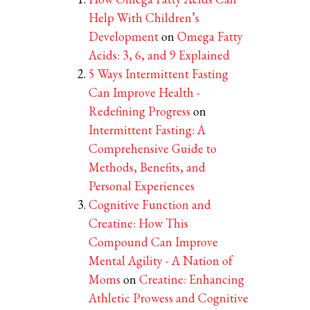
Help With Children’s
Development
on
Omega Fatty
Acids: 3, 6, and 9 Explained
5 Ways Intermittent Fasting
Can Improve Health -
Redefining Progress
on
Intermittent Fasting: A
Comprehensive Guide to
Methods, Benefits, and
Personal Experiences
Cognitive Function and
Creatine: How This
Compound Can Improve
Mental Agility - A Nation of
Moms
on
Creatine: Enhancing
Athletic Prowess and Cognitive