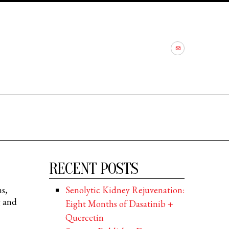
RECENT POSTS
ns,
Senolytic Kidney Rejuvenation:
g and
Eight Months of Dasatinib +
Quercetin