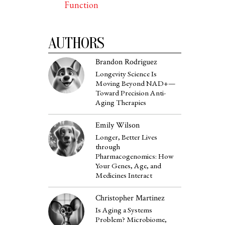
Function
AUTHORS
Brandon Rodriguez
Longevity Science Is
Moving Beyond NAD+—
Toward Precision Anti-
Aging Therapies
Emily Wilson
Longer, Better Lives
through
Pharmacogenomics: How
Your Genes, Age, and
Medicines Interact
Christopher Martinez
Is Aging a Systems
Problem? Microbiome,