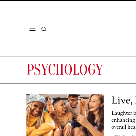
PSYCHOLOGY
Live,
Laughter bo
enhancing 
overall hea
June 25, 202