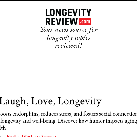
Your news source for
longevity topics
reviewed!
 Laugh, Love, Longevity
osts endorphins, reduces stress, and fosters social connectio
longevity and well-being. Discover how humor impacts agin
lth.
Health
·
Lifestyle
·
Science
4