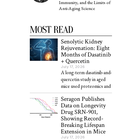
Immunity, and the Limits of
Anti-Aging Science
MOST READ
Senolytic Kidney
Rejuvenation: Eight
Months of Dasatinib
+ Quercetin
July 17, 2026
A long-term dasatinib-and-
quercetin study in aged
mice used proteomics and
Seragon Publishes
Data on Longevity
Drug SRN-901,
Showing Record-
Breaking Lifespan
Extension in Mice
July 17, 2026