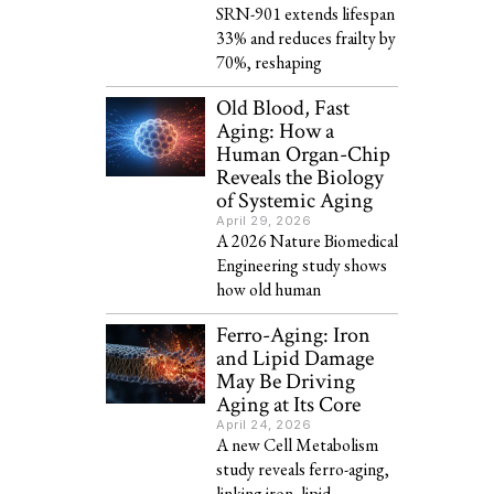
SRN-901 extends lifespan
33% and reduces frailty by
70%, reshaping
Old Blood, Fast
Aging: How a
Human Organ-Chip
Reveals the Biology
of Systemic Aging
April 29, 2026
A 2026 Nature Biomedical
Engineering study shows
how old human
Ferro-Aging: Iron
and Lipid Damage
May Be Driving
Aging at Its Core
April 24, 2026
A new Cell Metabolism
study reveals ferro-aging,
linking iron, lipid