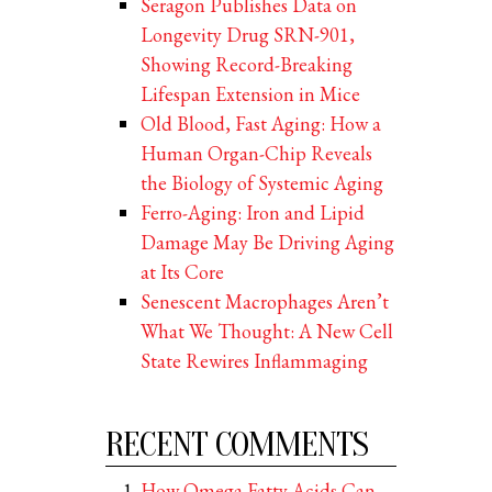
Seragon Publishes Data on
Longevity Drug SRN-901,
Showing Record-Breaking
Lifespan Extension in Mice
Old Blood, Fast Aging: How a
Human Organ-Chip Reveals
the Biology of Systemic Aging
Ferro-Aging: Iron and Lipid
Damage May Be Driving Aging
at Its Core
Senescent Macrophages Aren’t
What We Thought: A New Cell
State Rewires Inflammaging
RECENT COMMENTS
How Omega Fatty Acids Can