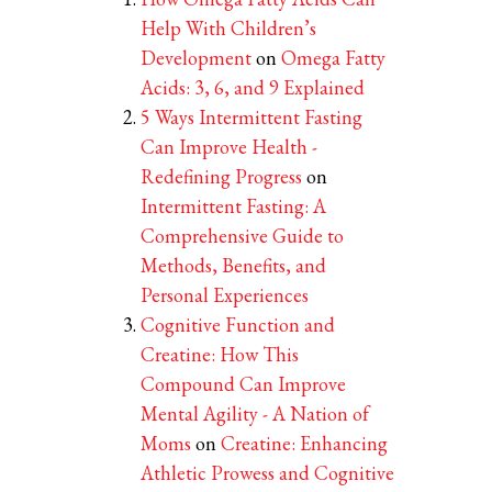
Help With Children’s
Development
on
Omega Fatty
Acids: 3, 6, and 9 Explained
5 Ways Intermittent Fasting
Can Improve Health -
Redefining Progress
on
Intermittent Fasting: A
Comprehensive Guide to
Methods, Benefits, and
Personal Experiences
Cognitive Function and
Creatine: How This
Compound Can Improve
Mental Agility - A Nation of
Moms
on
Creatine: Enhancing
Athletic Prowess and Cognitive