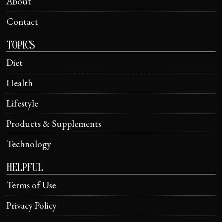
About
Contact
TOPICS
Diet
Health
Lifestyle
Products & Supplements
Technology
HELPFUL
Terms of Use
Privacy Policy