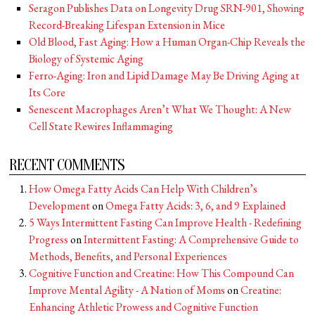
Seragon Publishes Data on Longevity Drug SRN-901, Showing
Record-Breaking Lifespan Extension in Mice
Old Blood, Fast Aging: How a Human Organ-Chip Reveals the
Biology of Systemic Aging
Ferro-Aging: Iron and Lipid Damage May Be Driving Aging at
Its Core
Senescent Macrophages Aren’t What We Thought: A New
Cell State Rewires Inflammaging
RECENT COMMENTS
How Omega Fatty Acids Can Help With Children’s
Development
on
Omega Fatty Acids: 3, 6, and 9 Explained
5 Ways Intermittent Fasting Can Improve Health - Redefining
Progress
on
Intermittent Fasting: A Comprehensive Guide to
Methods, Benefits, and Personal Experiences
Cognitive Function and Creatine: How This Compound Can
Improve Mental Agility - A Nation of Moms
on
Creatine:
Enhancing Athletic Prowess and Cognitive Function