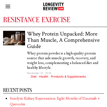
RESISTANCE EXERCISE
Whey Protein Unpacked: More
Than Muscle, A Comprehensive
Guide
Whey protein powder is a high-quality protein
source that aids muscle growth, recovery, and
weight loss, complementing a balanced diet and
healthy lifestyle.
November 23, 2023
Diet
·
Health
·
Products & Supplements
RECENT POSTS
Senolytic Kidney Rejuvenation: Eight Months of Dasatinib +
Quercetin