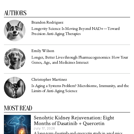
AUTHORS
Brandon Rodriguez
Longevity Science Is Moving Beyond NAD+—Toward
Precision Anti-Aging Therapies
Emily Wilson
Longer, Better Lives through Pharmacogenomics: How Your
Genes, Age, and Medicines Interact
Christopher Martinez
Is Aging a Systems Problem? Microbiome, Immunity, and the
Limits of Anti-Aging Science
MOST READ
Senolytic Kidney Rejuvenation: Eight
Months of Dasatinib + Quercetin
July 17, 2026
A long-term dasatinib-and-quercetin study in aged mice