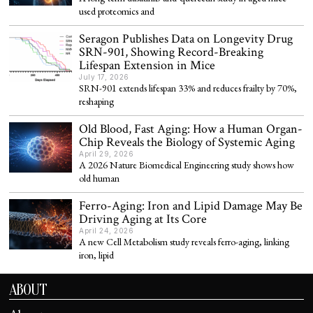
used proteomics and
Seragon Publishes Data on Longevity Drug
SRN-901, Showing Record-Breaking
Lifespan Extension in Mice
July 17, 2026
SRN-901 extends lifespan 33% and reduces frailty by 70%,
reshaping
Old Blood, Fast Aging: How a Human Organ-
Chip Reveals the Biology of Systemic Aging
April 29, 2026
A 2026 Nature Biomedical Engineering study shows how
old human
Ferro-Aging: Iron and Lipid Damage May Be
Driving Aging at Its Core
April 24, 2026
A new Cell Metabolism study reveals ferro-aging, linking
iron, lipid
ABOUT