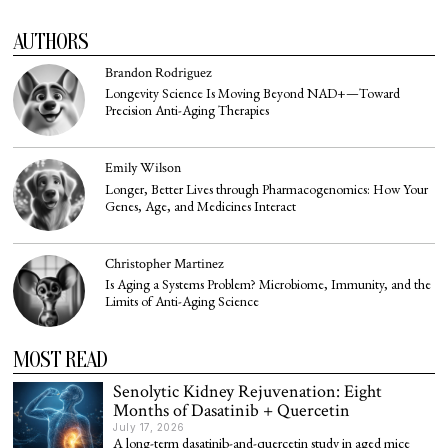
AUTHORS
Brandon Rodriguez
Longevity Science Is Moving Beyond NAD+—Toward
Precision Anti-Aging Therapies
Emily Wilson
Longer, Better Lives through Pharmacogenomics: How Your
Genes, Age, and Medicines Interact
Christopher Martinez
Is Aging a Systems Problem? Microbiome, Immunity, and the
Limits of Anti-Aging Science
MOST READ
Senolytic Kidney Rejuvenation: Eight
Months of Dasatinib + Quercetin
July 17, 2026
A long-term dasatinib-and-quercetin study in aged mice