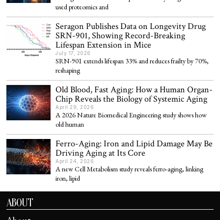
used proteomics and
Seragon Publishes Data on Longevity Drug
SRN-901, Showing Record-Breaking
Lifespan Extension in Mice
July 17, 2026
SRN-901 extends lifespan 33% and reduces frailty by 70%,
reshaping
Old Blood, Fast Aging: How a Human Organ-
Chip Reveals the Biology of Systemic Aging
April 29, 2026
A 2026 Nature Biomedical Engineering study shows how
old human
Ferro-Aging: Iron and Lipid Damage May Be
Driving Aging at Its Core
April 24, 2026
A new Cell Metabolism study reveals ferro-aging, linking
iron, lipid
ABOUT