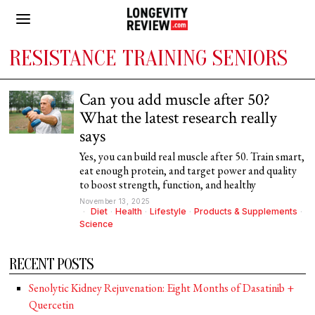
RESISTANCE TRAINING SENIORS
Can you add muscle after 50?
What the latest research really
says
Yes, you can build real muscle after 50. Train smart,
eat enough protein, and target power and quality
to boost strength, function, and healthy
November 13, 2025
Diet
·
Health
·
Lifestyle
·
Products & Supplements
·
Science
RECENT POSTS
Senolytic Kidney Rejuvenation: Eight Months of Dasatinib +
Quercetin