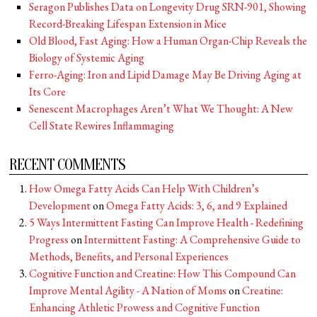
Seragon Publishes Data on Longevity Drug SRN-901, Showing
Record-Breaking Lifespan Extension in Mice
Old Blood, Fast Aging: How a Human Organ-Chip Reveals the
Biology of Systemic Aging
Ferro-Aging: Iron and Lipid Damage May Be Driving Aging at
Its Core
Senescent Macrophages Aren’t What We Thought: A New
Cell State Rewires Inflammaging
RECENT COMMENTS
How Omega Fatty Acids Can Help With Children’s
Development
on
Omega Fatty Acids: 3, 6, and 9 Explained
5 Ways Intermittent Fasting Can Improve Health - Redefining
Progress
on
Intermittent Fasting: A Comprehensive Guide to
Methods, Benefits, and Personal Experiences
Cognitive Function and Creatine: How This Compound Can
Improve Mental Agility - A Nation of Moms
on
Creatine:
Enhancing Athletic Prowess and Cognitive Function