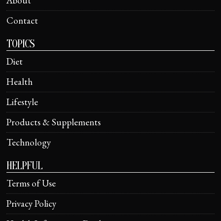
About
Contact
TOPICS
Diet
Health
Lifestyle
Products & Supplements
Technology
HELPFUL
Terms of Use
Privacy Policy