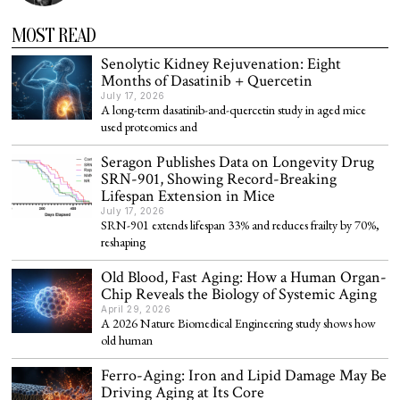
MOST READ
Senolytic Kidney Rejuvenation: Eight
Months of Dasatinib + Quercetin
July 17, 2026
A long-term dasatinib-and-quercetin study in aged mice
used proteomics and
Seragon Publishes Data on Longevity Drug
SRN-901, Showing Record-Breaking
Lifespan Extension in Mice
July 17, 2026
SRN-901 extends lifespan 33% and reduces frailty by 70%,
reshaping
Old Blood, Fast Aging: How a Human Organ-
Chip Reveals the Biology of Systemic Aging
April 29, 2026
A 2026 Nature Biomedical Engineering study shows how
old human
Ferro-Aging: Iron and Lipid Damage May Be
Driving Aging at Its Core