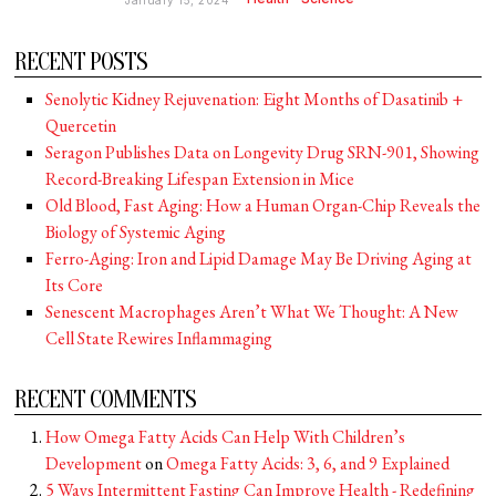
January 15, 2024
RECENT POSTS
Senolytic Kidney Rejuvenation: Eight Months of Dasatinib +
Quercetin
Seragon Publishes Data on Longevity Drug SRN-901, Showing
Record-Breaking Lifespan Extension in Mice
Old Blood, Fast Aging: How a Human Organ-Chip Reveals the
Biology of Systemic Aging
Ferro-Aging: Iron and Lipid Damage May Be Driving Aging at
Its Core
Senescent Macrophages Aren’t What We Thought: A New
Cell State Rewires Inflammaging
RECENT COMMENTS
How Omega Fatty Acids Can Help With Children’s
Development
on
Omega Fatty Acids: 3, 6, and 9 Explained
5 Ways Intermittent Fasting Can Improve Health - Redefining