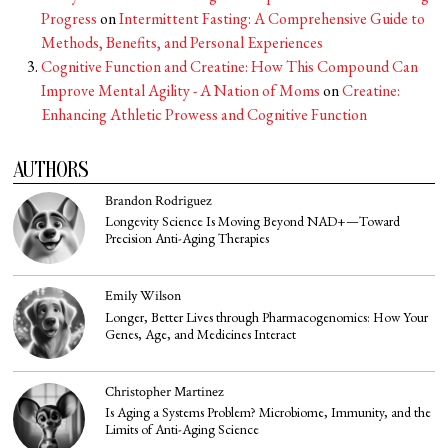
Progress
on
Intermittent Fasting: A Comprehensive Guide to
Methods, Benefits, and Personal Experiences
Cognitive Function and Creatine: How This Compound Can
Improve Mental Agility - A Nation of Moms
on
Creatine:
Enhancing Athletic Prowess and Cognitive Function
AUTHORS
Brandon Rodriguez
Longevity Science Is Moving Beyond NAD+—Toward
Precision Anti-Aging Therapies
Emily Wilson
Longer, Better Lives through Pharmacogenomics: How Your
Genes, Age, and Medicines Interact
Christopher Martinez
Is Aging a Systems Problem? Microbiome, Immunity, and the
Limits of Anti-Aging Science