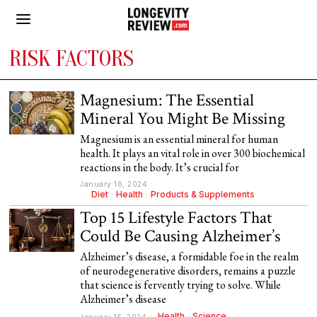
RISK FACTORS
Magnesium: The Essential
Mineral You Might Be Missing
Magnesium is an essential mineral for human
health. It plays an vital role in over 300 biochemical
reactions in the body. It’s crucial for
January 16, 2024
Diet
·
Health
·
Products & Supplements
Top 15 Lifestyle Factors That
Could Be Causing Alzheimer’s
Alzheimer’s disease, a formidable foe in the realm
of neurodegenerative disorders, remains a puzzle
that science is fervently trying to solve. While
Alzheimer’s disease
Health
·
Science