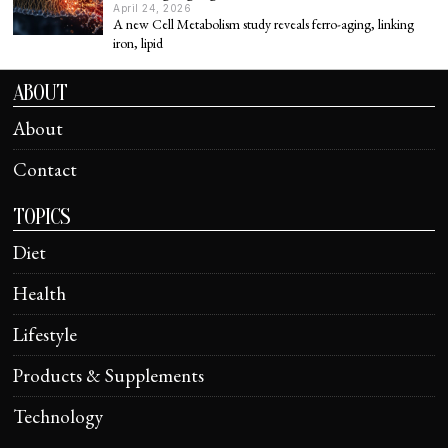
April 24, 2026
A new Cell Metabolism study reveals ferro-aging, linking
iron, lipid
ABOUT
About
Contact
TOPICS
Diet
Health
Lifestyle
Products & Supplements
Technology