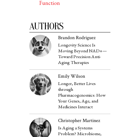
Function
AUTHORS
Brandon Rodriguez
Longevity Science Is
Moving Beyond NAD+—
Toward Precision Anti-
Aging Therapies
Emily Wilson
Longer, Better Lives
through
Pharmacogenomics: How
Your Genes, Age, and
Medicines Interact
Christopher Martinez
Is Aging a Systems
Problem? Microbiome,