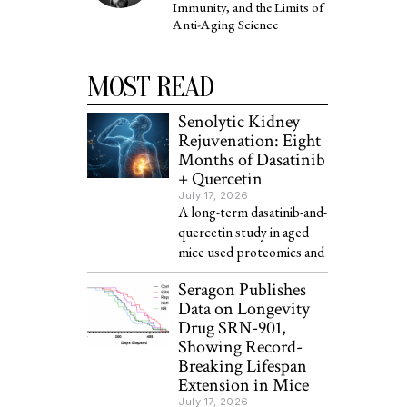
Immunity, and the Limits of
Anti-Aging Science
MOST READ
Senolytic Kidney
Rejuvenation: Eight
Months of Dasatinib
+ Quercetin
July 17, 2026
A long-term dasatinib-and-
quercetin study in aged
mice used proteomics and
Seragon Publishes
Data on Longevity
Drug SRN-901,
Showing Record-
Breaking Lifespan
Extension in Mice
July 17, 2026