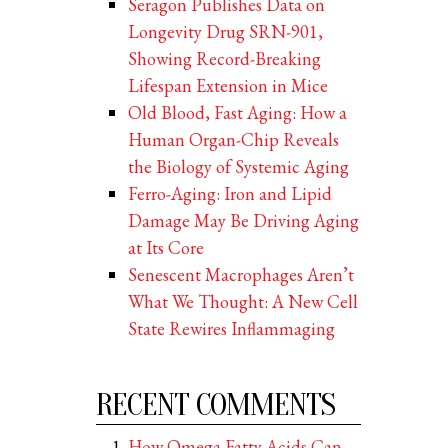
Seragon Publishes Data on
Longevity Drug SRN-901,
Showing Record-Breaking
Lifespan Extension in Mice
Old Blood, Fast Aging: How a
Human Organ-Chip Reveals
the Biology of Systemic Aging
Ferro-Aging: Iron and Lipid
Damage May Be Driving Aging
at Its Core
Senescent Macrophages Aren’t
What We Thought: A New Cell
State Rewires Inflammaging
RECENT COMMENTS
How Omega Fatty Acids Can