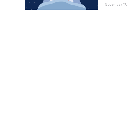
November 17,