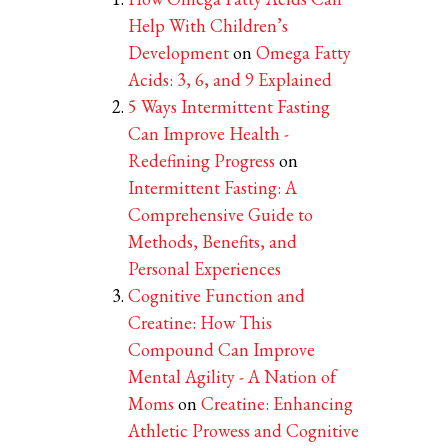
Help With Children’s
Development
on
Omega Fatty
Acids: 3, 6, and 9 Explained
5 Ways Intermittent Fasting
Can Improve Health -
Redefining Progress
on
Intermittent Fasting: A
Comprehensive Guide to
Methods, Benefits, and
Personal Experiences
Cognitive Function and
Creatine: How This
Compound Can Improve
Mental Agility - A Nation of
Moms
on
Creatine: Enhancing
Athletic Prowess and Cognitive