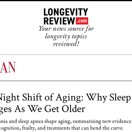
Your news source for
longevity topics
reviewed!
PAN
ight Shift of Aging: Why Sleep
es As We Get Older
ia and sleep apnea shape aging, summarizing new evidence
cognition, frailty, and treatments that can bend the curve.