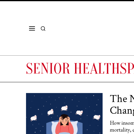
SENIOR HEALTHS
The N
Chang
How insomn
mortality, 