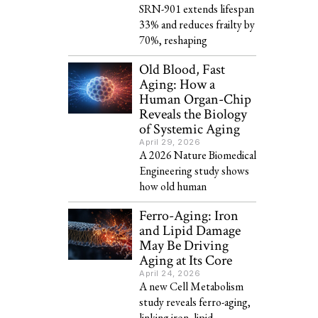
SRN-901 extends lifespan
33% and reduces frailty by
70%, reshaping
Old Blood, Fast
Aging: How a
Human Organ-Chip
Reveals the Biology
of Systemic Aging
April 29, 2026
A 2026 Nature Biomedical
Engineering study shows
how old human
Ferro-Aging: Iron
and Lipid Damage
May Be Driving
Aging at Its Core
April 24, 2026
A new Cell Metabolism
study reveals ferro-aging,
linking iron, lipid