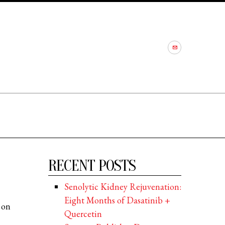
RECENT POSTS
Senolytic Kidney Rejuvenation:
Eight Months of Dasatinib +
 on
Quercetin