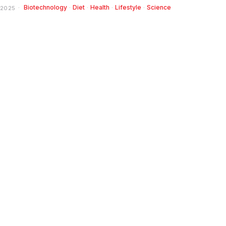
Biotechnology
·
Diet
·
Health
·
Lifestyle
·
Science
 2025