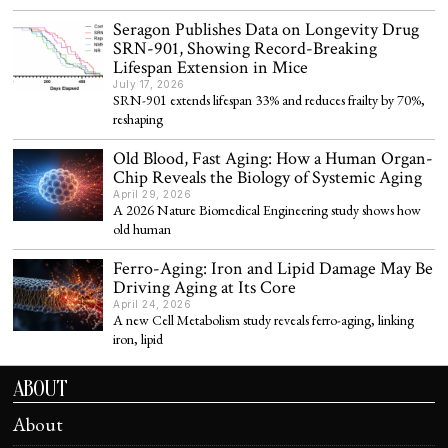
Seragon Publishes Data on Longevity Drug
SRN-901, Showing Record-Breaking
Lifespan Extension in Mice
July 17, 2026
SRN-901 extends lifespan 33% and reduces frailty by 70%,
reshaping
Old Blood, Fast Aging: How a Human Organ-
Chip Reveals the Biology of Systemic Aging
April 29, 2026
A 2026 Nature Biomedical Engineering study shows how
old human
Ferro-Aging: Iron and Lipid Damage May Be
Driving Aging at Its Core
April 24, 2026
A new Cell Metabolism study reveals ferro-aging, linking
iron, lipid
ABOUT
About