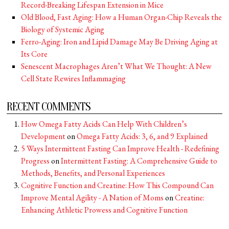
Record-Breaking Lifespan Extension in Mice
Old Blood, Fast Aging: How a Human Organ-Chip Reveals the
Biology of Systemic Aging
Ferro-Aging: Iron and Lipid Damage May Be Driving Aging at
Its Core
Senescent Macrophages Aren’t What We Thought: A New
Cell State Rewires Inflammaging
RECENT COMMENTS
How Omega Fatty Acids Can Help With Children’s
Development
on
Omega Fatty Acids: 3, 6, and 9 Explained
5 Ways Intermittent Fasting Can Improve Health - Redefining
Progress
on
Intermittent Fasting: A Comprehensive Guide to
Methods, Benefits, and Personal Experiences
Cognitive Function and Creatine: How This Compound Can
Improve Mental Agility - A Nation of Moms
on
Creatine:
Enhancing Athletic Prowess and Cognitive Function