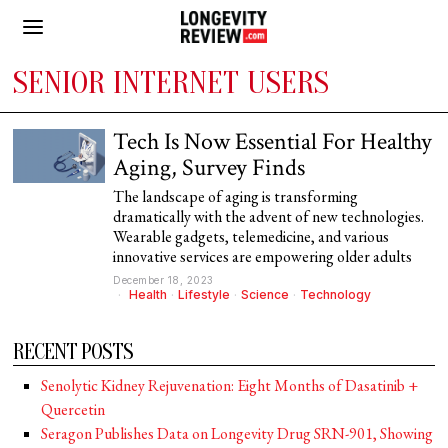
SENIOR INTERNET USERS
Tech Is Now Essential For Healthy
Aging, Survey Finds
The landscape of aging is transforming
dramatically with the advent of new technologies.
Wearable gadgets, telemedicine, and various
innovative services are empowering older adults
December 18, 2023
Health
·
Lifestyle
·
Science
·
Technology
RECENT POSTS
Senolytic Kidney Rejuvenation: Eight Months of Dasatinib +
Quercetin
Seragon Publishes Data on Longevity Drug SRN-901, Showing