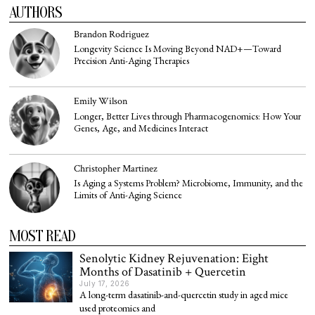
AUTHORS
Brandon Rodriguez
Longevity Science Is Moving Beyond NAD+—Toward
Precision Anti-Aging Therapies
Emily Wilson
Longer, Better Lives through Pharmacogenomics: How Your
Genes, Age, and Medicines Interact
Christopher Martinez
Is Aging a Systems Problem? Microbiome, Immunity, and the
Limits of Anti-Aging Science
MOST READ
Senolytic Kidney Rejuvenation: Eight
Months of Dasatinib + Quercetin
July 17, 2026
A long-term dasatinib-and-quercetin study in aged mice
used proteomics and