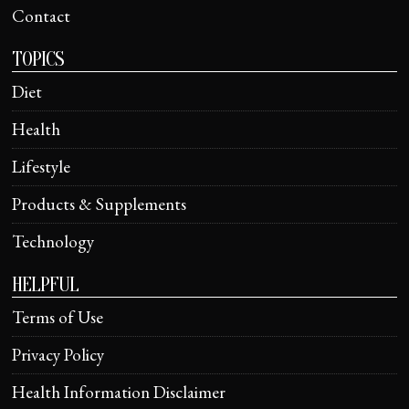
Contact
TOPICS
Diet
Health
Lifestyle
Products & Supplements
Technology
HELPFUL
Terms of Use
Privacy Policy
Health Information Disclaimer