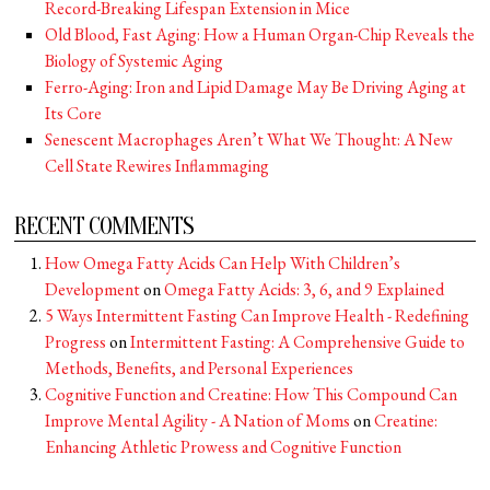
Record-Breaking Lifespan Extension in Mice
Old Blood, Fast Aging: How a Human Organ-Chip Reveals the
Biology of Systemic Aging
Ferro-Aging: Iron and Lipid Damage May Be Driving Aging at
Its Core
Senescent Macrophages Aren’t What We Thought: A New
Cell State Rewires Inflammaging
RECENT COMMENTS
How Omega Fatty Acids Can Help With Children’s
Development
on
Omega Fatty Acids: 3, 6, and 9 Explained
5 Ways Intermittent Fasting Can Improve Health - Redefining
Progress
on
Intermittent Fasting: A Comprehensive Guide to
Methods, Benefits, and Personal Experiences
Cognitive Function and Creatine: How This Compound Can
Improve Mental Agility - A Nation of Moms
on
Creatine:
Enhancing Athletic Prowess and Cognitive Function