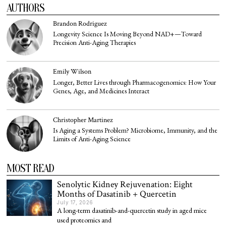
AUTHORS
Brandon Rodriguez
Longevity Science Is Moving Beyond NAD+—Toward
Precision Anti-Aging Therapies
Emily Wilson
Longer, Better Lives through Pharmacogenomics: How Your
Genes, Age, and Medicines Interact
Christopher Martinez
Is Aging a Systems Problem? Microbiome, Immunity, and the
Limits of Anti-Aging Science
MOST READ
Senolytic Kidney Rejuvenation: Eight
Months of Dasatinib + Quercetin
July 17, 2026
A long-term dasatinib-and-quercetin study in aged mice
used proteomics and