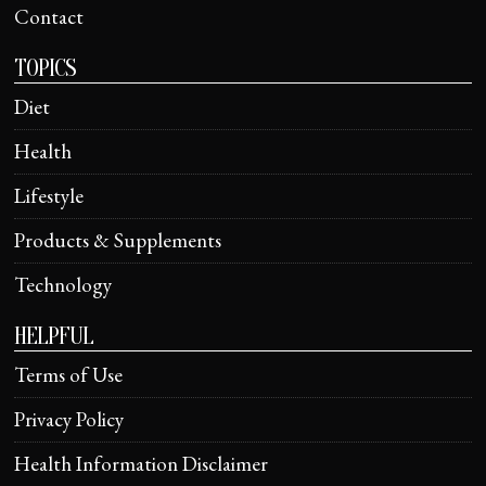
Contact
TOPICS
Diet
Health
Lifestyle
Products & Supplements
Technology
HELPFUL
Terms of Use
Privacy Policy
Health Information Disclaimer