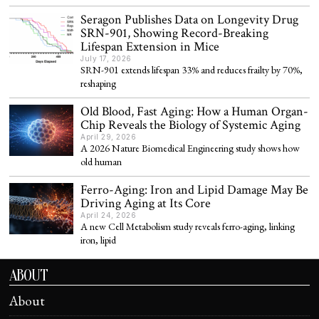
Seragon Publishes Data on Longevity Drug
SRN-901, Showing Record-Breaking
Lifespan Extension in Mice
July 17, 2026
SRN-901 extends lifespan 33% and reduces frailty by 70%,
reshaping
Old Blood, Fast Aging: How a Human Organ-
Chip Reveals the Biology of Systemic Aging
April 29, 2026
A 2026 Nature Biomedical Engineering study shows how
old human
Ferro-Aging: Iron and Lipid Damage May Be
Driving Aging at Its Core
April 24, 2026
A new Cell Metabolism study reveals ferro-aging, linking
iron, lipid
ABOUT
About