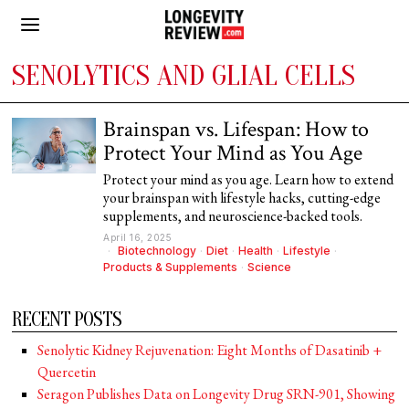
SENOLYTICS AND GLIAL CELLS
Brainspan vs. Lifespan: How to
Protect Your Mind as You Age
Protect your mind as you age. Learn how to extend
your brainspan with lifestyle hacks, cutting-edge
supplements, and neuroscience-backed tools.
April 16, 2025
Biotechnology
·
Diet
·
Health
·
Lifestyle
·
Products & Supplements
·
Science
RECENT POSTS
Senolytic Kidney Rejuvenation: Eight Months of Dasatinib +
Quercetin
Seragon Publishes Data on Longevity Drug SRN-901, Showing