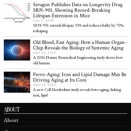
Seragon Publishes Data on Longevity Drug
SRN-901, Showing Record-Breaking
Lifespan Extension in Mice
July 17, 2026
SRN-901 extends lifespan 33% and reduces frailty by 70%,
reshaping
Old Blood, Fast Aging: How a Human Organ-
Chip Reveals the Biology of Systemic Aging
April 29, 2026
A 2026 Nature Biomedical Engineering study shows how
old human
Ferro-Aging: Iron and Lipid Damage May Be
Driving Aging at Its Core
April 24, 2026
A new Cell Metabolism study reveals ferro-aging, linking
iron, lipid
ABOUT
About