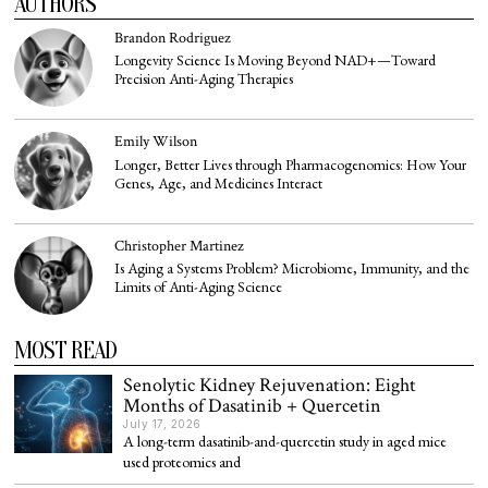
AUTHORS
Brandon Rodriguez
Longevity Science Is Moving Beyond NAD+—Toward
Precision Anti-Aging Therapies
Emily Wilson
Longer, Better Lives through Pharmacogenomics: How Your
Genes, Age, and Medicines Interact
Christopher Martinez
Is Aging a Systems Problem? Microbiome, Immunity, and the
Limits of Anti-Aging Science
MOST READ
Senolytic Kidney Rejuvenation: Eight
Months of Dasatinib + Quercetin
July 17, 2026
A long-term dasatinib-and-quercetin study in aged mice
used proteomics and