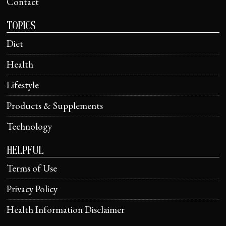
Contact
TOPICS
Diet
Health
Lifestyle
Products & Supplements
Technology
HELPFUL
Terms of Use
Privacy Policy
Health Information Disclaimer