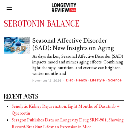
SEROTONIN BALANCE
Seasonal Affective Disorder
(SAD): New Insights on Aging
As days darken, Seasonal Affective Disorder (SAD)
impacts mood and mimics aging effects. Combining
light therapy, nutrition, and exercise can brighten
winter months and
Diet
·
Health
·
Lifestyle
·
Science
November 12, 2024
RECENT POSTS
Senolytic Kidney Rejuvenation: Eight Months of Dasatinib +
Quercetin
Seragon Publishes Data on Longevity Drug SRN-901, Showing
Record-Breaking Lifespan Extension in Mice