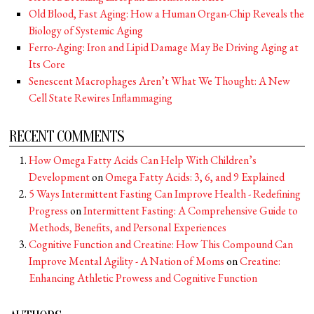
Old Blood, Fast Aging: How a Human Organ-Chip Reveals the
Biology of Systemic Aging
Ferro-Aging: Iron and Lipid Damage May Be Driving Aging at
Its Core
Senescent Macrophages Aren’t What We Thought: A New
Cell State Rewires Inflammaging
RECENT COMMENTS
How Omega Fatty Acids Can Help With Children’s
Development
on
Omega Fatty Acids: 3, 6, and 9 Explained
5 Ways Intermittent Fasting Can Improve Health - Redefining
Progress
on
Intermittent Fasting: A Comprehensive Guide to
Methods, Benefits, and Personal Experiences
Cognitive Function and Creatine: How This Compound Can
Improve Mental Agility - A Nation of Moms
on
Creatine:
Enhancing Athletic Prowess and Cognitive Function