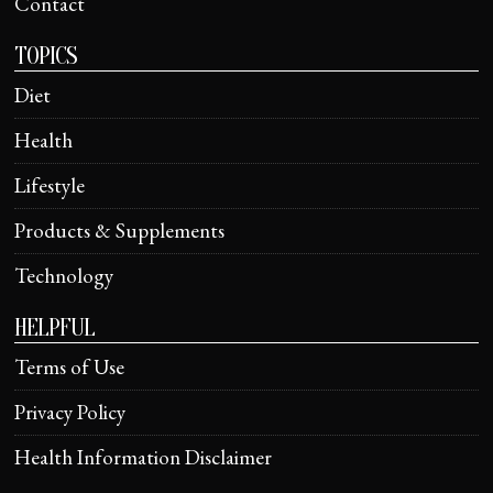
Contact
TOPICS
Diet
Health
Lifestyle
Products & Supplements
Technology
HELPFUL
Terms of Use
Privacy Policy
Health Information Disclaimer