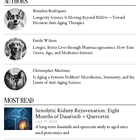
AUTHORS
Brandon Rodriguez
Longevity Science Is Moving Beyond NAD+—Toward
Precision Anti-Aging Therapies
Emily Wilson
Longer, Better Lives through Pharmacogenomics: How Your
Genes, Age, and Medicines Interact
Christopher Martinez
Is Aging a Systems Problem? Microbiome, Immunity, and the
Limits of Anti-Aging Science
MOST READ
Senolytic Kidney Rejuvenation: Eight
Months of Dasatinib + Quercetin
July 17, 2026
A long-term dasatinib-and-quercetin study in aged mice
used proteomics and