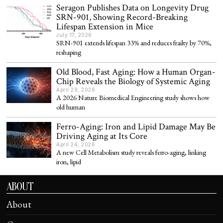
Seragon Publishes Data on Longevity Drug
SRN-901, Showing Record-Breaking
Lifespan Extension in Mice
July 17, 2026
SRN-901 extends lifespan 33% and reduces frailty by 70%,
reshaping
Old Blood, Fast Aging: How a Human Organ-
Chip Reveals the Biology of Systemic Aging
April 29, 2026
A 2026 Nature Biomedical Engineering study shows how
old human
Ferro-Aging: Iron and Lipid Damage May Be
Driving Aging at Its Core
April 24, 2026
A new Cell Metabolism study reveals ferro-aging, linking
iron, lipid
ABOUT
About