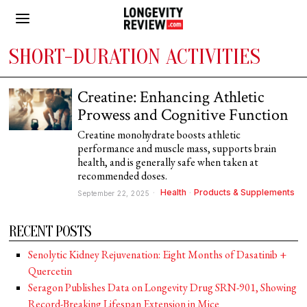
SHORT-DURATION ACTIVITIES
Creatine: Enhancing Athletic
Prowess and Cognitive Function
Creatine monohydrate boosts athletic
performance and muscle mass, supports brain
health, and is generally safe when taken at
recommended doses.
Health
·
Products & Supplements
September 22, 2025
RECENT POSTS
Senolytic Kidney Rejuvenation: Eight Months of Dasatinib +
Quercetin
Seragon Publishes Data on Longevity Drug SRN-901, Showing
Record-Breaking Lifespan Extension in Mice