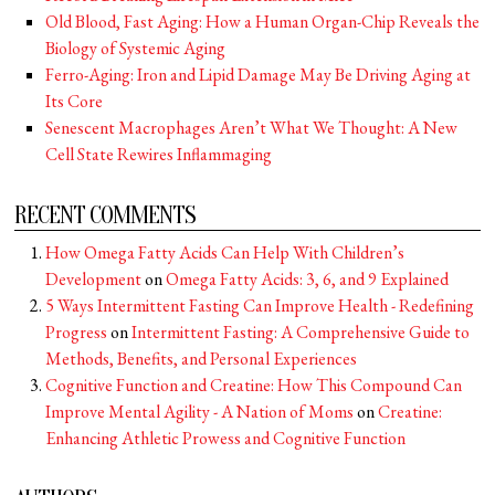
Old Blood, Fast Aging: How a Human Organ-Chip Reveals the
Biology of Systemic Aging
Ferro-Aging: Iron and Lipid Damage May Be Driving Aging at
Its Core
Senescent Macrophages Aren’t What We Thought: A New
Cell State Rewires Inflammaging
RECENT COMMENTS
How Omega Fatty Acids Can Help With Children’s
Development
on
Omega Fatty Acids: 3, 6, and 9 Explained
5 Ways Intermittent Fasting Can Improve Health - Redefining
Progress
on
Intermittent Fasting: A Comprehensive Guide to
Methods, Benefits, and Personal Experiences
Cognitive Function and Creatine: How This Compound Can
Improve Mental Agility - A Nation of Moms
on
Creatine:
Enhancing Athletic Prowess and Cognitive Function