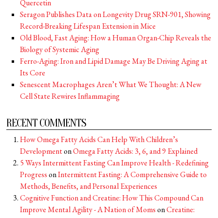
Quercetin
Seragon Publishes Data on Longevity Drug SRN-901, Showing
Record-Breaking Lifespan Extension in Mice
Old Blood, Fast Aging: How a Human Organ-Chip Reveals the
Biology of Systemic Aging
Ferro-Aging: Iron and Lipid Damage May Be Driving Aging at
Its Core
Senescent Macrophages Aren’t What We Thought: A New
Cell State Rewires Inflammaging
RECENT COMMENTS
How Omega Fatty Acids Can Help With Children’s
Development
on
Omega Fatty Acids: 3, 6, and 9 Explained
5 Ways Intermittent Fasting Can Improve Health - Redefining
Progress
on
Intermittent Fasting: A Comprehensive Guide to
Methods, Benefits, and Personal Experiences
Cognitive Function and Creatine: How This Compound Can
Improve Mental Agility - A Nation of Moms
on
Creatine: