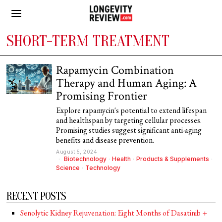
SHORT-TERM TREATMENT
Rapamycin Combination
Therapy and Human Aging: A
Promising Frontier
Explore rapamycin's potential to extend lifespan
and healthspan by targeting cellular processes.
Promising studies suggest significant anti-aging
benefits and disease prevention.
August 5, 2024
Biotechnology
·
Health
·
Products & Supplements
·
Science
·
Technology
RECENT POSTS
Senolytic Kidney Rejuvenation: Eight Months of Dasatinib +