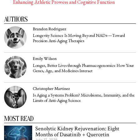
Enhancing Athletic Prowess and Cognitive Function
AUTHORS
Brandon Rodriguez
Longevity Science Is Moving Beyond NAD+—Toward
Precision Anti-Aging Therapies
Emily Wilson
Longer, Better Lives through Pharmacogenomics: How Your
Genes, Age, and Medicines Interact
Christopher Martinez
Is Aging a Systems Problem? Microbiome, Immunity, and the
Limits of Anti-Aging Science
MOST READ
Senolytic Kidney Rejuvenation: Eight
Months of Dasatinib + Quercetin
July 17, 2026