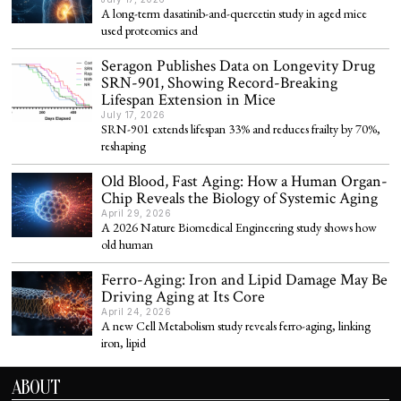
A long-term dasatinib-and-quercetin study in aged mice
used proteomics and
Seragon Publishes Data on Longevity Drug
SRN-901, Showing Record-Breaking
Lifespan Extension in Mice
July 17, 2026
SRN-901 extends lifespan 33% and reduces frailty by 70%,
reshaping
Old Blood, Fast Aging: How a Human Organ-
Chip Reveals the Biology of Systemic Aging
April 29, 2026
A 2026 Nature Biomedical Engineering study shows how
old human
Ferro-Aging: Iron and Lipid Damage May Be
Driving Aging at Its Core
April 24, 2026
A new Cell Metabolism study reveals ferro-aging, linking
iron, lipid
ABOUT