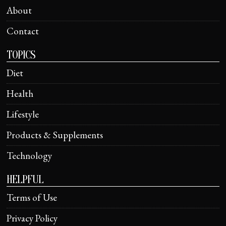
About
Contact
TOPICS
Diet
Health
Lifestyle
Products & Supplements
Technology
HELPFUL
Terms of Use
Privacy Policy