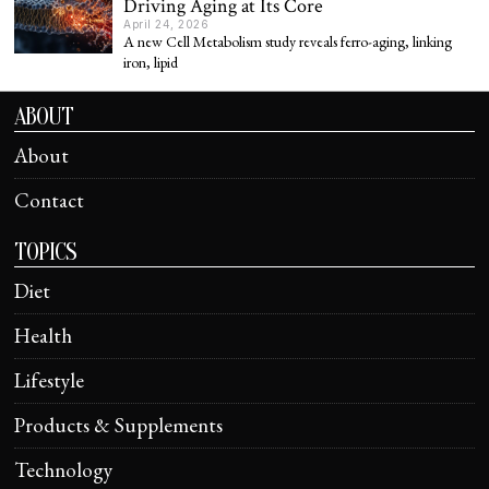
Driving Aging at Its Core
April 24, 2026
A new Cell Metabolism study reveals ferro-aging, linking
iron, lipid
ABOUT
About
Contact
TOPICS
Diet
Health
Lifestyle
Products & Supplements
Technology