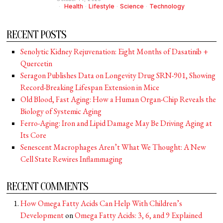
Health
·
Lifestyle
·
Science
·
Technology
RECENT POSTS
Senolytic Kidney Rejuvenation: Eight Months of Dasatinib +
Quercetin
Seragon Publishes Data on Longevity Drug SRN-901, Showing
Record-Breaking Lifespan Extension in Mice
Old Blood, Fast Aging: How a Human Organ-Chip Reveals the
Biology of Systemic Aging
Ferro-Aging: Iron and Lipid Damage May Be Driving Aging at
Its Core
Senescent Macrophages Aren’t What We Thought: A New
Cell State Rewires Inflammaging
RECENT COMMENTS
How Omega Fatty Acids Can Help With Children’s
Development
on
Omega Fatty Acids: 3, 6, and 9 Explained