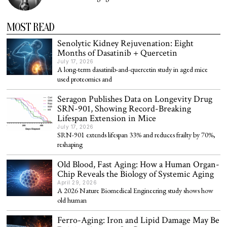
MOST READ
Senolytic Kidney Rejuvenation: Eight
Months of Dasatinib + Quercetin
July 17, 2026
A long-term dasatinib-and-quercetin study in aged mice
used proteomics and
Seragon Publishes Data on Longevity Drug
SRN-901, Showing Record-Breaking
Lifespan Extension in Mice
July 17, 2026
SRN-901 extends lifespan 33% and reduces frailty by 70%,
reshaping
Old Blood, Fast Aging: How a Human Organ-
Chip Reveals the Biology of Systemic Aging
April 29, 2026
A 2026 Nature Biomedical Engineering study shows how
old human
Ferro-Aging: Iron and Lipid Damage May Be