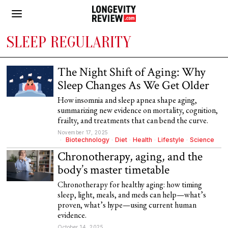
SLEEP REGULARITY
The Night Shift of Aging: Why
Sleep Changes As We Get Older
How insomnia and sleep apnea shape aging,
summarizing new evidence on mortality, cognition,
frailty, and treatments that can bend the curve.
November 17, 2025
Biotechnology
·
Diet
·
Health
·
Lifestyle
·
Science
Chronotherapy, aging, and the
body’s master timetable
Chronotherapy for healthy aging: how timing
sleep, light, meals, and meds can help—what’s
proven, what’s hype—using current human
evidence.
October 14, 2025