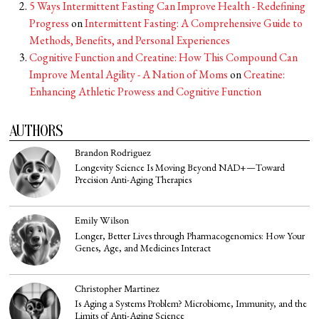
5 Ways Intermittent Fasting Can Improve Health - Redefining
Progress
on
Intermittent Fasting: A Comprehensive Guide to
Methods, Benefits, and Personal Experiences
Cognitive Function and Creatine: How This Compound Can
Improve Mental Agility - A Nation of Moms
on
Creatine:
Enhancing Athletic Prowess and Cognitive Function
AUTHORS
Brandon Rodriguez
Longevity Science Is Moving Beyond NAD+—Toward
Precision Anti-Aging Therapies
Emily Wilson
Longer, Better Lives through Pharmacogenomics: How Your
Genes, Age, and Medicines Interact
Christopher Martinez
Is Aging a Systems Problem? Microbiome, Immunity, and the
Limits of Anti-Aging Science