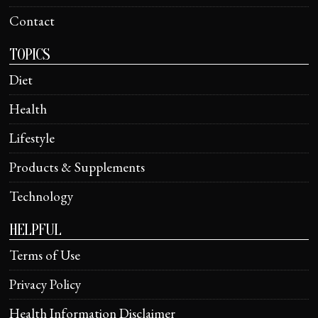
Contact
TOPICS
Diet
Health
Lifestyle
Products & Supplements
Technology
HELPFUL
Terms of Use
Privacy Policy
Health Information Disclaimer