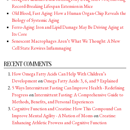
Record-Breaking Lifespan Extension in Mice
Old Blood, Fast Aging: How a Human Organ-Chip Reveals the
Biology of Systemic Aging
Ferro-Aging: Iron and Lipid Damage May Be Driving Aging at
Its Core
Senescent Macrophages Aren’t What We Thought: A New
Cell State Rewires Inflammaging
RECENT COMMENTS
How Omega Fatty Acids Can Help With Children’s
Development
on
Omega Fatty Acids: 3, 6, and 9 Explained
5 Ways Intermittent Fasting Can Improve Health - Redefining
Progress
on
Intermittent Fasting: A Comprehensive Guide to
Methods, Benefits, and Personal Experiences
Cognitive Function and Creatine: How This Compound Can
Improve Mental Agility - A Nation of Moms
on
Creatine:
Enhancing Athletic Prowess and Cognitive Function