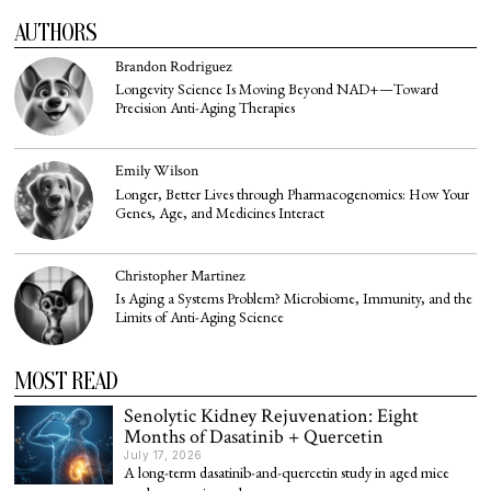
AUTHORS
Brandon Rodriguez
Longevity Science Is Moving Beyond NAD+—Toward
Precision Anti-Aging Therapies
Emily Wilson
Longer, Better Lives through Pharmacogenomics: How Your
Genes, Age, and Medicines Interact
Christopher Martinez
Is Aging a Systems Problem? Microbiome, Immunity, and the
Limits of Anti-Aging Science
MOST READ
Senolytic Kidney Rejuvenation: Eight
Months of Dasatinib + Quercetin
July 17, 2026
A long-term dasatinib-and-quercetin study in aged mice