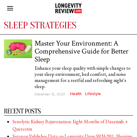
SLEEP STRATEGIES
Master Your Environment: A
Comprehensive Guide for Better
Sleep
Enhance your sleep quality with simple changes to
your sleep environment, bed comfort, and noise
management for a restful and refreshing night's
sleep.
Health
·
Lifestyle
December 12, 2023
RECENT POSTS
Senolytic Kidney Rejuvenation: Eight Months of Dasatinib +
Quercetin
Seragon Publishes Data on Longevity Drug SRN-901, Showing