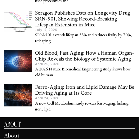
used proteomics and
Seragon Publishes Data on Longevity Drug
SRN-901, Showing Record-Breaking
Lifespan Extension in Mice
July 17, 2026
SRN-901 extends lifespan 33% and reduces frailty by 70%,
reshaping
Old Blood, Fast Aging: How a Human Organ-
Chip Reveals the Biology of Systemic Aging
April 29, 2026
A 2026 Nature Biomedical Engineering study shows how
old human
Ferro-Aging: Iron and Lipid Damage May Be
Driving Aging at Its Core
April 24, 2026
A new Cell Metabolism study reveals ferro-aging, linking
iron, lipid
ABOUT
About