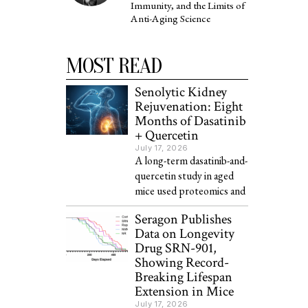
Immunity, and the Limits of
Anti-Aging Science
MOST READ
Senolytic Kidney
Rejuvenation: Eight
Months of Dasatinib
+ Quercetin
July 17, 2026
A long-term dasatinib-and-
quercetin study in aged
mice used proteomics and
Seragon Publishes
Data on Longevity
Drug SRN-901,
Showing Record-
Breaking Lifespan
Extension in Mice
July 17, 2026