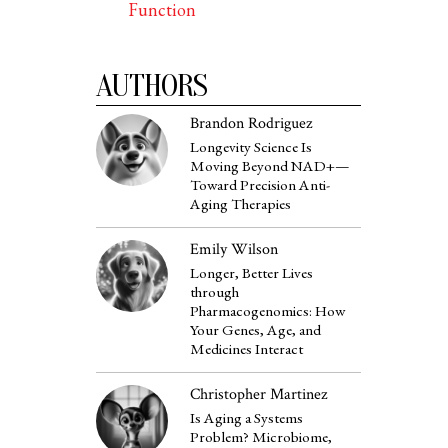
Function
AUTHORS
Brandon Rodriguez
Longevity Science Is
Moving Beyond NAD+—
Toward Precision Anti-
Aging Therapies
Emily Wilson
Longer, Better Lives
through
Pharmacogenomics: How
Your Genes, Age, and
Medicines Interact
Christopher Martinez
Is Aging a Systems
Problem? Microbiome,