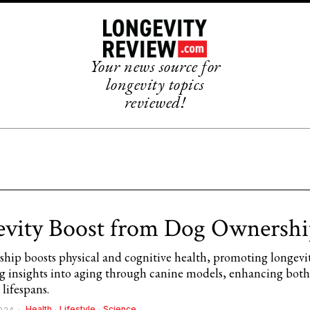
Your news source for
longevity topics
reviewed!
vity Boost from Dog Ownershi
hip boosts physical and cognitive health, promoting longevi
ing insights into aging through canine models, enhancing bo
lifespans.
Health
·
Lifestyle
·
Science
2024