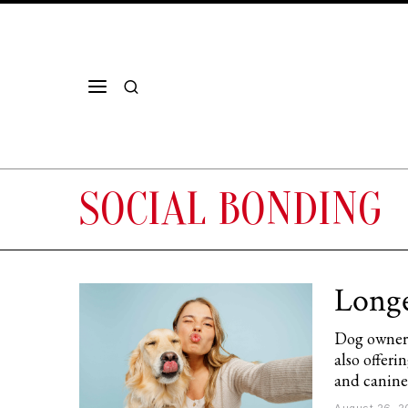
SOCIAL BONDING
Longe
Dog owners
also offer
and canine 
August 26, 