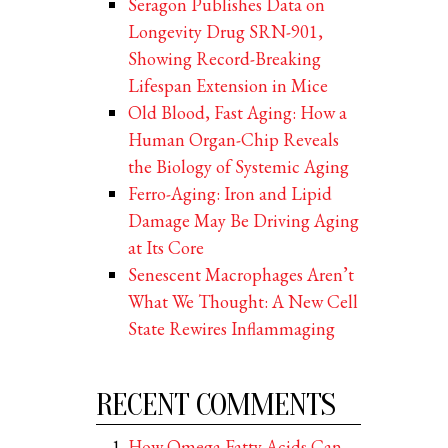
Seragon Publishes Data on
Longevity Drug SRN-901,
Showing Record-Breaking
Lifespan Extension in Mice
Old Blood, Fast Aging: How a
Human Organ-Chip Reveals
the Biology of Systemic Aging
Ferro-Aging: Iron and Lipid
Damage May Be Driving Aging
at Its Core
Senescent Macrophages Aren’t
What We Thought: A New Cell
State Rewires Inflammaging
RECENT COMMENTS
How Omega Fatty Acids Can