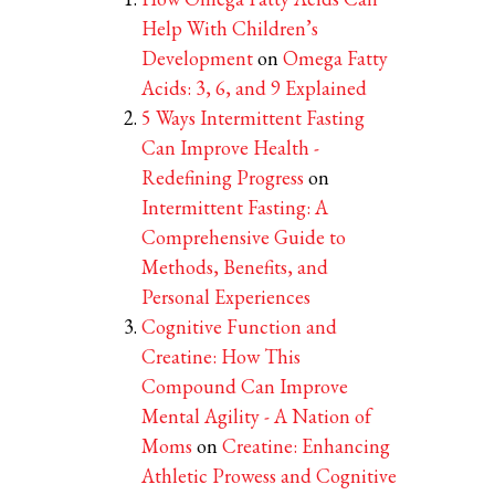
Help With Children’s
Development
on
Omega Fatty
Acids: 3, 6, and 9 Explained
5 Ways Intermittent Fasting
Can Improve Health -
Redefining Progress
on
Intermittent Fasting: A
Comprehensive Guide to
Methods, Benefits, and
Personal Experiences
Cognitive Function and
Creatine: How This
Compound Can Improve
Mental Agility - A Nation of
Moms
on
Creatine: Enhancing
Athletic Prowess and Cognitive