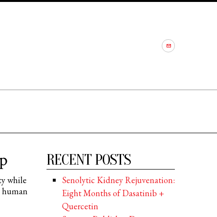
p
RECENT POSTS
ty while
Senolytic Kidney Rejuvenation:
th human
Eight Months of Dasatinib +
Quercetin