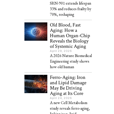
SRN-901 extends lifespan
33% and reduces frailty by
70%, reshaping
Old Blood, Fast
Aging: How a
Human Organ-Chip
Reveals the Biology
of Systemic Aging
April 29, 2026
A 2026 Nature Biomedical
Engineering study shows
how old human
Ferro-Aging: Iron
and Lipid Damage
May Be Driving
Aging at Its Core
April 24, 2026
A new Cell Metabolism
study reveals ferro-aging,
linking iron, lipid