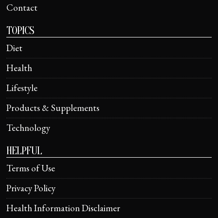
Contact
TOPICS
Diet
Health
Lifestyle
Products & Supplements
Technology
HELPFUL
Terms of Use
Privacy Policy
Health Information Disclaimer