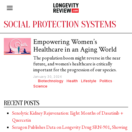
SOCIAL PROTECTION SYSTEMS
Empowering Women’s
Healthcare in an Aging World
The population boom might reverse in the near
future, and women's healthcare is critically
important for the progression of our species.
January 30, 2024
Biotechnology
·
Health
·
Lifestyle
·
Politics
·
Science
RECENT POSTS
Senolytic Kidney Rejuvenation: Eight Months of Dasatinib +
Quercetin
Seragon Publishes Data on Longevity Drug SRN-901, Showing