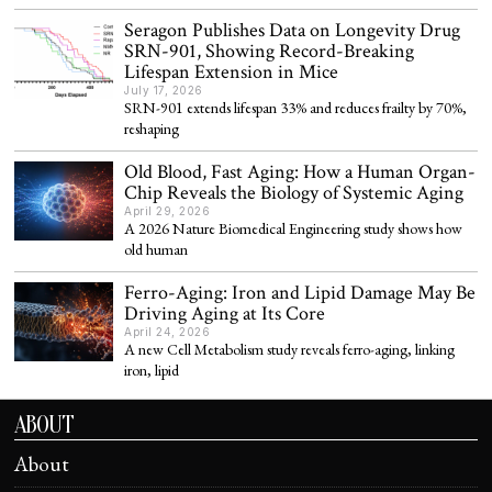
Seragon Publishes Data on Longevity Drug
SRN-901, Showing Record-Breaking
Lifespan Extension in Mice
July 17, 2026
SRN-901 extends lifespan 33% and reduces frailty by 70%,
reshaping
Old Blood, Fast Aging: How a Human Organ-
Chip Reveals the Biology of Systemic Aging
April 29, 2026
A 2026 Nature Biomedical Engineering study shows how
old human
Ferro-Aging: Iron and Lipid Damage May Be
Driving Aging at Its Core
April 24, 2026
A new Cell Metabolism study reveals ferro-aging, linking
iron, lipid
ABOUT
About