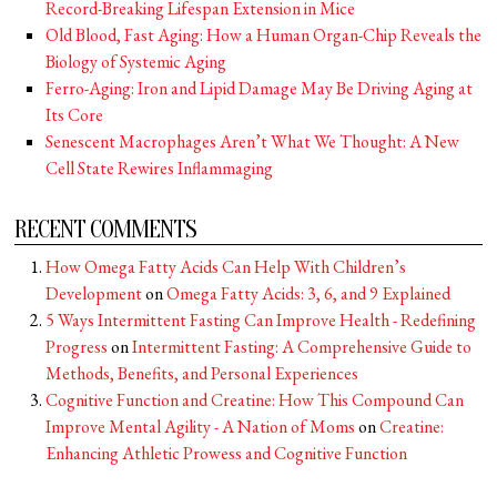
Record-Breaking Lifespan Extension in Mice
Old Blood, Fast Aging: How a Human Organ-Chip Reveals the
Biology of Systemic Aging
Ferro-Aging: Iron and Lipid Damage May Be Driving Aging at
Its Core
Senescent Macrophages Aren’t What We Thought: A New
Cell State Rewires Inflammaging
RECENT COMMENTS
How Omega Fatty Acids Can Help With Children’s
Development
on
Omega Fatty Acids: 3, 6, and 9 Explained
5 Ways Intermittent Fasting Can Improve Health - Redefining
Progress
on
Intermittent Fasting: A Comprehensive Guide to
Methods, Benefits, and Personal Experiences
Cognitive Function and Creatine: How This Compound Can
Improve Mental Agility - A Nation of Moms
on
Creatine:
Enhancing Athletic Prowess and Cognitive Function