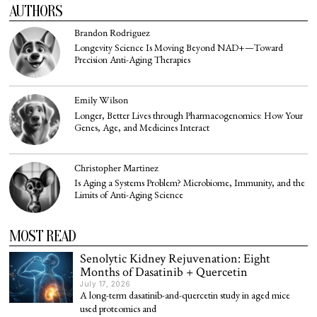
AUTHORS
Brandon Rodriguez
Longevity Science Is Moving Beyond NAD+—Toward
Precision Anti-Aging Therapies
Emily Wilson
Longer, Better Lives through Pharmacogenomics: How Your
Genes, Age, and Medicines Interact
Christopher Martinez
Is Aging a Systems Problem? Microbiome, Immunity, and the
Limits of Anti-Aging Science
MOST READ
Senolytic Kidney Rejuvenation: Eight
Months of Dasatinib + Quercetin
July 17, 2026
A long-term dasatinib-and-quercetin study in aged mice
used proteomics and