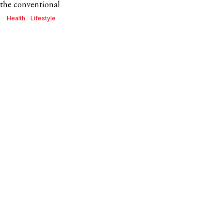
 the conventional
Health
·
Lifestyle