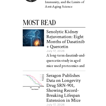
Immunity, and the Limits of
Anti-Aging Science
MOST READ
Senolytic Kidney
Rejuvenation: Eight
Months of Dasatinib
+ Quercetin
July 17, 2026
A long-term dasatinib-and-
quercetin study in aged
mice used proteomics and
Seragon Publishes
Data on Longevity
Drug SRN-901,
Showing Record-
Breaking Lifespan
Extension in Mice
July 17, 2026