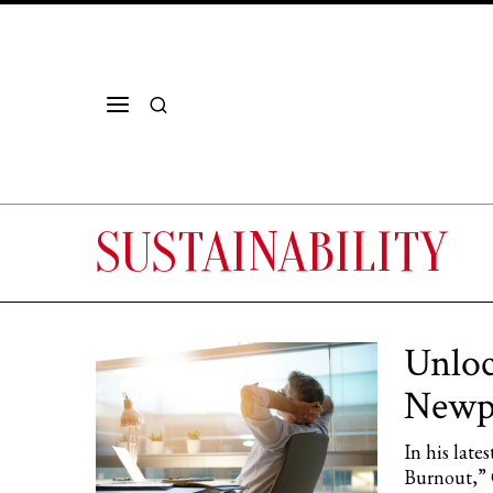
SUSTAINABILITY
Unloc
Newpo
In his lat
Burnout,” 