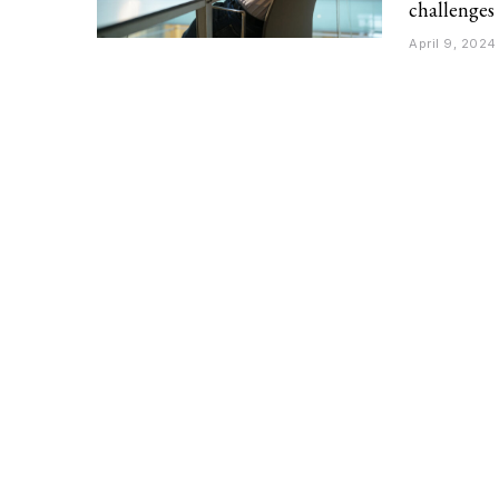
challenges
April 9, 2024