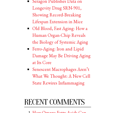
Seragon Publishes Data on
Longevity Drug SRN-901,
Showing Record-Breaking
Lifespan Extension in Mice
Old Blood, Fast Aging: How a
Human Organ-Chip Reveals
the Biology of Systemic Aging
Ferro-Aging: Iron and Lipid
Damage May Be Driving Aging
at Its Core
Senescent Macrophages Aren’t
What We Thought: A New Cell
State Rewires Inflammaging
RECENT COMMENTS
How Omega Fatty Acids Can