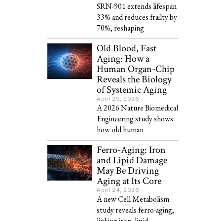
SRN-901 extends lifespan
33% and reduces frailty by
70%, reshaping
Old Blood, Fast
Aging: How a
Human Organ-Chip
Reveals the Biology
of Systemic Aging
April 29, 2026
A 2026 Nature Biomedical
Engineering study shows
how old human
Ferro-Aging: Iron
and Lipid Damage
May Be Driving
Aging at Its Core
April 24, 2026
A new Cell Metabolism
study reveals ferro-aging,
linking iron, lipid