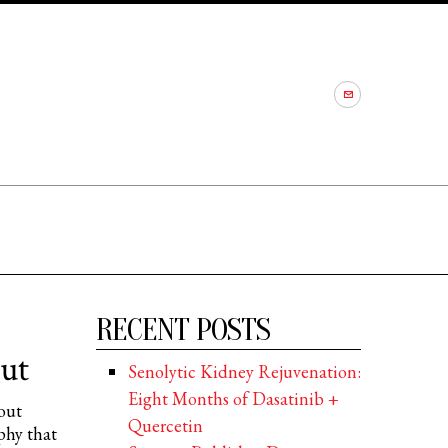
RECENT POSTS
ut
Senolytic Kidney Rejuvenation:
Eight Months of Dasatinib +
out
Quercetin
phy that