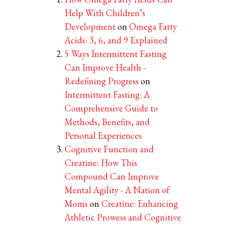
Help With Children’s
Development
on
Omega Fatty
Acids: 3, 6, and 9 Explained
5 Ways Intermittent Fasting
Can Improve Health -
Redefining Progress
on
Intermittent Fasting: A
Comprehensive Guide to
Methods, Benefits, and
Personal Experiences
Cognitive Function and
Creatine: How This
Compound Can Improve
Mental Agility - A Nation of
Moms
on
Creatine: Enhancing
Athletic Prowess and Cognitive