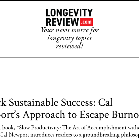
Your news source for
longevity topics
reviewed!
k Sustainable Success: Cal
rt’s Approach to Escape Burno
est book, “Slow Productivity: The Art of Accomplishment with
Cal Newport introduces readers to a groundbreaking philoso