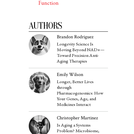
Function
AUTHORS
Brandon Rodriguez
Longevity Science Is
Moving Beyond NAD+—
Toward Precision Anti-
Aging Therapies
Emily Wilson
Longer, Better Lives
through
Pharmacogenomics: How
Your Genes, Age, and
Medicines Interact
Christopher Martinez
Is Aging a Systems
Problem? Microbiome,