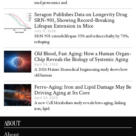
used proteomics and
Seragon Publishes Data on Longevity Drug
SRN-901, Showing Record-Breaking
Lifespan Extension in Mice
July 17, 2026
SRN-901 extends lifespan 33% and reduces frailty by 70%,
reshaping
Old Blood, Fast Aging: How a Human Organ-
Chip Reveals the Biology of Systemic Aging
April 29, 2026
A 2026 Nature Biomedical Engineering study shows how
old human
Ferro-Aging: Iron and Lipid Damage May Be
Driving Aging at Its Core
April 24, 2026
A new Cell Metabolism study reveals ferro-aging, linking
iron, lipid
ABOUT
About