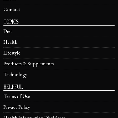
Contact
TOPICS
Diet
Health
Lifestyle
Products & Supplements
Technology
HELPFUL
Terms of Use
Privacy Policy
Health Information Disclaimer