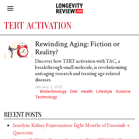
TERT ACTIVATION
Rewinding Aging: Fiction or
Reality?
Discover how TERT activation with TAC, a
breakthrough small molecule, is revolutionizing
anti-aging research and treating age-related
diseases.
January 3, 2025
Biotechnology
·
Diet
·
Health
·
Lifestyle
·
Science
·
Technology
RECENT POSTS
Senolytic Kidney Rejuvenation: Eight Months of Dasatinib +
Quercetin