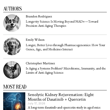
AUTHORS
Brandon Rodriguez
Longevity Science Is Moving Beyond NAD+—Toward
Precision Anti-Aging Therapies
Emily Wilson
Longer, Better Lives through Pharmacogenomics: How Your
Genes, Age, and Medicines Interact
Christopher Martinez
Is Aging a Systems Problem? Microbiome, Immunity, and the
Limits of Anti-Aging Science
MOST READ
Senolytic Kidney Rejuvenation: Eight
Months of Dasatinib + Quercetin
July 17, 2026
A long-term dasatinib-and-quercetin study in aged mice