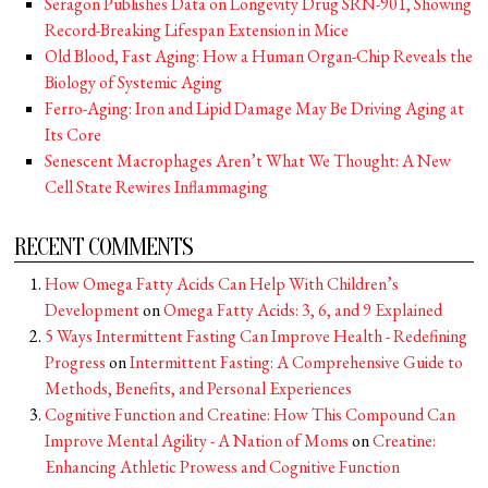
Seragon Publishes Data on Longevity Drug SRN-901, Showing
Record-Breaking Lifespan Extension in Mice
Old Blood, Fast Aging: How a Human Organ-Chip Reveals the
Biology of Systemic Aging
Ferro-Aging: Iron and Lipid Damage May Be Driving Aging at
Its Core
Senescent Macrophages Aren’t What We Thought: A New
Cell State Rewires Inflammaging
RECENT COMMENTS
How Omega Fatty Acids Can Help With Children’s
Development
on
Omega Fatty Acids: 3, 6, and 9 Explained
5 Ways Intermittent Fasting Can Improve Health - Redefining
Progress
on
Intermittent Fasting: A Comprehensive Guide to
Methods, Benefits, and Personal Experiences
Cognitive Function and Creatine: How This Compound Can
Improve Mental Agility - A Nation of Moms
on
Creatine:
Enhancing Athletic Prowess and Cognitive Function