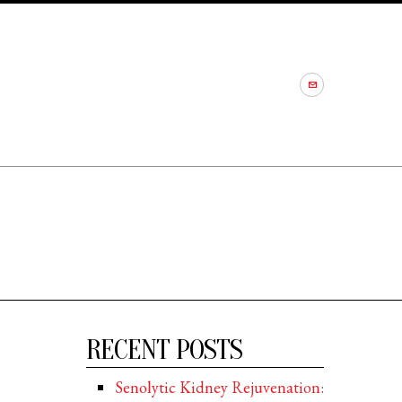
RECENT POSTS
Senolytic Kidney Rejuvenation: