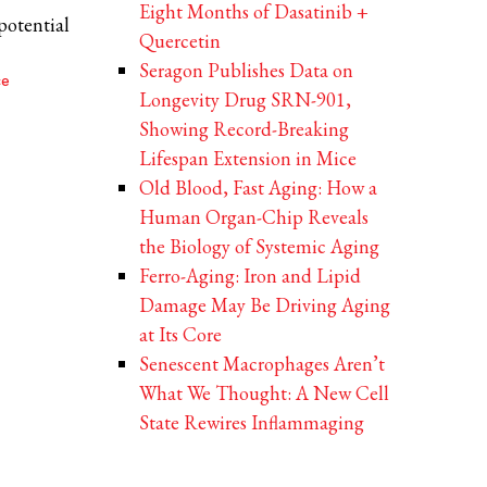
Eight Months of Dasatinib +
potential
Quercetin
Seragon Publishes Data on
ce
Longevity Drug SRN-901,
Showing Record-Breaking
Lifespan Extension in Mice
Old Blood, Fast Aging: How a
Human Organ-Chip Reveals
the Biology of Systemic Aging
Ferro-Aging: Iron and Lipid
Damage May Be Driving Aging
at Its Core
Senescent Macrophages Aren’t
What We Thought: A New Cell
State Rewires Inflammaging