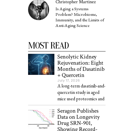
Christopher Martinez
Is Aging a Systems
Problem? Microbiome,
Immunity, and the Limits of
Anti-Aging Science
MOST READ
Senolytic Kidney
Rejuvenation: Eight
Months of Dasatinib
+ Quercetin
July 17, 2026
A long-term dasatinib-and-
quercetin study in aged
mice used proteomics and
Seragon Publishes
Data on Longevity
Drug SRN-901,
Showing Record-