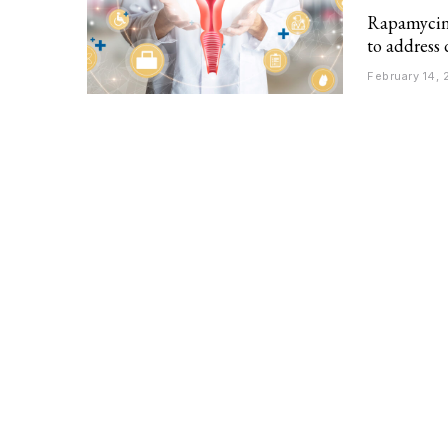
Rapamycin: 
to address 
February 14,