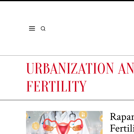
URBANIZATION A
FERTILITY
Rapam
Ferti