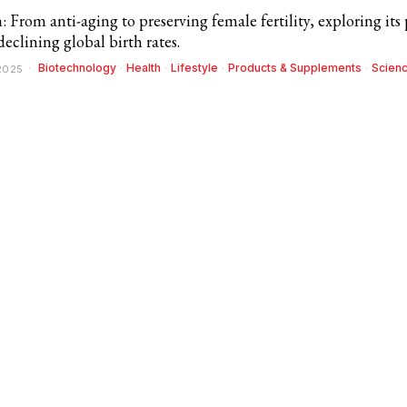
From anti-aging to preserving female fertility, exploring its 
declining global birth rates.
Biotechnology
·
Health
·
Lifestyle
·
Products & Supplements
·
Scien
 2025