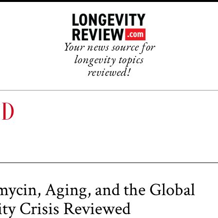
Your news source for
longevity topics
reviewed!
ND
ycin, Aging, and the Global
lity Crisis Reviewed