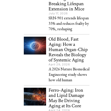
Breaking Lifespan
Extension in Mice
July 17, 2026
SRN-901 extends lifespan
33% and reduces frailty by
70%, reshaping
Old Blood, Fast
Aging: How a
Human Organ-Chip
Reveals the Biology
of Systemic Aging
April 29, 2026
A 2026 Nature Biomedical
Engineering study shows
how old human
Ferro-Aging: Iron
and Lipid Damage
May Be Driving
Aging at Its Core
April 24, 2026