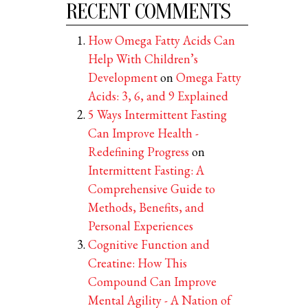
RECENT COMMENTS
How Omega Fatty Acids Can
Help With Children’s
Development
on
Omega Fatty
Acids: 3, 6, and 9 Explained
5 Ways Intermittent Fasting
Can Improve Health -
Redefining Progress
on
Intermittent Fasting: A
Comprehensive Guide to
Methods, Benefits, and
Personal Experiences
Cognitive Function and
Creatine: How This
Compound Can Improve
Mental Agility - A Nation of