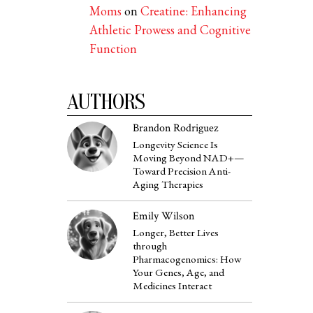
Moms
on
Creatine: Enhancing
Athletic Prowess and Cognitive
Function
AUTHORS
Brandon Rodriguez
Longevity Science Is
Moving Beyond NAD+—
Toward Precision Anti-
Aging Therapies
Emily Wilson
Longer, Better Lives
through
Pharmacogenomics: How
Your Genes, Age, and
Medicines Interact