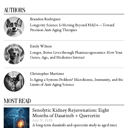
AUTHORS
Brandon Rodriguez
Longevity Science Is Moving Beyond NAD+—Toward
Precision Anti-Aging Therapies
Emily Wilson
Longer, Better Lives through Pharmacogenomics: How Your
Genes, Age, and Medicines Interact
Christopher Martinez
Is Aging a Systems Problem? Microbiome, Immunity, and the
Limits of Anti-Aging Science
MOST READ
Senolytic Kidney Rejuvenation: Eight
Months of Dasatinib + Quercetin
July 17, 2026
A long-term dasatinib-and-quercetin study in aged mice