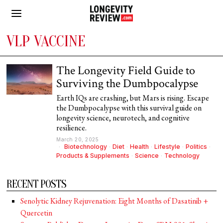
VLP VACCINE
The Longevity Field Guide to
Surviving the Dumbpocalypse
Earth IQs are crashing, but Mars is rising. Escape
the Dumbpocalypse with this survival guide on
longevity science, neurotech, and cognitive
resilience.
March 20, 2025
Biotechnology
·
Diet
·
Health
·
Lifestyle
·
Politics
·
Products & Supplements
·
Science
·
Technology
RECENT POSTS
Senolytic Kidney Rejuvenation: Eight Months of Dasatinib +
Quercetin