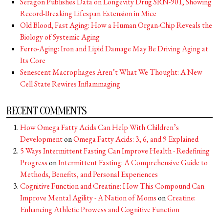
Seragon Publishes Data on Longevity Drug SRN-901, Showing
Record-Breaking Lifespan Extension in Mice
Old Blood, Fast Aging: How a Human Organ-Chip Reveals the
Biology of Systemic Aging
Ferro-Aging: Iron and Lipid Damage May Be Driving Aging at
Its Core
Senescent Macrophages Aren’t What We Thought: A New
Cell State Rewires Inflammaging
RECENT COMMENTS
How Omega Fatty Acids Can Help With Children’s
Development
on
Omega Fatty Acids: 3, 6, and 9 Explained
5 Ways Intermittent Fasting Can Improve Health - Redefining
Progress
on
Intermittent Fasting: A Comprehensive Guide to
Methods, Benefits, and Personal Experiences
Cognitive Function and Creatine: How This Compound Can
Improve Mental Agility - A Nation of Moms
on
Creatine:
Enhancing Athletic Prowess and Cognitive Function