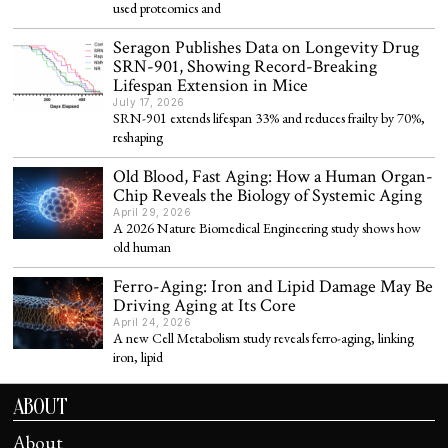
used proteomics and
Seragon Publishes Data on Longevity Drug
SRN-901, Showing Record-Breaking
Lifespan Extension in Mice
July 17, 2026
SRN-901 extends lifespan 33% and reduces frailty by 70%,
reshaping
Old Blood, Fast Aging: How a Human Organ-
Chip Reveals the Biology of Systemic Aging
April 29, 2026
A 2026 Nature Biomedical Engineering study shows how
old human
Ferro-Aging: Iron and Lipid Damage May Be
Driving Aging at Its Core
April 24, 2026
A new Cell Metabolism study reveals ferro-aging, linking
iron, lipid
ABOUT
About