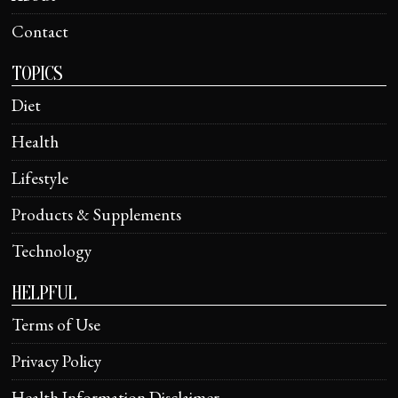
Contact
TOPICS
Diet
Health
Lifestyle
Products & Supplements
Technology
HELPFUL
Terms of Use
Privacy Policy
Health Information Disclaimer