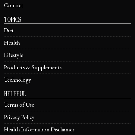
Contact
TOPICS
Diet
Health
Lifestyle
Products & Supplements
Technology
HELPFUL
Terms of Use
Privacy Policy
Health Information Disclaimer