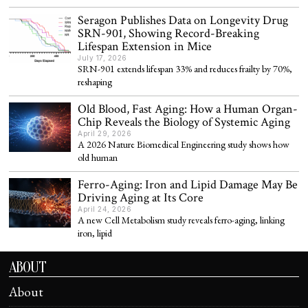
Seragon Publishes Data on Longevity Drug
SRN-901, Showing Record-Breaking
Lifespan Extension in Mice
July 17, 2026
SRN-901 extends lifespan 33% and reduces frailty by 70%,
reshaping
Old Blood, Fast Aging: How a Human Organ-
Chip Reveals the Biology of Systemic Aging
April 29, 2026
A 2026 Nature Biomedical Engineering study shows how
old human
Ferro-Aging: Iron and Lipid Damage May Be
Driving Aging at Its Core
April 24, 2026
A new Cell Metabolism study reveals ferro-aging, linking
iron, lipid
ABOUT
About