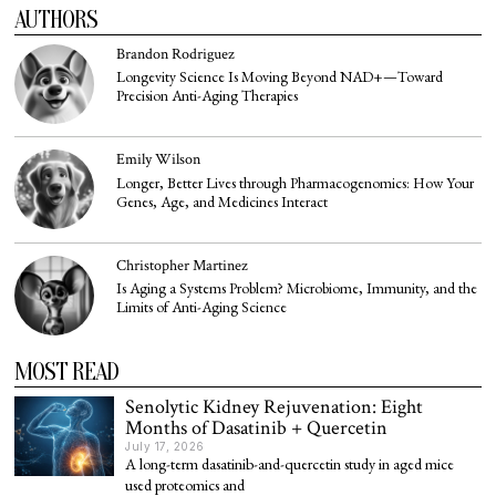
AUTHORS
Brandon Rodriguez
Longevity Science Is Moving Beyond NAD+—Toward
Precision Anti-Aging Therapies
Emily Wilson
Longer, Better Lives through Pharmacogenomics: How Your
Genes, Age, and Medicines Interact
Christopher Martinez
Is Aging a Systems Problem? Microbiome, Immunity, and the
Limits of Anti-Aging Science
MOST READ
Senolytic Kidney Rejuvenation: Eight
Months of Dasatinib + Quercetin
July 17, 2026
A long-term dasatinib-and-quercetin study in aged mice
used proteomics and