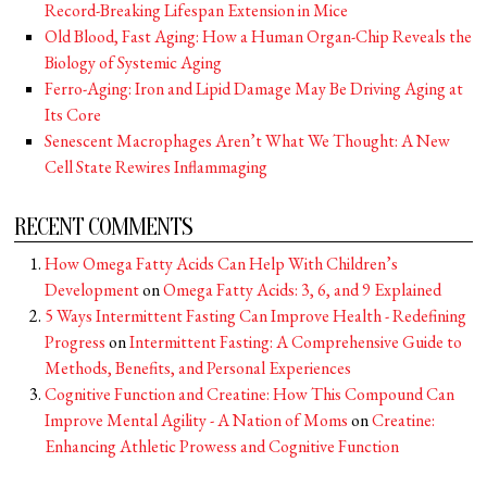
Record-Breaking Lifespan Extension in Mice
Old Blood, Fast Aging: How a Human Organ-Chip Reveals the
Biology of Systemic Aging
Ferro-Aging: Iron and Lipid Damage May Be Driving Aging at
Its Core
Senescent Macrophages Aren’t What We Thought: A New
Cell State Rewires Inflammaging
RECENT COMMENTS
How Omega Fatty Acids Can Help With Children’s
Development
on
Omega Fatty Acids: 3, 6, and 9 Explained
5 Ways Intermittent Fasting Can Improve Health - Redefining
Progress
on
Intermittent Fasting: A Comprehensive Guide to
Methods, Benefits, and Personal Experiences
Cognitive Function and Creatine: How This Compound Can
Improve Mental Agility - A Nation of Moms
on
Creatine:
Enhancing Athletic Prowess and Cognitive Function