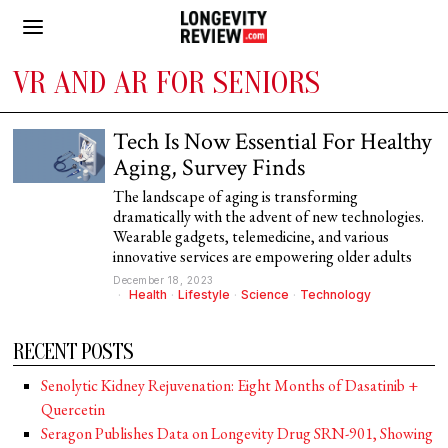
VR AND AR FOR SENIORS
Tech Is Now Essential For Healthy
Aging, Survey Finds
The landscape of aging is transforming
dramatically with the advent of new technologies.
Wearable gadgets, telemedicine, and various
innovative services are empowering older adults
December 18, 2023
Health
·
Lifestyle
·
Science
·
Technology
RECENT POSTS
Senolytic Kidney Rejuvenation: Eight Months of Dasatinib +
Quercetin
Seragon Publishes Data on Longevity Drug SRN-901, Showing