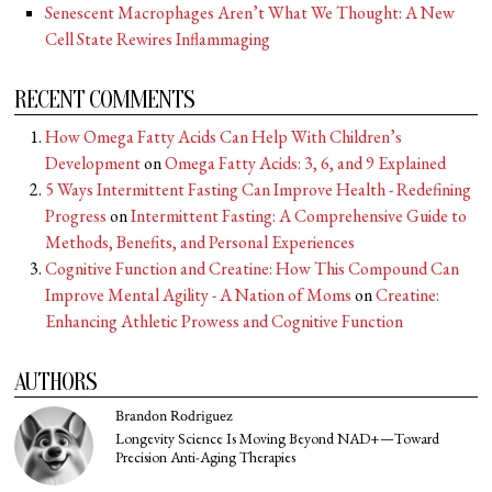
Senescent Macrophages Aren’t What We Thought: A New
Cell State Rewires Inflammaging
RECENT COMMENTS
How Omega Fatty Acids Can Help With Children’s
Development
on
Omega Fatty Acids: 3, 6, and 9 Explained
5 Ways Intermittent Fasting Can Improve Health - Redefining
Progress
on
Intermittent Fasting: A Comprehensive Guide to
Methods, Benefits, and Personal Experiences
Cognitive Function and Creatine: How This Compound Can
Improve Mental Agility - A Nation of Moms
on
Creatine:
Enhancing Athletic Prowess and Cognitive Function
AUTHORS
Brandon Rodriguez
Longevity Science Is Moving Beyond NAD+—Toward
Precision Anti-Aging Therapies