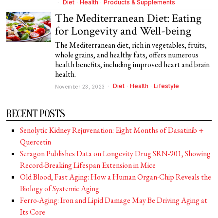
Diet
·
Health
·
Products & Supplements
The Mediterranean Diet: Eating
for Longevity and Well-being
The Mediterranean diet, rich in vegetables, fruits,
whole grains, and healthy fats, offers numerous
health benefits, including improved heart and brain
health.
Diet
·
Health
·
Lifestyle
November 23, 2023
RECENT POSTS
Senolytic Kidney Rejuvenation: Eight Months of Dasatinib +
Quercetin
Seragon Publishes Data on Longevity Drug SRN-901, Showing
Record-Breaking Lifespan Extension in Mice
Old Blood, Fast Aging: How a Human Organ-Chip Reveals the
Biology of Systemic Aging
Ferro-Aging: Iron and Lipid Damage May Be Driving Aging at
Its Core