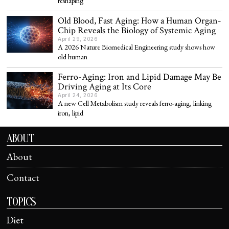
reshaping
Old Blood, Fast Aging: How a Human Organ-
Chip Reveals the Biology of Systemic Aging
April 29, 2026
A 2026 Nature Biomedical Engineering study shows how
old human
Ferro-Aging: Iron and Lipid Damage May Be
Driving Aging at Its Core
April 24, 2026
A new Cell Metabolism study reveals ferro-aging, linking
iron, lipid
ABOUT
About
Contact
TOPICS
Diet