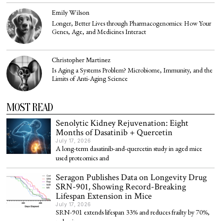
Emily Wilson
Longer, Better Lives through Pharmacogenomics: How Your
Genes, Age, and Medicines Interact
Christopher Martinez
Is Aging a Systems Problem? Microbiome, Immunity, and the
Limits of Anti-Aging Science
MOST READ
Senolytic Kidney Rejuvenation: Eight
Months of Dasatinib + Quercetin
July 17, 2026
A long-term dasatinib-and-quercetin study in aged mice
used proteomics and
Seragon Publishes Data on Longevity Drug
SRN-901, Showing Record-Breaking
Lifespan Extension in Mice
July 17, 2026
SRN-901 extends lifespan 33% and reduces frailty by 70%,