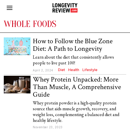
WHOLE FOODS
How to Follow the Blue Zone
Diet: A Path to Longevity
Learn about the diet that consistently allows
people to live past 100!
Diet
·
Health
·
Lifestyle
April 2, 2024
Whey Protein Unpacked: More
Than Muscle, A Comprehensive
Guide
Whey protein powder is a high-quality protein
source that aids muscle growth, recovery, and
weight loss, complementing a balanced diet and
healthy lifestyle.
November 23, 2023