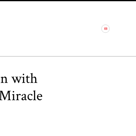
on with
Miracle