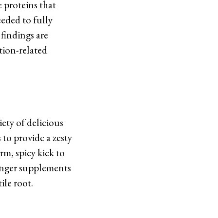
e proteins that
eeded to fully
findings are
tion-related
iety of delicious
 to provide a zesty
rm, spicy kick to
ginger supplements
ile root.