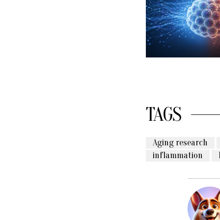
TAGS
Aging research
inflammation