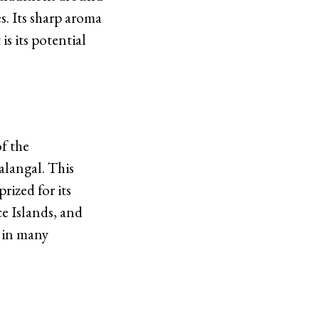
s. Its sharp aroma
is its potential
of the
alangal. This
rized for its
ce Islands, and
n in many