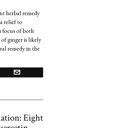
ent herbal remedy
 relief to
 focus of both
of ginger is likely
ral remedy in the
ation: Eight
uercetin