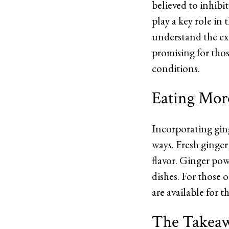
believed to inhibi
play a key role in
understand the ext
promising for tho
conditions.
Eating Mor
Incorporating ging
ways. Fresh ginger
flavor. Ginger pow
dishes. For those 
are available for t
The Takea