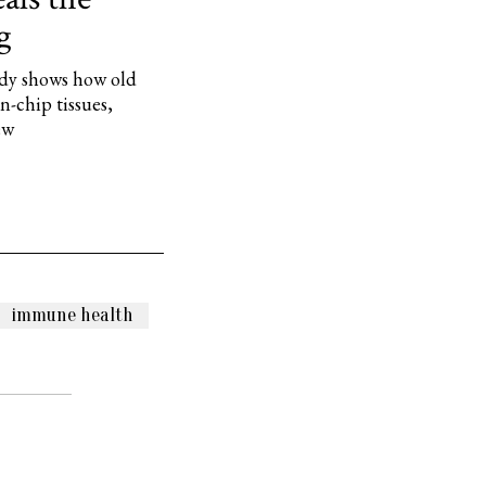
g
dy shows how old
-chip tissues,
ew
immune health