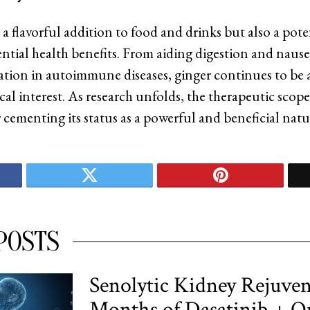
 a flavorful addition to food and drinks but also a pot
ential health benefits. From aiding digestion and nausea
tion in autoimmune diseases, ginger continues to be a
al interest. As research unfolds, the therapeutic scope 
 cementing its status as a powerful and beneficial natu
POSTS
Senolytic Kidney Rejuven
Months of Dasatinib + Q