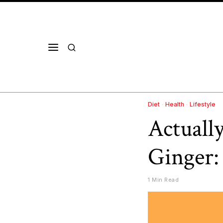
Diet
·
Health
·
Lifestyle
Actuall
Ginger:
1 Min Read