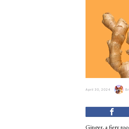
April 30, 2024
Br
Ginger, a fiery roo