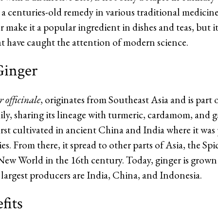
 a centuries-old remedy in various traditional medicine
make it a popular ingredient in dishes and teas, but it 
at have caught the attention of modern science.
Ginger
 officinale
, originates from Southeast Asia and is part 
ly, sharing its lineage with turmeric, cardamom, and g
rst cultivated in ancient China and India where it was p
s. From there, it spread to other parts of Asia, the Spi
 New World in the 16th century. Today, ginger is grow
 largest producers are India, China, and Indonesia.
fits