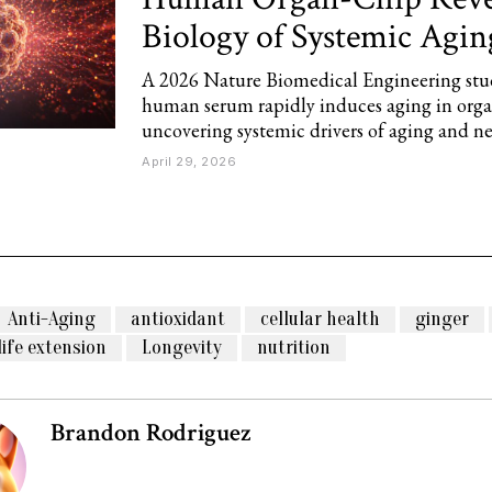
Biology of Systemic Agin
A 2026 Nature Biomedical Engineering stu
human serum rapidly induces aging in organ
uncovering systemic drivers of aging and n
April 29, 2026
Anti-Aging
antioxidant
cellular health
ginger
life extension
Longevity
nutrition
Brandon Rodriguez