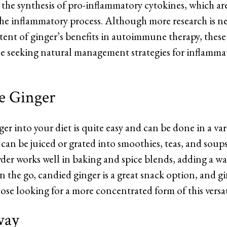
t the synthesis of pro-inflammatory cytokines, which ar
 the inflammatory process. Although more research is n
ent of ginger’s benefits in autoimmune therapy, these 
se seeking natural management strategies for inflamma
e Ginger
er into your diet is quite easy and can be done in a var
 can be juiced or grated into smoothies, teas, and soups
der works well in baking and spice blends, adding a wa
on the go, candied ginger is a great snack option, and 
hose looking for a more concentrated form of this versat
way