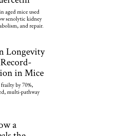
 in aged mice used
ow senolytic kidney
bolism, and repair.
on Longevity
 Record-
ion in Mice
frailty by 70%,
ed, multi-pathway
How a
ls the