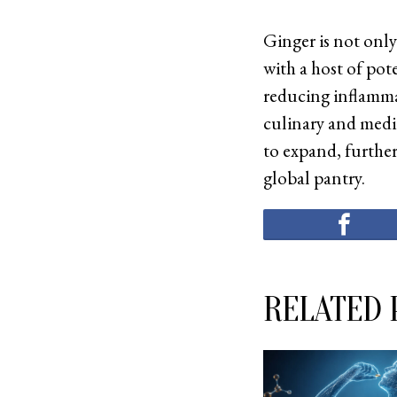
Ginger is not only
with a host of pot
reducing inflamma
culinary and medic
to expand, further
global pantry.
RELATED 