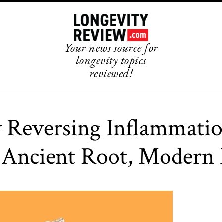
Your news source for
longevity topics
reviewed!
y Reversing Inflammati
 Ancient Root, Modern 