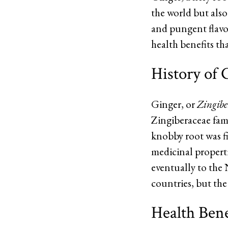
the world but also
and pungent flavor 
health benefits th
History of 
Ginger, or
Zingiber
Zingiberaceae fami
knobby root was fi
medicinal propertie
eventually to the
countries, but the
Health Bene