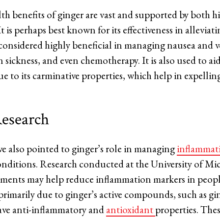
th benefits of ginger are vast and supported by both h
 is perhaps best known for its effectiveness in alleviat
s considered highly beneficial in managing nausea and 
sickness, and even chemotherapy. It is also used to ai
e to its carminative properties, which help in expellin
esearch
e also pointed to ginger’s role in managing
inflammat
ditions. Research conducted at the University of Mi
ements may help reduce inflammation markers in peopl
s primarily due to ginger’s active compounds, such as g
ave anti-inflammatory and
antioxidant
properties. Th