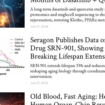
A long-term dasatinib-and-quercetin study
proteomics and singlecell sequencing to sh
rejuvenation, restoring Klotho, PPARα meta
July 17, 2026
Seragon Publishes Data 
Drug SRN-901, Showing
Breaking Lifespan Extens
SRN-901 extends lifespan 33% and reduces 
reshaping aging biology through coordinat
intervention.
July 17, 2026
Old Blood, Fast Aging: 
Human Organ-Chip Revea