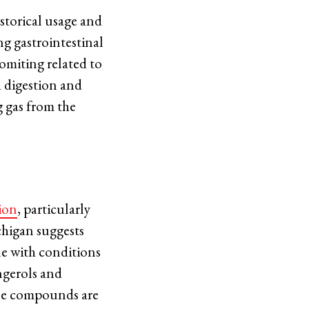
istorical usage and
ing gastrointestinal
vomiting related to
d digestion and
g gas from the
ion
, particularly
chigan suggests
e with conditions
ingerols and
ese compounds are