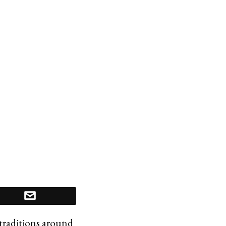
y traditions around