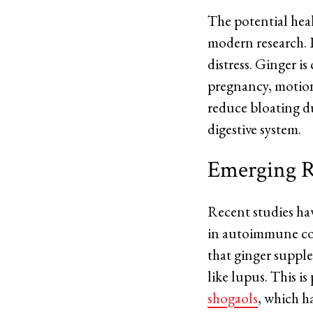
The potential heal
modern research. It
distress. Ginger i
pregnancy, motion 
reduce bloating du
digestive system.
Emerging R
Recent studies hav
in autoimmune con
that ginger suppl
like lupus. This i
shogaols
, which h