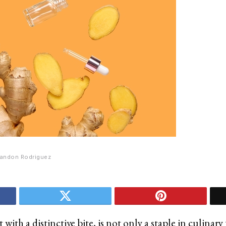
andon Rodriguez
t with a distinctive bite, is not only a staple in culinar