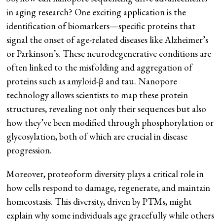
in aging research? One exciting application is the
identification of biomarkers—specific proteins that
signal the onset of age-related diseases like Alzheimer’s
or Parkinson’s. These neurodegenerative conditions are
often linked to the misfolding and aggregation of
proteins such as amyloid-β and tau. Nanopore
technology allows scientists to map these protein
structures, revealing not only their sequences but also
how they’ve been modified through phosphorylation or
glycosylation, both of which are crucial in disease
progression​.
Moreover, proteoform diversity plays a critical role in
how cells respond to damage, regenerate, and maintain
homeostasis. This diversity, driven by PTMs, might
explain why some individuals age gracefully while others