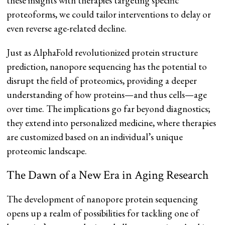
these insights with therapies targeting specific
proteoforms, we could tailor interventions to delay or
even reverse age-related decline.
Just as AlphaFold revolutionized protein structure
prediction, nanopore sequencing has the potential to
disrupt the field of proteomics, providing a deeper
understanding of how proteins—and thus cells—age
over time. The implications go far beyond diagnostics;
they extend into personalized medicine, where therapies
are customized based on an individual’s unique
proteomic landscape.
The Dawn of a New Era in Aging Research
The development of nanopore protein sequencing
opens up a realm of possibilities for tackling one of