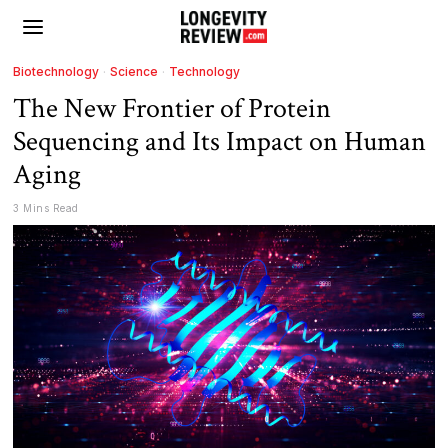
Biotechnology
·
Science
·
Technology
The New Frontier of Protein
Sequencing and Its Impact on Human
Aging
3 Mins Read