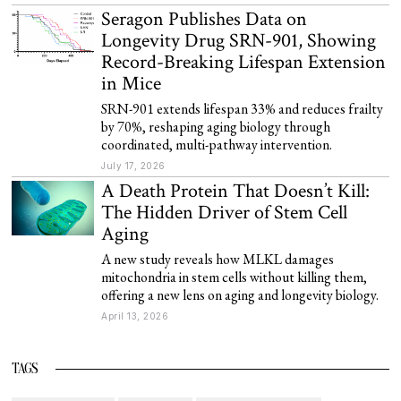
Seragon Publishes Data on
Longevity Drug SRN-901, Showing
Record-Breaking Lifespan Extension
in Mice
SRN-901 extends lifespan 33% and reduces frailty
by 70%, reshaping aging biology through
coordinated, multi-pathway intervention.
July 17, 2026
A Death Protein That Doesn’t Kill:
The Hidden Driver of Stem Cell
Aging
A new study reveals how MLKL damages
mitochondria in stem cells without killing them,
offering a new lens on aging and longevity biology.
April 13, 2026
TAGS