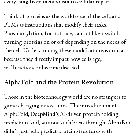
everything from metabolism to cellular repair.
Think of proteins as the workforce of the cell, and
PTMs as instructions that modify their tasks.
Phosphorylation, for instance, can act like a switch,
turning proteins on or off depending on the needs of
the cell. Understanding these modifications is critical
because they directly impact how cells age,
malfunction, or become diseased.
AlphaFold and the Protein Revolution
Those in the biotechnology world are no strangers to
game-changing innovations. The introduction of
AlphaFold, DeepMind’s AI-driven protein folding
prediction tool, was one such breakthrough. AlphaFold
didn’t just help predict protein structures with