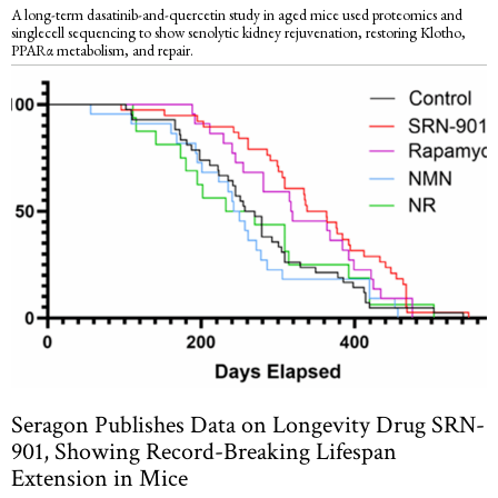
A long-term dasatinib-and-quercetin study in aged mice used proteomics and
singlecell sequencing to show senolytic kidney rejuvenation, restoring Klotho,
PPARα metabolism, and repair.
Seragon Publishes Data on Longevity Drug SRN-
901, Showing Record-Breaking Lifespan
Extension in Mice