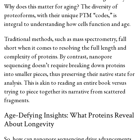
Why does this matter for aging? The diversity of
proteoforms, with their unique PTM “codes,” is
integral to understanding how cells function and age.
Traditional methods, such as mass spectrometry, fall
short when it comes to resolving the full length and
complexity of proteins. By contrast, nanopore
sequencing doesn’t require breaking down proteins
into smaller pieces, thus preserving their native state for
analysis. This is akin to reading an entire book versus
trying to piece together its narrative from scattered
fragments.
Age-Defying Insights: What Proteins Reveal
About Longevity
So, how can nanopore sequencing drive advancements