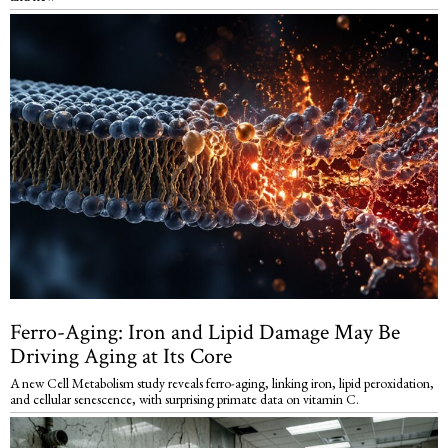
Ferro-Aging: Iron and Lipid Damage May Be
Driving Aging at Its Core
A new Cell Metabolism study reveals ferro-aging, linking iron, lipid peroxidation,
and cellular senescence, with surprising primate data on vitamin C.