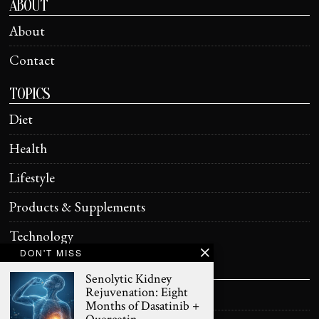
ABOUT
About
Contact
TOPICS
Diet
Health
Lifestyle
Products & Supplements
Technology
DON'T MISS
HELPFUL
Senolytic Kidney
Rejuvenation: Eight
Terms of Use
Months of Dasatinib +