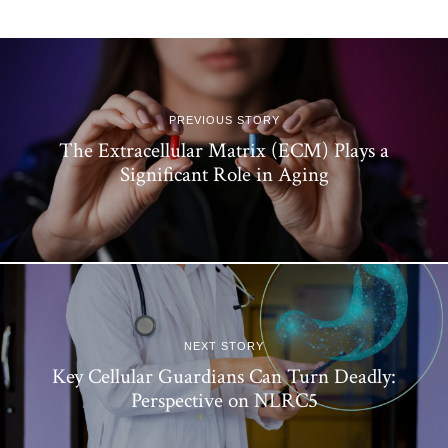
PREVIOUS STORY
The Extracellular Matrix (ECM) Plays a
Significant Role in Aging
NEXT STORY
Key Cellular Guardians Can Turn Deadly:
Perspective on NLRC5