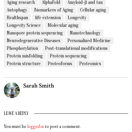
Aging research
AlphaFold
Amyloid-β and tau
Autophagy
Biomarkers of Aging
Cellular aging
Healthspan
life extension
Longevity
Longevity Science
Molecular aging
Nanopore protein sequencing
Nanotechnology
Neurodegenerative Diseases
Personalized Medicine
Phosphorylation
Post-translational modifications
Protein misfolding
Protein sequencing
Protein structure
Proteoforms
Proteomics
Sarah Smith
LEAVE A REPLY
You must be
logged in
to post a comment.