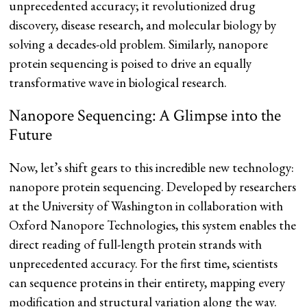
unprecedented accuracy; it revolutionized drug
discovery, disease research, and molecular biology by
solving a decades-old problem. Similarly, nanopore
protein sequencing is poised to drive an equally
transformative wave in biological research.
Nanopore Sequencing: A Glimpse into the
Future
Now, let’s shift gears to this incredible new technology:
nanopore protein sequencing. Developed by researchers
at the University of Washington in collaboration with
Oxford Nanopore Technologies, this system enables the
direct reading of full-length protein strands with
unprecedented accuracy​​. For the first time, scientists
can sequence proteins in their entirety, mapping every
modification and structural variation along the way.