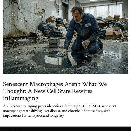
Senescent Macrophages Aren’t What We
Thought: A New Cell State Rewires
Inflammaging
A 2026 Nature Aging paper identifies a distinct p21+TREM2+ senescent
macrophage state driving liver disease and chronic inflammation, with
implications for senolytics and longevity