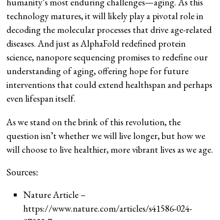
humanity’s most enduring challenges—aging. As this
technology matures, it will likely play a pivotal role in
decoding the molecular processes that drive age-related
diseases. And just as AlphaFold redefined protein
science, nanopore sequencing promises to redefine our
understanding of aging, offering hope for future
interventions that could extend healthspan and perhaps
even lifespan itself.
As we stand on the brink of this revolution, the
question isn’t whether we will live longer, but how we
will choose to live healthier, more vibrant lives as we age.
Sources:
Nature Article –
https://www.nature.com/articles/s41586-024-