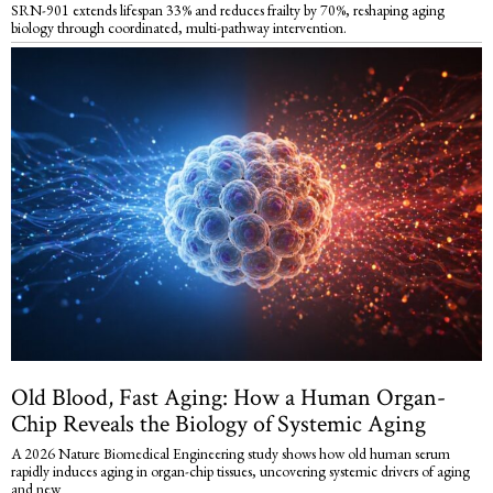
SRN-901 extends lifespan 33% and reduces frailty by 70%, reshaping aging
biology through coordinated, multi-pathway intervention.
Old Blood, Fast Aging: How a Human Organ-
Chip Reveals the Biology of Systemic Aging
A 2026 Nature Biomedical Engineering study shows how old human serum
rapidly induces aging in organ-chip tissues, uncovering systemic drivers of aging
and new