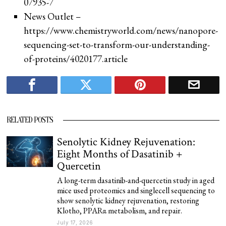
07935-7
News Outlet –
https://www.chemistryworld.com/news/nanopore-
sequencing-set-to-transform-our-understanding-
of-proteins/4020177.article
RELATED POSTS
Senolytic Kidney Rejuvenation:
Eight Months of Dasatinib +
Quercetin
A long-term dasatinib-and-quercetin study in aged
mice used proteomics and singlecell sequencing to
show senolytic kidney rejuvenation, restoring
Klotho, PPARα metabolism, and repair.
July 17, 2026