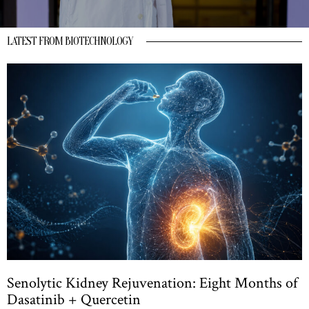
LATEST FROM BIOTECHNOLOGY
Senolytic Kidney Rejuvenation: Eight Months of
Dasatinib + Quercetin