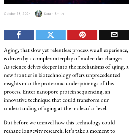
October 18, 2024
Sarah Smith
Aging, that slow yet relentless process we all experience,
is driven by a complex interplay of molecular changes.
As science delves deeper into the mechanisms of aging, a
new frontier in biotechnology offers unprecedented
insights into the proteomic underpinnings of this
process. Enter nanopore protein sequencing, an
innovative technique that could transform our
understanding of aging at the molecular level.
But before we unravel how this technology could
reshape longevity research, let’s take a moment to