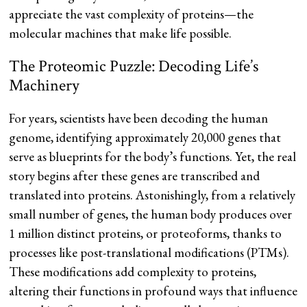
appreciate the vast complexity of proteins—the
molecular machines that make life possible.
The Proteomic Puzzle: Decoding Life’s
Machinery
For years, scientists have been decoding the human
genome, identifying approximately 20,000 genes that
serve as blueprints for the body’s functions. Yet, the real
story begins after these genes are transcribed and
translated into proteins. Astonishingly, from a relatively
small number of genes, the human body produces over
1 million distinct proteins, or proteoforms, thanks to
processes like post-translational modifications (PTMs).
These modifications add complexity to proteins,
altering their functions in profound ways that influence