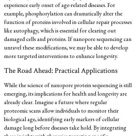
experience early onset of age-related diseases. For
example, phosphorylation can dramatically alter the
function of proteins involved in cellular repair processes
like autophagy, which is essential for clearing out
damaged cells and proteins. If nanopore sequencing can
unravel these modifications, we may be able to develop
more targeted interventions to enhance longevity.
The Road Ahead: Practical Applications
While the science of nanopore protein sequencing is still
emerging, its implications for health and longevity are
already clear. Imagine a future where regular
proteomic scans allow individuals to monitor their
biological age, identifying early markers of cellular
damage long before diseases take hold. By integrating