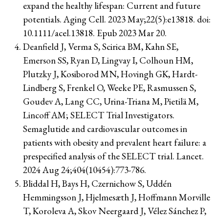
expand the healthy lifespan: Current and future
potentials. Aging Cell. 2023 May;22(5):e13818. doi:
10.1111/acel.13818. Epub 2023 Mar 20.
Deanfield J, Verma S, Scirica BM, Kahn SE,
Emerson SS, Ryan D, Lingvay I, Colhoun HM,
Plutzky J, Kosiborod MN, Hovingh GK, Hardt-
Lindberg S, Frenkel O, Weeke PE, Rasmussen S,
Goudev A, Lang CC, Urina-Triana M, Pietilä M,
Lincoff AM; SELECT Trial Investigators.
Semaglutide and cardiovascular outcomes in
patients with obesity and prevalent heart failure: a
prespecified analysis of the SELECT trial. Lancet.
2024 Aug 24;404(10454):773-786.
Bliddal H, Bays H, Czernichow S, Uddén
Hemmingsson J, Hjelmesæth J, Hoffmann Morville
T, Koroleva A, Skov Neergaard J, Vélez Sánchez P,