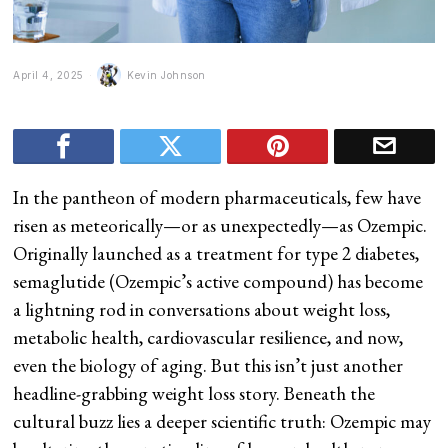
April 4, 2025
Kevin Johnson
In the pantheon of modern pharmaceuticals, few have
risen as meteorically—or as unexpectedly—as Ozempic.
Originally launched as a treatment for type 2 diabetes,
semaglutide (Ozempic’s active compound) has become
a lightning rod in conversations about weight loss,
metabolic health, cardiovascular resilience, and now,
even the biology of aging. But this isn’t just another
headline-grabbing weight loss story. Beneath the
cultural buzz lies a deeper scientific truth: Ozempic may