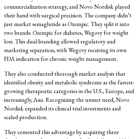
commercialization strategy, and Novo Nordisk played
their hand with surgical precision. The company didn’t
just market semaglutide as Ozempic. They split it into
two brands: Ozempic for diabetes, Wegovy for weight
loss. This dual-branding allowed regulatory and
marketing separation, with Wegovy receiving its own
FDA indication for chronic weight management.
They also conducted thorough market analysis that
identified obesity and metabolic syndrome as the fastest-
growing therapeutic categories in the U.S., Europe, and
increasingly, Asia. Recognizing the unmet need, Novo
Nordisk expanded its clinical trial investments and
scaled production.
They cemented this advantage by acquiring three