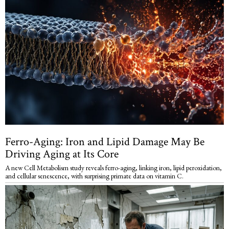
Ferro-Aging: Iron and Lipid Damage May Be
Driving Aging at Its Core
A new Cell Metabolism study reveals ferro-aging, linking iron, lipid peroxidation,
and cellular senescence, with surprising primate data on vitamin C.