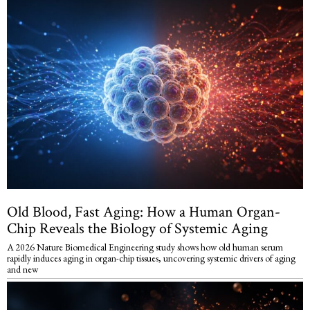
Old Blood, Fast Aging: How a Human Organ-
Chip Reveals the Biology of Systemic Aging
A 2026 Nature Biomedical Engineering study shows how old human serum
rapidly induces aging in organ-chip tissues, uncovering systemic drivers of aging
and new