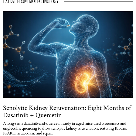
LATEST FROM BIOTECHNOLOGY
Senolytic Kidney Rejuvenation: Eight Months of
Dasatinib + Quercetin
A long-term dasatinib-and-quercetin study in aged mice used proteomics and
singlecell sequencing to show senolytic kidney rejuvenation, restoring Klotho,
PPARα metabolism, and repair.