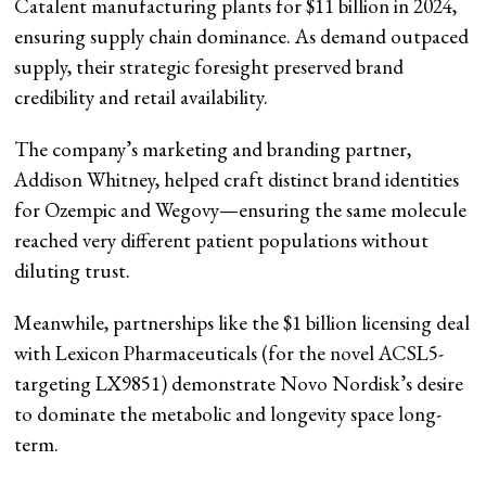
Catalent manufacturing plants for $11 billion in 2024,
ensuring supply chain dominance. As demand outpaced
supply, their strategic foresight preserved brand
credibility and retail availability.
The company’s marketing and branding partner,
Addison Whitney, helped craft distinct brand identities
for Ozempic and Wegovy—ensuring the same molecule
reached very different patient populations without
diluting trust.
Meanwhile, partnerships like the $1 billion licensing deal
with Lexicon Pharmaceuticals (for the novel ACSL5-
targeting LX9851) demonstrate Novo Nordisk’s desire
to dominate the metabolic and longevity space long-
term.