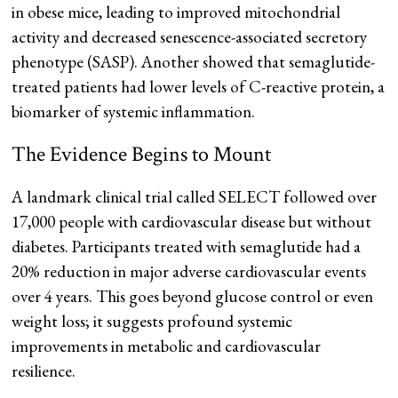
in obese mice, leading to improved mitochondrial
activity and decreased senescence-associated secretory
phenotype (SASP). Another showed that semaglutide-
treated patients had lower levels of C-reactive protein, a
biomarker of systemic inflammation.
The Evidence Begins to Mount
A landmark clinical trial called SELECT followed over
17,000 people with cardiovascular disease but without
diabetes. Participants treated with semaglutide had a
20% reduction in major adverse cardiovascular events
over 4 years. This goes beyond glucose control or even
weight loss; it suggests profound systemic
improvements in metabolic and cardiovascular
resilience.