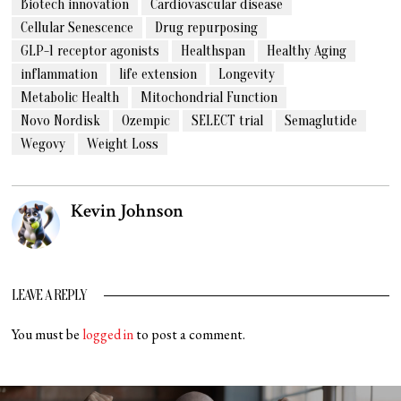
Biotech innovation
Cardiovascular disease
Cellular Senescence
Drug repurposing
GLP-1 receptor agonists
Healthspan
Healthy Aging
inflammation
life extension
Longevity
Metabolic Health
Mitochondrial Function
Novo Nordisk
Ozempic
SELECT trial
Semaglutide
Wegovy
Weight Loss
Kevin Johnson
LEAVE A REPLY
You must be
logged in
to post a comment.