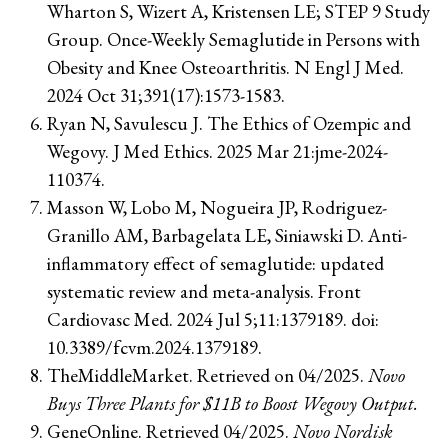
Wharton S, Wizert A, Kristensen LE; STEP 9 Study
Group. Once-Weekly Semaglutide in Persons with
Obesity and Knee Osteoarthritis. N Engl J Med.
2024 Oct 31;391(17):1573-1583.
Ryan N, Savulescu J. The Ethics of Ozempic and
Wegovy. J Med Ethics. 2025 Mar 21:jme-2024-
110374.
Masson W, Lobo M, Nogueira JP, Rodriguez-
Granillo AM, Barbagelata LE, Siniawski D. Anti-
inflammatory effect of semaglutide: updated
systematic review and meta-analysis. Front
Cardiovasc Med. 2024 Jul 5;11:1379189. doi:
10.3389/fcvm.2024.1379189.
TheMiddleMarket. Retrieved on 04/2025.
Novo
Buys Three Plants for $11B to Boost Wegovy Output.
GeneOnline. Retrieved 04/2025.
Novo Nordisk