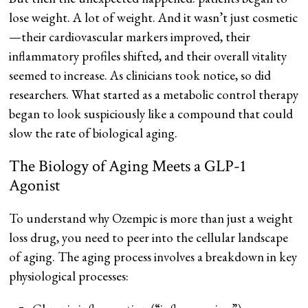
lose weight. A lot of weight. And it wasn’t just cosmetic
—their cardiovascular markers improved, their
inflammatory profiles shifted, and their overall vitality
seemed to increase. As clinicians took notice, so did
researchers. What started as a metabolic control therapy
began to look suspiciously like a compound that could
slow the rate of biological aging.
The Biology of Aging Meets a GLP-1
Agonist
To understand why Ozempic is more than just a weight
loss drug, you need to peer into the cellular landscape
of aging. The aging process involves a breakdown in key
physiological processes: