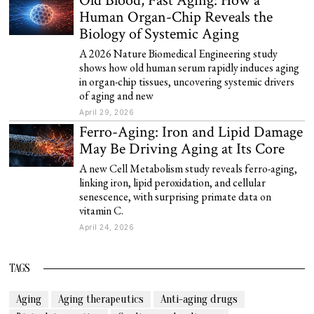
Old Blood, Fast Aging: How a
Human Organ-Chip Reveals the
Biology of Systemic Aging
A 2026 Nature Biomedical Engineering study
shows how old human serum rapidly induces aging
in organ-chip tissues, uncovering systemic drivers
of aging and new
April 29, 2026
Ferro-Aging: Iron and Lipid Damage
May Be Driving Aging at Its Core
A new Cell Metabolism study reveals ferro-aging,
linking iron, lipid peroxidation, and cellular
senescence, with surprising primate data on
vitamin C.
April 24, 2026
TAGS
Aging
Aging therapeutics
Anti-aging drugs