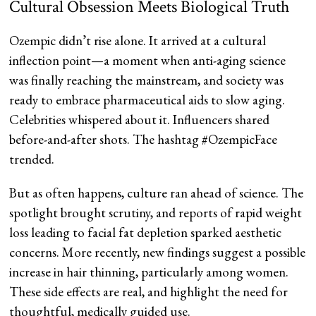
Cultural Obsession Meets Biological Truth
Ozempic didn’t rise alone. It arrived at a cultural
inflection point—a moment when anti-aging science
was finally reaching the mainstream, and society was
ready to embrace pharmaceutical aids to slow aging.
Celebrities whispered about it. Influencers shared
before-and-after shots. The hashtag #OzempicFace
trended.
But as often happens, culture ran ahead of science. The
spotlight brought scrutiny, and reports of rapid weight
loss leading to facial fat depletion sparked aesthetic
concerns. More recently, new findings suggest a possible
increase in hair thinning, particularly among women.
These side effects are real, and highlight the need for
thoughtful, medically guided use.