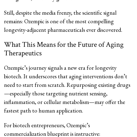
Still, despite the media frenzy, the scientific signal
remains: Ozempic is one of the most compelling
longevity-adjacent pharmaceuticals ever discovered.
What This Means for the Future of Aging
Therapeutics
Ozempic’s journey signals a new era for longevity
biotech. It underscores that aging interventions don’t
need to start from scratch. Repurposing existing drugs
—especially those targeting nutrient sensing,
inflammation, or cellular metabolism—may offer the
fastest path to human application.
For biotech entrepreneurs, Ozempic’s
commercialization blueprint is instructive: