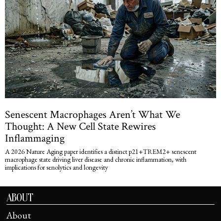
Senescent Macrophages Aren’t What We
Thought: A New Cell State Rewires
Inflammaging
A 2026 Nature Aging paper identifies a distinct p21+TREM2+ senescent
macrophage state driving liver disease and chronic inflammation, with
implications for senolytics and longevity
ABOUT
About