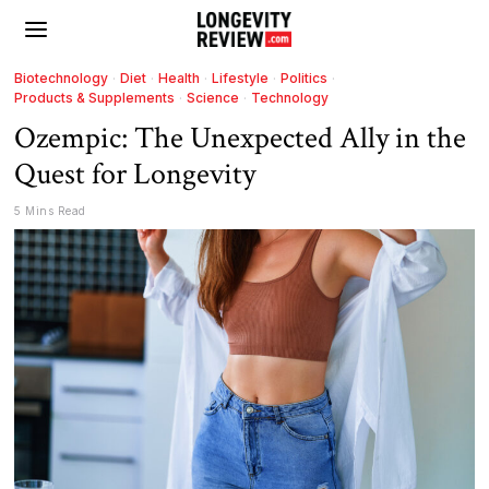
Biotechnology
·
Diet
·
Health
·
Lifestyle
·
Politics
·
Products & Supplements
·
Science
·
Technology
Ozempic: The Unexpected Ally in the
Quest for Longevity
5 Mins Read