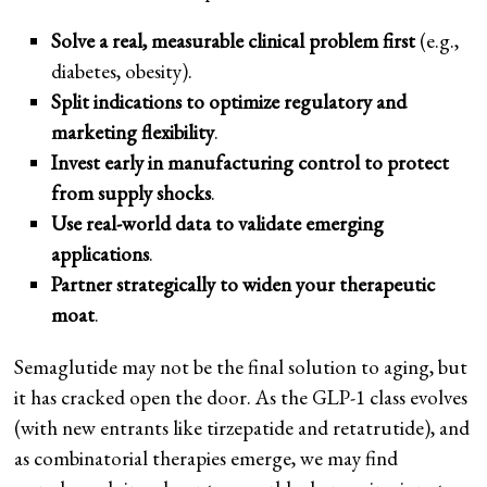
Solve a real, measurable clinical problem first
(e.g.,
diabetes, obesity).
Split indications to optimize regulatory and
marketing flexibility
.
Invest early in manufacturing control to protect
from supply shocks
.
Use real-world data to validate emerging
applications
.
Partner strategically to widen your therapeutic
moat
.
Semaglutide may not be the final solution to aging, but
it has cracked open the door. As the GLP-1 class evolves
(with new entrants like tirzepatide and retatrutide), and
as combinatorial therapies emerge, we may find