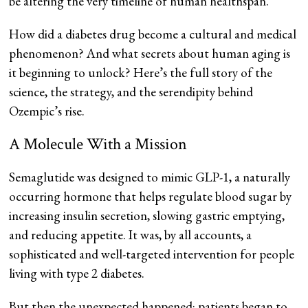
be altering the very timeline of human healthspan.
How did a diabetes drug become a cultural and medical
phenomenon? And what secrets about human aging is
it beginning to unlock? Here’s the full story of the
science, the strategy, and the serendipity behind
Ozempic’s rise.
A Molecule With a Mission
Semaglutide was designed to mimic GLP-1, a naturally
occurring hormone that helps regulate blood sugar by
increasing insulin secretion, slowing gastric emptying,
and reducing appetite. It was, by all accounts, a
sophisticated and well-targeted intervention for people
living with type 2 diabetes.
But then the unexpected happened: patients began to