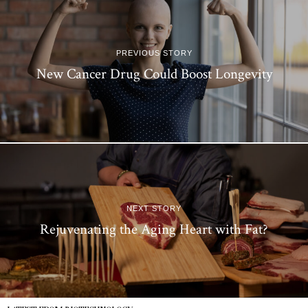
PREVIOUS STORY
New Cancer Drug Could Boost Longevity
NEXT STORY
Rejuvenating the Aging Heart with Fat?