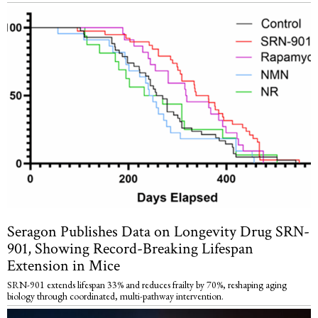
Seragon Publishes Data on Longevity Drug SRN-
901, Showing Record-Breaking Lifespan
Extension in Mice
SRN-901 extends lifespan 33% and reduces frailty by 70%, reshaping aging
biology through coordinated, multi-pathway intervention.