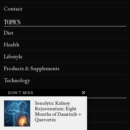
Contact
TOPICS
Diet
Health
Lifestyle
Products & Supplements
Technology
DON'T MISS
HELPFUL
Senolytic Kidney
Terms of Use
Rejuvenation: Eight
Months of Dasatinib +
Privacy Policy
Quercetin
Health Information Disclaimer