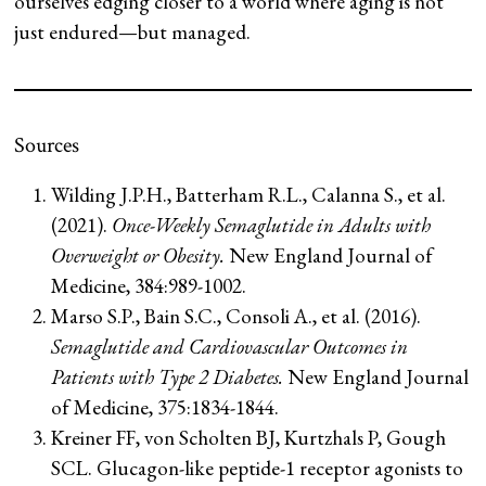
ourselves edging closer to a world where aging is not
just endured—but managed.
Sources
Wilding J.P.H., Batterham R.L., Calanna S., et al.
(2021).
Once-Weekly Semaglutide in Adults with
Overweight or Obesity.
New England Journal of
Medicine, 384:989-1002.
Marso S.P., Bain S.C., Consoli A., et al. (2016).
Semaglutide and Cardiovascular Outcomes in
Patients with Type 2 Diabetes.
New England Journal
of Medicine, 375:1834-1844.
Kreiner FF, von Scholten BJ, Kurtzhals P, Gough
SCL. Glucagon-like peptide-1 receptor agonists to