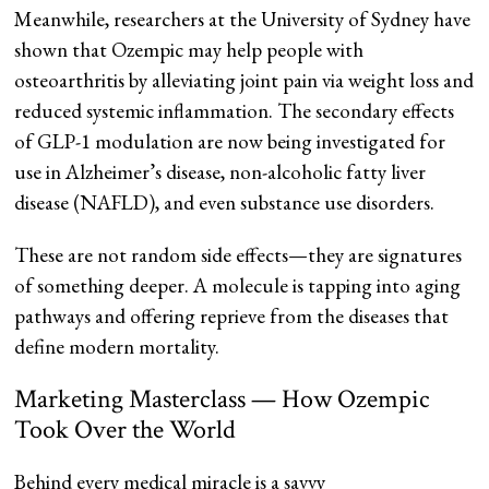
Meanwhile, researchers at the University of Sydney have
shown that Ozempic may help people with
osteoarthritis by alleviating joint pain via weight loss and
reduced systemic inflammation. The secondary effects
of GLP-1 modulation are now being investigated for
use in Alzheimer’s disease, non-alcoholic fatty liver
disease (NAFLD), and even substance use disorders.
These are not random side effects—they are signatures
of something deeper. A molecule is tapping into aging
pathways and offering reprieve from the diseases that
define modern mortality.
Marketing Masterclass — How Ozempic
Took Over the World
Behind every medical miracle is a savvy