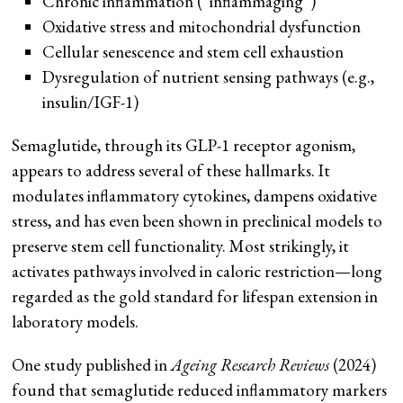
Chronic inflammation (“inflammaging”)
Oxidative stress and mitochondrial dysfunction
Cellular senescence and stem cell exhaustion
Dysregulation of nutrient sensing pathways (e.g.,
insulin/IGF-1)
Semaglutide, through its GLP-1 receptor agonism,
appears to address several of these hallmarks. It
modulates inflammatory cytokines, dampens oxidative
stress, and has even been shown in preclinical models to
preserve stem cell functionality. Most strikingly, it
activates pathways involved in caloric restriction—long
regarded as the gold standard for lifespan extension in
laboratory models.
One study published in
Ageing Research Reviews
(2024)
found that semaglutide reduced inflammatory markers