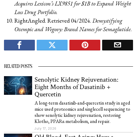
Acquires Lexicon’s LX9851 for $1B to Expand Weight
Loss Drug Portfolio.
RightAngled. Retrieved 04/2024.
Demystifying
Ozempic and Wegovy: Brand Names for Semaglutide
.
RELATED POSTS
Senolytic Kidney Rejuvenation:
Eight Months of Dasatinib +
Quercetin
A long-term dasatinib-and-quercetin study in aged
mice used proteomics and singlecell sequencing to
show senolytic kidney rejuvenation, restoring
Klotho, PPARα metabolism, and repair.
July 17, 2026