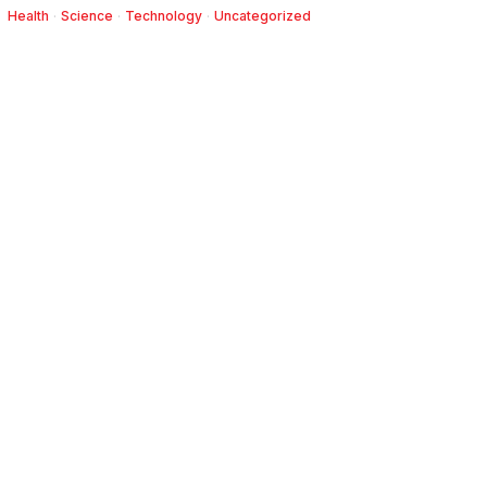
Health
·
Science
·
Technology
·
Uncategorized