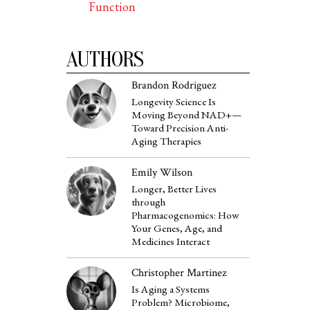
Function
AUTHORS
Brandon Rodriguez
Longevity Science Is
Moving Beyond NAD+—
Toward Precision Anti-
Aging Therapies
Emily Wilson
Longer, Better Lives
through
Pharmacogenomics: How
Your Genes, Age, and
Medicines Interact
Christopher Martinez
Is Aging a Systems
Problem? Microbiome,