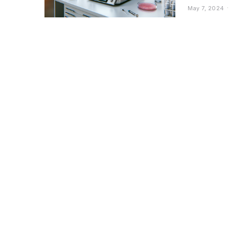
May 7, 2024