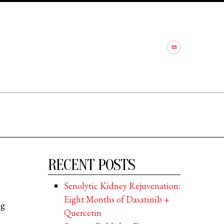
RECENT POSTS
Senolytic Kidney Rejuvenation:
Eight Months of Dasatinib +
ng
Quercetin