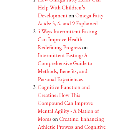
Help With Children’s
Development
on
Omega Fatty
Acids: 3, 6, and 9 Explained
5 Ways Intermittent Fasting
Can Improve Health -
Redefining Progress
on
Intermittent Fasting: A
Comprehensive Guide to
Methods, Benefits, and
Personal Experiences
Cognitive Function and
Creatine: How This
Compound Can Improve
Mental Agility - A Nation of
Moms
on
Creatine: Enhancing
Athletic Prowess and Cognitive