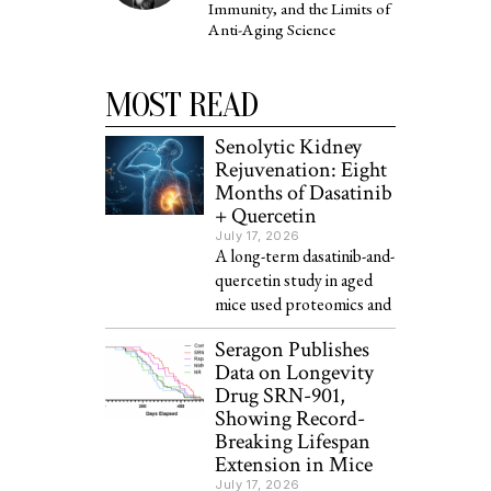
Immunity, and the Limits of
Anti-Aging Science
MOST READ
Senolytic Kidney
Rejuvenation: Eight
Months of Dasatinib
+ Quercetin
July 17, 2026
A long-term dasatinib-and-
quercetin study in aged
mice used proteomics and
Seragon Publishes
Data on Longevity
Drug SRN-901,
Showing Record-
Breaking Lifespan
Extension in Mice
July 17, 2026