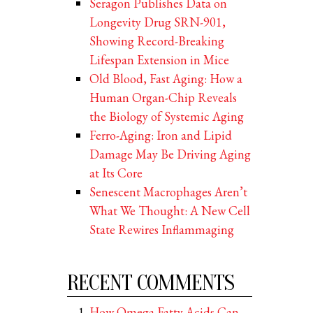
Seragon Publishes Data on
Longevity Drug SRN-901,
Showing Record-Breaking
Lifespan Extension in Mice
Old Blood, Fast Aging: How a
Human Organ-Chip Reveals
the Biology of Systemic Aging
Ferro-Aging: Iron and Lipid
Damage May Be Driving Aging
at Its Core
Senescent Macrophages Aren’t
What We Thought: A New Cell
State Rewires Inflammaging
RECENT COMMENTS
How Omega Fatty Acids Can