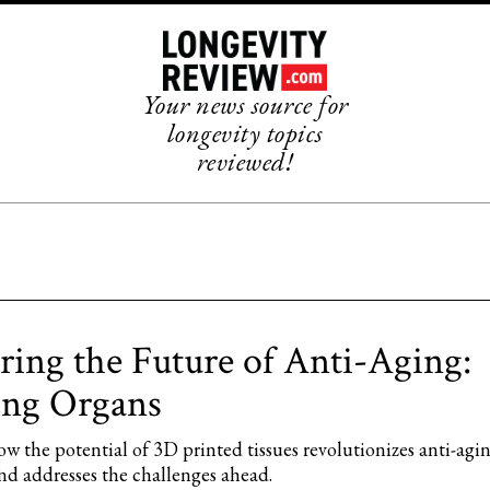
Your news source for
longevity topics
reviewed!
ring the Future of Anti-Aging:
ing Organs
w the potential of 3D printed tissues revolutionizes anti-agi
nd addresses the challenges ahead.