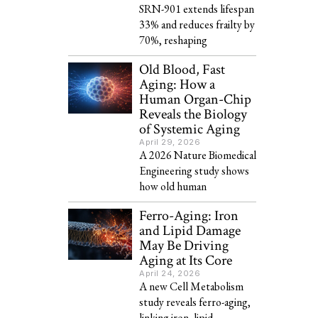
SRN-901 extends lifespan
33% and reduces frailty by
70%, reshaping
Old Blood, Fast
Aging: How a
Human Organ-Chip
Reveals the Biology
of Systemic Aging
April 29, 2026
A 2026 Nature Biomedical
Engineering study shows
how old human
Ferro-Aging: Iron
and Lipid Damage
May Be Driving
Aging at Its Core
April 24, 2026
A new Cell Metabolism
study reveals ferro-aging,
linking iron, lipid