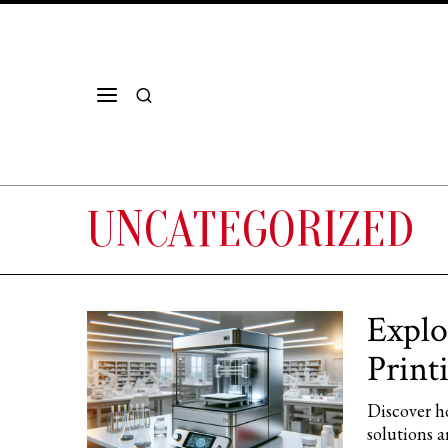
UNCATEGORIZED
Explo
Print
Discover ho
solutions a