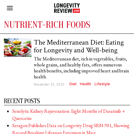
NUTRIENT-RICH FOODS
The Mediterranean Diet: Eating
for Longevity and Well-being
The Mediterranean diet, rich in vegetables, fruits,
whole grains, and healthy fats, offers numerous
health benefits, including improved heart and brain
health.
Diet
·
Health
·
Lifestyle
November 23, 2023
RECENT POSTS
Senolytic Kidney Rejuvenation: Eight Months of Dasatinib +
Quercetin
Seragon Publishes Data on Longevity Drug SRN-901, Showing
Record-Breaking Lifespan Extension in Mice