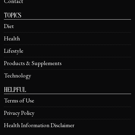
Contact
TOPICS
Diet
Health
Lifestyle
Products & Supplements
Technology
HELPFUL
Terms of Use
Privacy Policy
Health Information Disclaimer