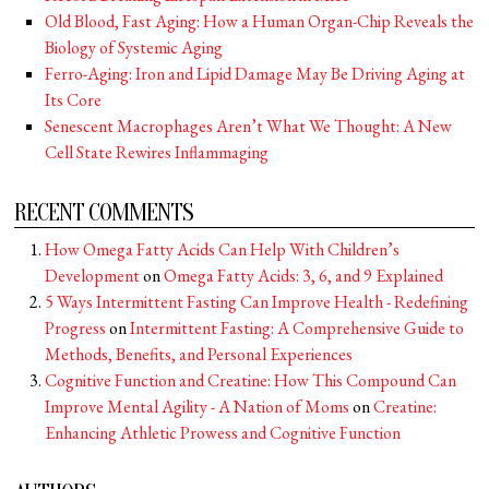
Old Blood, Fast Aging: How a Human Organ-Chip Reveals the
Biology of Systemic Aging
Ferro-Aging: Iron and Lipid Damage May Be Driving Aging at
Its Core
Senescent Macrophages Aren’t What We Thought: A New
Cell State Rewires Inflammaging
RECENT COMMENTS
How Omega Fatty Acids Can Help With Children’s
Development
on
Omega Fatty Acids: 3, 6, and 9 Explained
5 Ways Intermittent Fasting Can Improve Health - Redefining
Progress
on
Intermittent Fasting: A Comprehensive Guide to
Methods, Benefits, and Personal Experiences
Cognitive Function and Creatine: How This Compound Can
Improve Mental Agility - A Nation of Moms
on
Creatine:
Enhancing Athletic Prowess and Cognitive Function