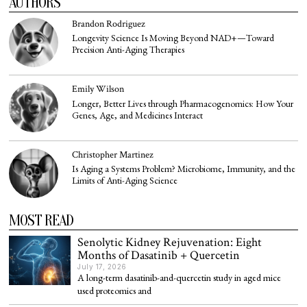
AUTHORS
Brandon Rodriguez
Longevity Science Is Moving Beyond NAD+—Toward
Precision Anti-Aging Therapies
Emily Wilson
Longer, Better Lives through Pharmacogenomics: How Your
Genes, Age, and Medicines Interact
Christopher Martinez
Is Aging a Systems Problem? Microbiome, Immunity, and the
Limits of Anti-Aging Science
MOST READ
Senolytic Kidney Rejuvenation: Eight
Months of Dasatinib + Quercetin
July 17, 2026
A long-term dasatinib-and-quercetin study in aged mice
used proteomics and