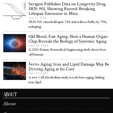
Seragon Publishes Data on Longevity Drug
SRN-901, Showing Record-Breaking
Lifespan Extension in Mice
July 17, 2026
SRN-901 extends lifespan 33% and reduces frailty by 70%,
reshaping
Old Blood, Fast Aging: How a Human Organ-
Chip Reveals the Biology of Systemic Aging
April 29, 2026
A 2026 Nature Biomedical Engineering study shows how
old human
Ferro-Aging: Iron and Lipid Damage May Be
Driving Aging at Its Core
April 24, 2026
A new Cell Metabolism study reveals ferro-aging, linking
iron, lipid
ABOUT
About