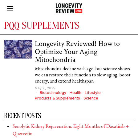
PQQ SUPPLEMENTS
Longevity Reviewed! How to
Optimize Your Aging
Mitochondria
Mitochondria decline with age, but science shows
we can restore their function to slow aging, boost
energy, and extend healthspan.
May 2, 2025
Biotechnology
·
Health
·
Lifestyle
·
Products & Supplements
·
Science
RECENT POSTS
Senolytic Kidney Rejuvenation: Eight Months of Dasatinib +
Quercetin