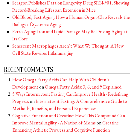
Seragon Publishes Data on Longevity Drug SRN-901, Showing
Record-Breaking Lifespan Extension in Mice
Old Blood, Fast Aging: How a Human Organ-Chip Reveals the
Biology of Systemic Aging
Ferro-Aging: Iron and Lipid Damage May Be Driving Aging at
Its Core
Senescent Macrophages Aren’t What We Thought: A New
Cell State Rewires Inflammaging
RECENT COMMENTS
How Omega Fatty Acids Can Help With Children’s
Development
on
Omega Fatty Acids: 3, 6, and 9 Explained
5 Ways Intermittent Fasting Can Improve Health - Redefining
Progress
on
Intermittent Fasting: A Comprehensive Guide to
Methods, Benefits, and Personal Experiences
Cognitive Function and Creatine: How This Compound Can
Improve Mental Agility - A Nation of Moms
on
Creatine:
Enhancing Athletic Prowess and Cognitive Function