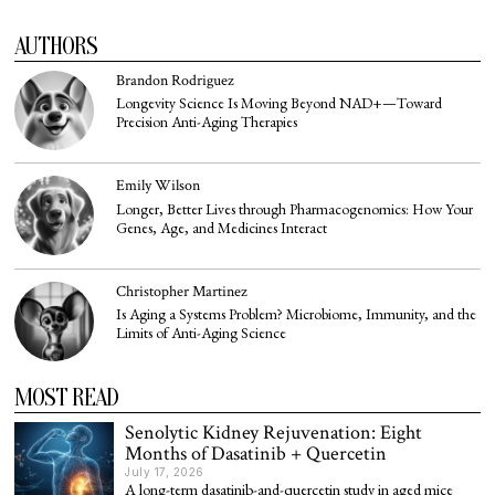
AUTHORS
Brandon Rodriguez
Longevity Science Is Moving Beyond NAD+—Toward
Precision Anti-Aging Therapies
Emily Wilson
Longer, Better Lives through Pharmacogenomics: How Your
Genes, Age, and Medicines Interact
Christopher Martinez
Is Aging a Systems Problem? Microbiome, Immunity, and the
Limits of Anti-Aging Science
MOST READ
Senolytic Kidney Rejuvenation: Eight
Months of Dasatinib + Quercetin
July 17, 2026
A long-term dasatinib-and-quercetin study in aged mice