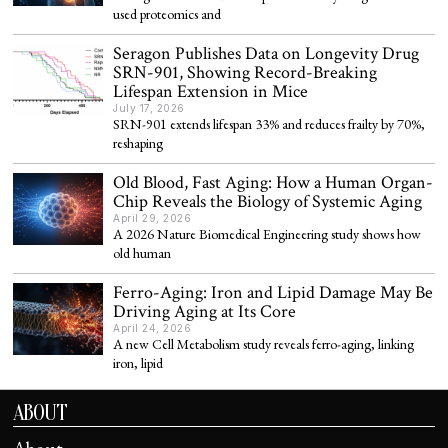
used proteomics and
Seragon Publishes Data on Longevity Drug
SRN-901, Showing Record-Breaking
Lifespan Extension in Mice
July 17, 2026
SRN-901 extends lifespan 33% and reduces frailty by 70%,
reshaping
Old Blood, Fast Aging: How a Human Organ-
Chip Reveals the Biology of Systemic Aging
April 29, 2026
A 2026 Nature Biomedical Engineering study shows how
old human
Ferro-Aging: Iron and Lipid Damage May Be
Driving Aging at Its Core
April 24, 2026
A new Cell Metabolism study reveals ferro-aging, linking
iron, lipid
ABOUT