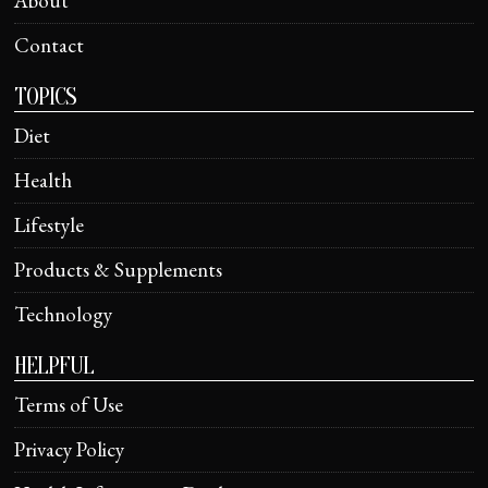
About
Contact
TOPICS
Diet
Health
Lifestyle
Products & Supplements
Technology
HELPFUL
Terms of Use
Privacy Policy