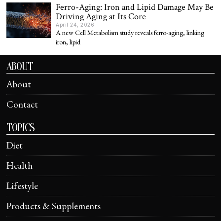
Ferro-Aging: Iron and Lipid Damage May Be
Driving Aging at Its Core
April 24, 2026
A new Cell Metabolism study reveals ferro-aging, linking
iron, lipid
ABOUT
About
Contact
TOPICS
Diet
Health
Lifestyle
Products & Supplements