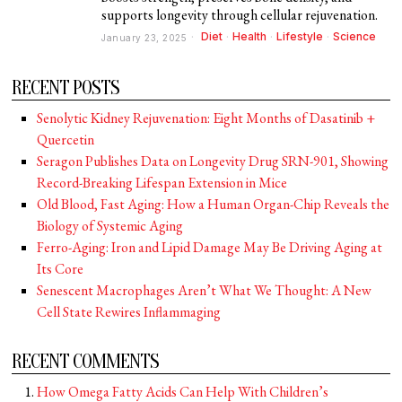
supports longevity through cellular rejuvenation.
Diet
·
Health
·
Lifestyle
·
Science
January 23, 2025
RECENT POSTS
Senolytic Kidney Rejuvenation: Eight Months of Dasatinib +
Quercetin
Seragon Publishes Data on Longevity Drug SRN-901, Showing
Record-Breaking Lifespan Extension in Mice
Old Blood, Fast Aging: How a Human Organ-Chip Reveals the
Biology of Systemic Aging
Ferro-Aging: Iron and Lipid Damage May Be Driving Aging at
Its Core
Senescent Macrophages Aren’t What We Thought: A New
Cell State Rewires Inflammaging
RECENT COMMENTS
How Omega Fatty Acids Can Help With Children’s