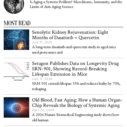
Is Aging a Systems Problem? Microbiome, Immunity, and the
Limits of Anti-Aging Science
MOST READ
Senolytic Kidney Rejuvenation: Eight
Months of Dasatinib + Quercetin
July 17, 2026
A long-term dasatinib-and-quercetin study in aged mice
used proteomics and
Seragon Publishes Data on Longevity Drug
SRN-901, Showing Record-Breaking
Lifespan Extension in Mice
July 17, 2026
SRN-901 extends lifespan 33% and reduces frailty by 70%,
reshaping
Old Blood, Fast Aging: How a Human Organ-
Chip Reveals the Biology of Systemic Aging
April 29, 2026
A 2026 Nature Biomedical Engineering study shows how
old human