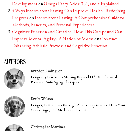
Development
on
Omega Fatty Acids: 3, 6, and 9 Explained
5 Ways Intermittent Fasting Can Improve Health - Redefining
Progress
on
Intermittent Fasting: A Comprehensive Guide to
Methods, Benefits, and Personal Experiences
Cognitive Function and Creatine: How This Compound Can
Improve Mental Agility - A Nation of Moms
on
Creatine:
Enhancing Athletic Prowess and Cognitive Function
AUTHORS
Brandon Rodriguez
Longevity Science Is Moving Beyond NAD+—Toward
Precision Anti-Aging Therapies
Emily Wilson
Longer, Better Lives through Pharmacogenomics: How Your
Genes, Age, and Medicines Interact
Christopher Martinez