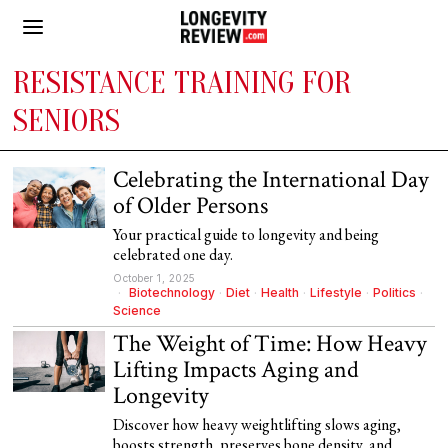
RESISTANCE TRAINING FOR
SENIORS
Celebrating the International Day
of Older Persons
Your practical guide to longevity and being
celebrated one day.
October 1, 2025
Biotechnology
·
Diet
·
Health
·
Lifestyle
·
Politics
·
Science
The Weight of Time: How Heavy
Lifting Impacts Aging and
Longevity
Discover how heavy weightlifting slows aging,
boosts strength, preserves bone density, and