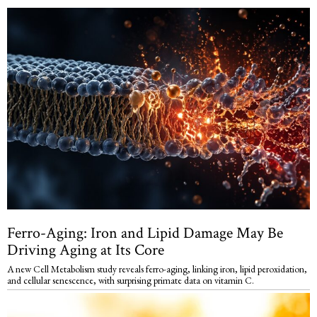
Ferro-Aging: Iron and Lipid Damage May Be
Driving Aging at Its Core
A new Cell Metabolism study reveals ferro-aging, linking iron, lipid peroxidation,
and cellular senescence, with surprising primate data on vitamin C.