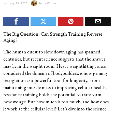
January 23, 2025
Emily Wilson
The Big Question: Can Strength Training Reverse
Aging?
The human quest to slow down aging has spanned
centuries, but recent science suggests that the answer
may lie in the weight room. Heavy weightlifting, once
considered the domain of bodybuilders, is now gaining
recognition as a powerful tool for longevity. From
maintaining muscle mass to improving cellular health,
resistance training holds the potential to transform
how we age. But how much is too much, and how does
it work at the cellular level? Let’s dive into the science.