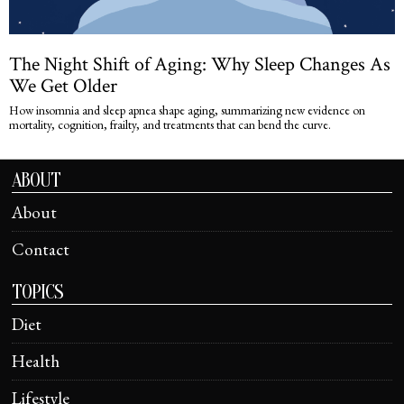
The Night Shift of Aging: Why Sleep Changes As
We Get Older
How insomnia and sleep apnea shape aging, summarizing new evidence on
mortality, cognition, frailty, and treatments that can bend the curve.
ABOUT
About
Contact
TOPICS
Diet
Health
Lifestyle