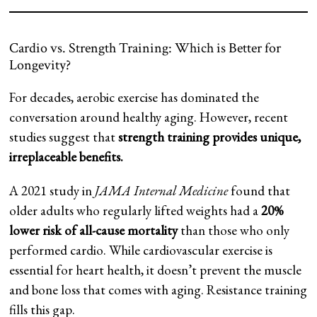
Cardio vs. Strength Training: Which is Better for
Longevity?
For decades, aerobic exercise has dominated the
conversation around healthy aging. However, recent
studies suggest that
strength training provides unique,
irreplaceable benefits.
A 2021 study in
JAMA Internal Medicine
found that
older adults who regularly lifted weights had a
20%
lower risk of all-cause mortality
than those who only
performed cardio. While cardiovascular exercise is
essential for heart health, it doesn’t prevent the muscle
and bone loss that comes with aging. Resistance training
fills this gap.