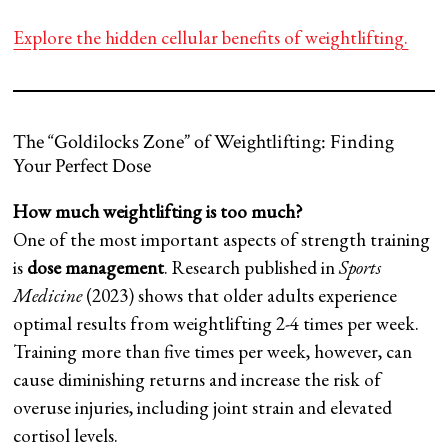
Explore the hidden cellular benefits of weightlifting.
The “Goldilocks Zone” of Weightlifting: Finding
Your Perfect Dose
How much weightlifting is too much?
One of the most important aspects of strength training
is
dose management
. Research published in
Sports
Medicine
(2023) shows that older adults experience
optimal results from weightlifting 2-4 times per week.
Training more than five times per week, however, can
cause diminishing returns and increase the risk of
overuse injuries, including joint strain and elevated
cortisol levels.