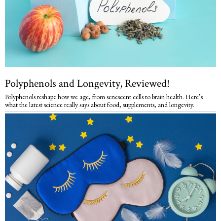
Polyphenols and Longevity, Reviewed!
Polyphenols reshape how we age, from senescent cells to brain health. Here’s
what the latest science really says about food, supplements, and longevity.