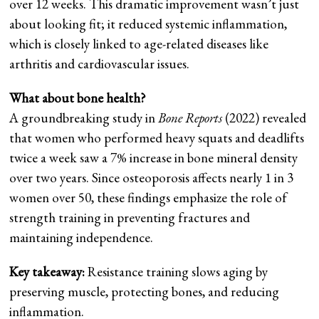
over 12 weeks. This dramatic improvement wasn’t just
about looking fit; it reduced systemic inflammation,
which is closely linked to age-related diseases like
arthritis and cardiovascular issues.
What about bone health?
A groundbreaking study in
Bone Reports
(2022) revealed
that women who performed heavy squats and deadlifts
twice a week saw a 7% increase in bone mineral density
over two years. Since osteoporosis affects nearly 1 in 3
women over 50, these findings emphasize the role of
strength training in preventing fractures and
maintaining independence.
Key takeaway:
Resistance training slows aging by
preserving muscle, protecting bones, and reducing
inflammation.