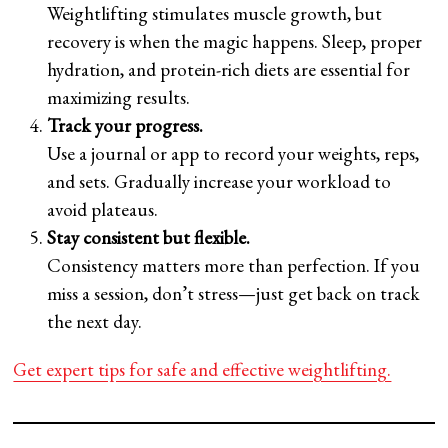
Weightlifting stimulates muscle growth, but
recovery is when the magic happens. Sleep, proper
hydration, and protein-rich diets are essential for
maximizing results.
Track your progress.
Use a journal or app to record your weights, reps,
and sets. Gradually increase your workload to
avoid plateaus.
Stay consistent but flexible.
Consistency matters more than perfection. If you
miss a session, don’t stress—just get back on track
the next day.
Get expert tips for safe and effective weightlifting.