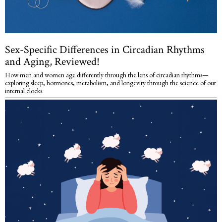
Sex-Specific Differences in Circadian Rhythms
and Aging, Reviewed!
How men and women age differently through the lens of circadian rhythms—
exploring sleep, hormones, metabolism, and longevity through the science of our
internal clocks.