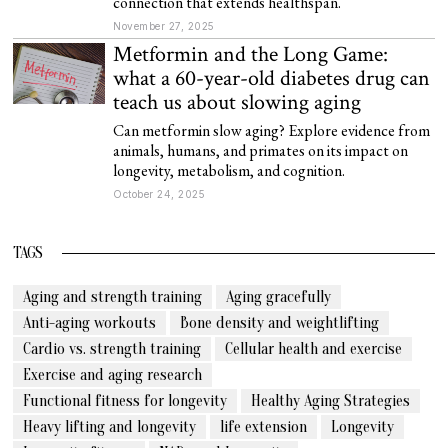
connection that extends healthspan.
November 27, 2025
Metformin and the Long Game:
what a 60-year-old diabetes drug can
teach us about slowing aging
Can metformin slow aging? Explore evidence from
animals, humans, and primates on its impact on
longevity, metabolism, and cognition.
October 24, 2025
TAGS
Aging and strength training
Aging gracefully
Anti-aging workouts
Bone density and weightlifting
Cardio vs. strength training
Cellular health and exercise
Exercise and aging research
Functional fitness for longevity
Healthy Aging Strategies
Heavy lifting and longevity
life extension
Longevity