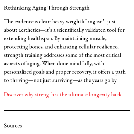
Rethinking Aging Through Strength
The evidence is clear: heavy weightlifting isn’t just
about aesthetics—it’s a scientifically validated tool for
extending healthspan. By maintaining muscle,
protecting bones, and enhancing cellular resilience,
strength training addresses some of the most critical
aspects of aging. When done mindfully, with
personalized goals and proper recovery, it offers a path
to thriving—not just surviving—as the years go by.
Discover why strength is the ultimate longevity hack.
Sources