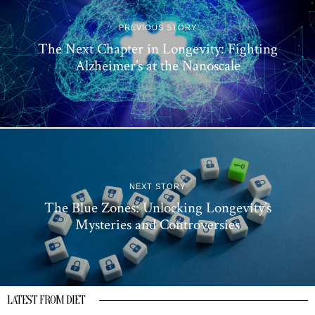
PREVIOUS STORY
The Next Chapter in Longevity: Fighting
Alzheimer’s at the Nanoscale
NEXT STORY
The Blue Zones: Unlocking Longevity’s
Mysteries and Controversies
LATEST FROM DIET