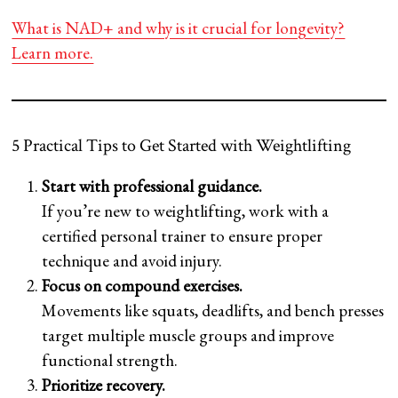
What is NAD+ and why is it crucial for longevity?
Learn more.
5 Practical Tips to Get Started with Weightlifting
Start with professional guidance.
If you’re new to weightlifting, work with a
certified personal trainer to ensure proper
technique and avoid injury.
Focus on compound exercises.
Movements like squats, deadlifts, and bench presses
target multiple muscle groups and improve
functional strength.
Prioritize recovery.