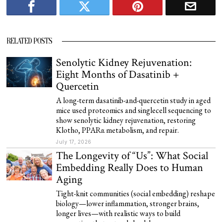
RELATED POSTS
Senolytic Kidney Rejuvenation:
Eight Months of Dasatinib +
Quercetin
A long-term dasatinib-and-quercetin study in aged
mice used proteomics and singlecell sequencing to
show senolytic kidney rejuvenation, restoring
Klotho, PPARα metabolism, and repair.
July 17, 2026
The Longevity of “Us”: What Social
Embedding Really Does to Human
Aging
Tight-knit communities (social embedding) reshape
biology—lower inflammation, stronger brains,
longer lives—with realistic ways to build