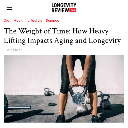
Diet
·
Health
·
Lifestyle
·
Science
The Weight of Time: How Heavy
Lifting Impacts Aging and Longevity
3 Mins Read