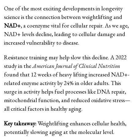
One of the most exciting developments in longevity
science is the connection between weightlifting and
NAD+
, a coenzyme vital for cellular repair. As we age,
NAD+ levels decline, leading to cellular damage and
increased vulnerability to disease.
Resistance training may help slow this decline. A 2022
study in the
American Journal of Clinical Nutrition
found that 12 weeks of heavy lifting increased NAD+-
related enzyme activity by 24% in older adults. This
surge in activity helps fuel processes like DNA repair,
mitochondrial function, and reduced oxidative stress—
all critical factors in healthy aging.
Key takeaway:
Weightlifting enhances cellular health,
potentially slowing aging at the molecular level.