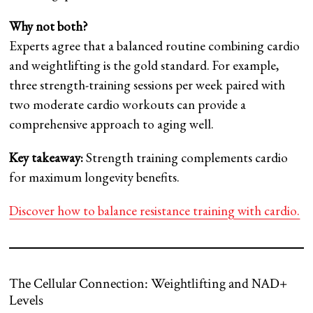
Why not both?
Experts agree that a balanced routine combining cardio
and weightlifting is the gold standard. For example,
three strength-training sessions per week paired with
two moderate cardio workouts can provide a
comprehensive approach to aging well.
Key takeaway:
Strength training complements cardio
for maximum longevity benefits.
Discover how to balance resistance training with cardio.
The Cellular Connection: Weightlifting and NAD+
Levels