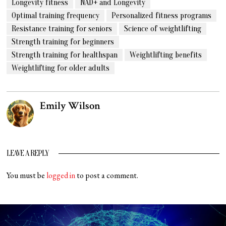
Longevity fitness
NAD+ and Longevity
Optimal training frequency
Personalized fitness programs
Resistance training for seniors
Science of weightlifting
Strength training for beginners
Strength training for healthspan
Weightlifting benefits
Weightlifting for older adults
Emily Wilson
LEAVE A REPLY
You must be
logged in
to post a comment.