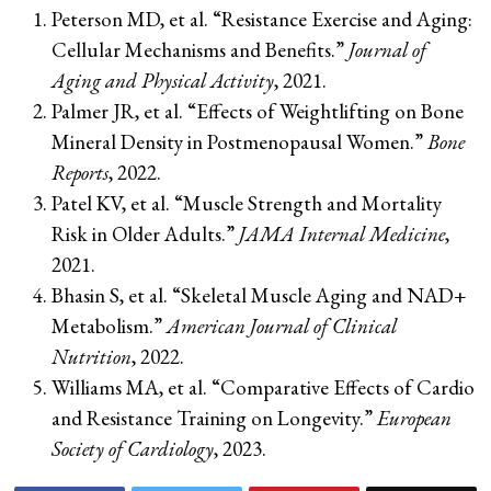
Peterson MD, et al. “Resistance Exercise and Aging:
Cellular Mechanisms and Benefits.”
Journal of
Aging and Physical Activity
, 2021.
Palmer JR, et al. “Effects of Weightlifting on Bone
Mineral Density in Postmenopausal Women.”
Bone
Reports
, 2022.
Patel KV, et al. “Muscle Strength and Mortality
Risk in Older Adults.”
JAMA Internal Medicine
,
2021.
Bhasin S, et al. “Skeletal Muscle Aging and NAD+
Metabolism.”
American Journal of Clinical
Nutrition
, 2022.
Williams MA, et al. “Comparative Effects of Cardio
and Resistance Training on Longevity.”
European
Society of Cardiology
, 2023.