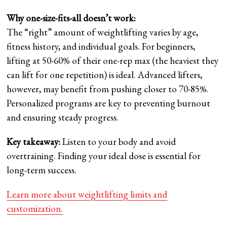
Why one-size-fits-all doesn’t work:
The “right” amount of weightlifting varies by age,
fitness history, and individual goals. For beginners,
lifting at 50-60% of their one-rep max (the heaviest they
can lift for one repetition) is ideal. Advanced lifters,
however, may benefit from pushing closer to 70-85%.
Personalized programs are key to preventing burnout
and ensuring steady progress.
Key takeaway:
Listen to your body and avoid
overtraining. Finding your ideal dose is essential for
long-term success.
Learn more about weightlifting limits and
customization.