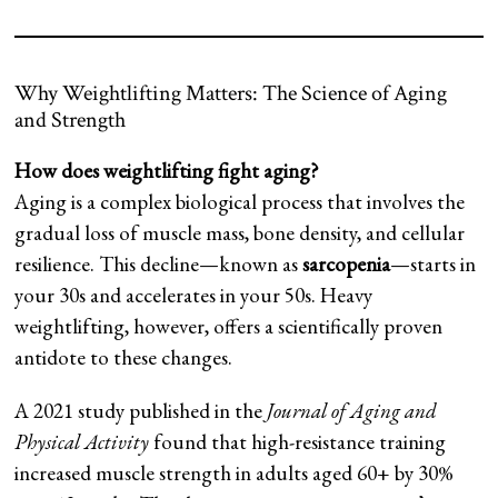
Why Weightlifting Matters: The Science of Aging
and Strength
How does weightlifting fight aging?
Aging is a complex biological process that involves the
gradual loss of muscle mass, bone density, and cellular
resilience. This decline—known as
sarcopenia
—starts in
your 30s and accelerates in your 50s. Heavy
weightlifting, however, offers a scientifically proven
antidote to these changes.
A 2021 study published in the
Journal of Aging and
Physical Activity
found that high-resistance training
increased muscle strength in adults aged 60+ by 30%