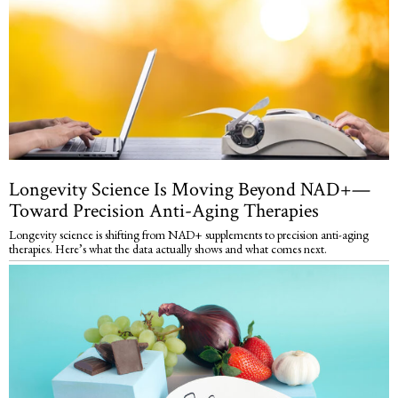
Longevity Science Is Moving Beyond NAD+—
Toward Precision Anti-Aging Therapies
Longevity science is shifting from NAD+ supplements to precision anti-aging
therapies. Here’s what the data actually shows and what comes next.