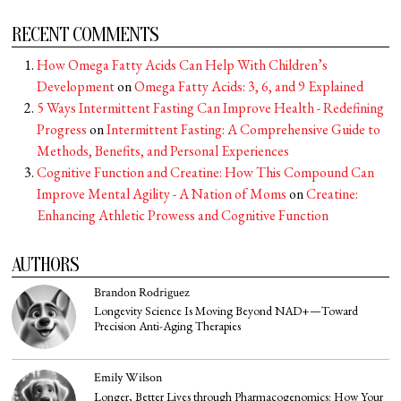
RECENT COMMENTS
How Omega Fatty Acids Can Help With Children’s
Development
on
Omega Fatty Acids: 3, 6, and 9 Explained
5 Ways Intermittent Fasting Can Improve Health - Redefining
Progress
on
Intermittent Fasting: A Comprehensive Guide to
Methods, Benefits, and Personal Experiences
Cognitive Function and Creatine: How This Compound Can
Improve Mental Agility - A Nation of Moms
on
Creatine:
Enhancing Athletic Prowess and Cognitive Function
AUTHORS
Brandon Rodriguez
Longevity Science Is Moving Beyond NAD+—Toward
Precision Anti-Aging Therapies
Emily Wilson
Longer, Better Lives through Pharmacogenomics: How Your