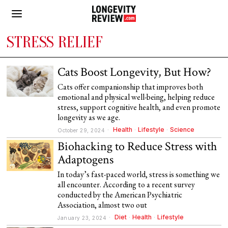
STRESS RELIEF
Cats Boost Longevity, But How?
Cats offer companionship that improves both
emotional and physical well-being, helping reduce
stress, support cognitive health, and even promote
longevity as we age.
Health
·
Lifestyle
·
Science
October 29, 2024
Biohacking to Reduce Stress with
Adaptogens
In today’s fast-paced world, stress is something we
all encounter. According to a recent survey
conducted by the American Psychiatric
Association, almost two out
Diet
·
Health
·
Lifestyle
January 23, 2024