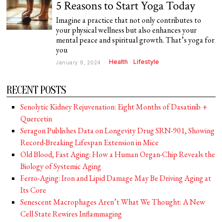
5 Reasons to Start Yoga Today
Imagine a practice that not only contributes to
your physical wellness but also enhances your
mental peace and spiritual growth. That’s yoga for
you
Health
·
Lifestyle
January 9, 2024
RECENT POSTS
Senolytic Kidney Rejuvenation: Eight Months of Dasatinib +
Quercetin
Seragon Publishes Data on Longevity Drug SRN-901, Showing
Record-Breaking Lifespan Extension in Mice
Old Blood, Fast Aging: How a Human Organ-Chip Reveals the
Biology of Systemic Aging
Ferro-Aging: Iron and Lipid Damage May Be Driving Aging at
Its Core
Senescent Macrophages Aren’t What We Thought: A New
Cell State Rewires Inflammaging