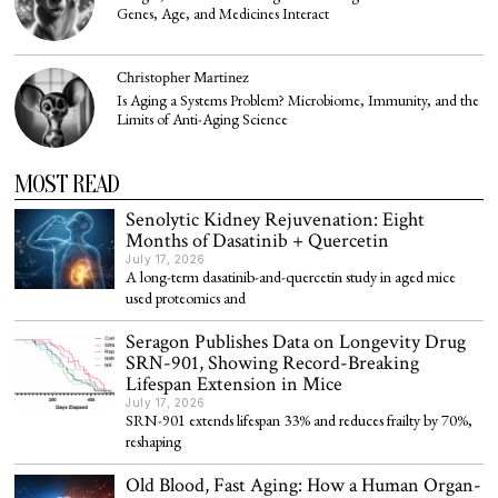
Genes, Age, and Medicines Interact
Christopher Martinez
Is Aging a Systems Problem? Microbiome, Immunity, and the
Limits of Anti-Aging Science
MOST READ
Senolytic Kidney Rejuvenation: Eight
Months of Dasatinib + Quercetin
July 17, 2026
A long-term dasatinib-and-quercetin study in aged mice
used proteomics and
Seragon Publishes Data on Longevity Drug
SRN-901, Showing Record-Breaking
Lifespan Extension in Mice
July 17, 2026
SRN-901 extends lifespan 33% and reduces frailty by 70%,
reshaping
Old Blood, Fast Aging: How a Human Organ-