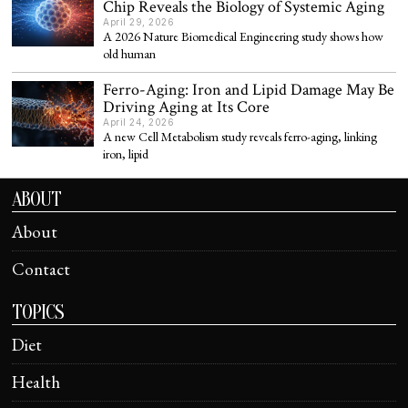
Chip Reveals the Biology of Systemic Aging
April 29, 2026
A 2026 Nature Biomedical Engineering study shows how
old human
Ferro-Aging: Iron and Lipid Damage May Be
Driving Aging at Its Core
April 24, 2026
A new Cell Metabolism study reveals ferro-aging, linking
iron, lipid
ABOUT
About
Contact
TOPICS
Diet
Health