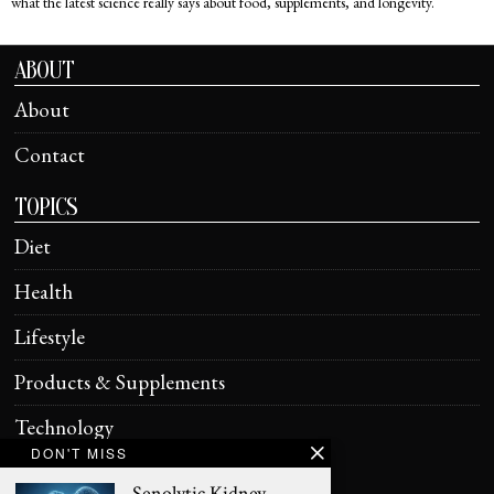
what the latest science really says about food, supplements, and longevity.
ABOUT
About
Contact
TOPICS
Diet
Health
Lifestyle
Products & Supplements
Technology
DON'T MISS
HELPFUL
Senolytic Kidney