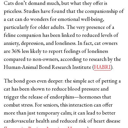
Cats don’t demand much, but what they offer is
priceless. Studies have found that the companionship of
a cat can do wonders for emotional well-being,
particularly for older adults. The very presence of a
feline companion has been linked to reduced levels of
anxiety, depression, and loneliness. In fact, cat owners
are 36% less likely to report feelings of loneliness
compared to non-owners, according to research by the
Human-Animal Bond Research Institute​ (
HABRI
).
The bond goes even deeper: the simple act of petting a
cat has been shown to reduce blood pressure and
trigger the release of endorphins—hormones that
combat stress. For seniors, this interaction can offer
more than just temporary calm; it can lead to better
cardiovascular health and reduced risk of heart disease​