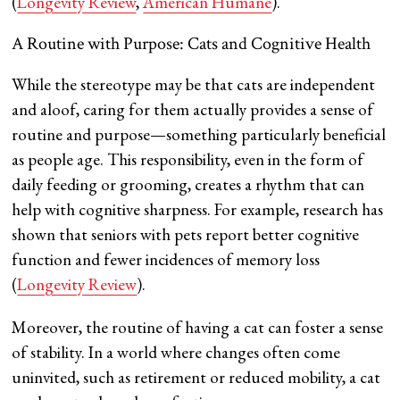
(
Longevity Review
​,
American Humane
).
A Routine with Purpose: Cats and Cognitive Health
While the stereotype may be that cats are independent
and aloof, caring for them actually provides a sense of
routine and purpose—something particularly beneficial
as people age. This responsibility, even in the form of
daily feeding or grooming, creates a rhythm that can
help with cognitive sharpness. For example, research has
shown that seniors with pets report better cognitive
function and fewer incidences of memory loss​
(
Longevity Review
).
Moreover, the routine of having a cat can foster a sense
of stability. In a world where changes often come
uninvited, such as retirement or reduced mobility, a cat