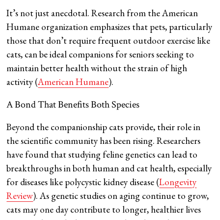
It’s not just anecdotal. Research from the American
Humane organization emphasizes that pets, particularly
those that don’t require frequent outdoor exercise like
cats, can be ideal companions for seniors seeking to
maintain better health without the strain of high
activity​ (
American Humane
).
A Bond That Benefits Both Species
Beyond the companionship cats provide, their role in
the scientific community has been rising. Researchers
have found that studying feline genetics can lead to
breakthroughs in both human and cat health, especially
for diseases like polycystic kidney disease​ (
Longevity
Review
). As genetic studies on aging continue to grow,
cats may one day contribute to longer, healthier lives