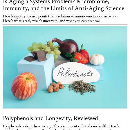
Is Aging a Systems Problem? Microbiome,
Immunity, and the Limits of Anti-Aging Science
New longevity science points to microbiome–immune–metabolic networks.
Here’s what’s real, what’s uncertain, and what you can do now.
Polyphenols and Longevity, Reviewed!
Polyphenols reshape how we age, from senescent cells to brain health. Here’s