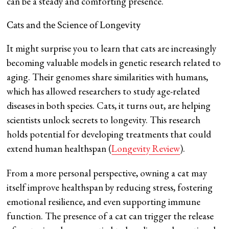
can be a steady and comforting presence.
Cats and the Science of Longevity
It might surprise you to learn that cats are increasingly
becoming valuable models in genetic research related to
aging. Their genomes share similarities with humans,
which has allowed researchers to study age-related
diseases in both species. Cats, it turns out, are helping
scientists unlock secrets to longevity. This research
holds potential for developing treatments that could
extend human healthspan​ (
Longevity Review
​).
From a more personal perspective, owning a cat may
itself improve healthspan by reducing stress, fostering
emotional resilience, and even supporting immune
function. The presence of a cat can trigger the release