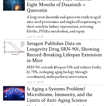
Eight Months of Dasatinib +
Quercetin
A long-term dasatinib-and-quercetin study in aged
mice used proteomics and singlecell sequencing to
show senolytic kidney rejuvenation, restoring
Klotho, PPARα metabolism, and repair.
July 17, 2026
Seragon Publishes Data on
Longevity Drug SRN-901, Showing
Record-Breaking Lifespan Extension
in Mice
SRN-901 extends lifespan 33% and reduces frailty
by 70%, reshaping aging biology through
coordinated, multi-pathway intervention.
July 17, 2026
Is Aging a Systems Problem?
Microbiome, Immunity, and the
Limits of Anti-Aging Science