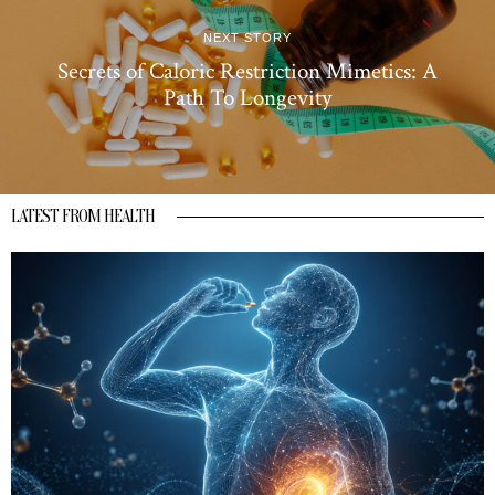
NEXT STORY
Secrets of Caloric Restriction Mimetics: A
Path To Longevity
LATEST FROM HEALTH