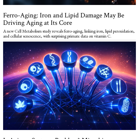
Ferro-Aging: Iron and Lipid Damage May Be
Driving Aging at Its Core
A new Cell Metabolism study reveals ferro-aging, linking iron, lipid peroxidation,
and cellular senescence, with surprising primate data on vitamin C.