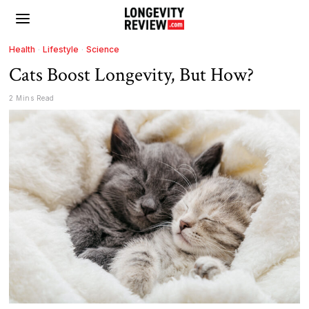
Health
·
Lifestyle
·
Science
Cats Boost Longevity, But How?
2 Mins Read