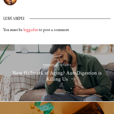
LEAVE A REPLY
You must be
logged in
to post a comment.
PREVIOUS STORY
New Hallmark of Aging? AutoDigestion is
Killing Us