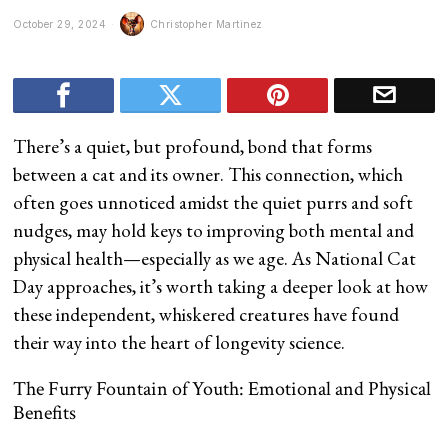
October 29, 2024
Christopher Martinez
There’s a quiet, but profound, bond that forms
between a cat and its owner. This connection, which
often goes unnoticed amidst the quiet purrs and soft
nudges, may hold keys to improving both mental and
physical health—especially as we age. As National Cat
Day approaches, it’s worth taking a deeper look at how
these independent, whiskered creatures have found
their way into the heart of longevity science.
The Furry Fountain of Youth: Emotional and Physical
Benefits