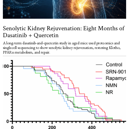
Senolytic Kidney Rejuvenation: Eight Months of
Dasatinib + Quercetin
A long-term dasatinib-and-quercetin study in aged mice used proteomics and
singlecell sequencing to show senolytic kidney rejuvenation, restoring Klotho,
PPARα metabolism, and repair.