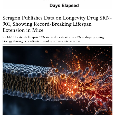
Seragon Publishes Data on Longevity Drug SRN-
901, Showing Record-Breaking Lifespan
Extension in Mice
SRN-901 extends lifespan 33% and reduces frailty by 70%, reshaping aging
biology through coordinated, multi-pathway intervention.