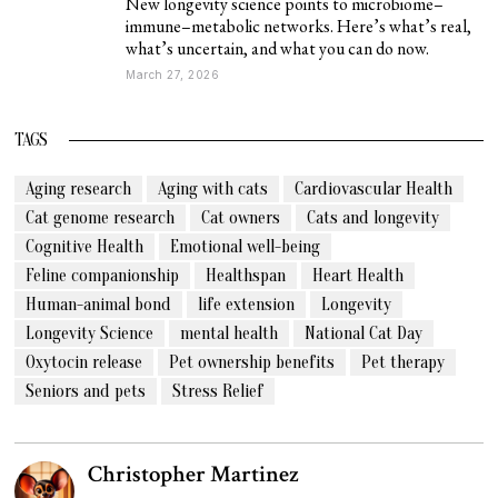
New longevity science points to microbiome–
immune–metabolic networks. Here’s what’s real,
what’s uncertain, and what you can do now.
March 27, 2026
TAGS
Aging research
Aging with cats
Cardiovascular Health
Cat genome research
Cat owners
Cats and longevity
Cognitive Health
Emotional well-being
Feline companionship
Healthspan
Heart Health
Human-animal bond
life extension
Longevity
Longevity Science
mental health
National Cat Day
Oxytocin release
Pet ownership benefits
Pet therapy
Seniors and pets
Stress Relief
Christopher Martinez