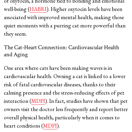
of oxytocin, a hormone tied to bonding and emotional
well-being​ (
HABRI
). Higher oxytocin levels have been
associated with improved mental health, making those
quiet moments with a purring cat more powerful than
they seem.
The Cat-Heart Connection: Cardiovascular Health
and Aging
One area where cats have been making waves is in
cardiovascular health. Owning a cat is linked to a lower
risk of fatal cardiovascular diseases, thanks to their
calming presence and the stress-reducing effects of pet
interaction​ (
MDPI
). In fact, studies have shown that pet
owners visit the doctor less frequently and report better
overall physical health, particularly when it comes to
heart conditions​ (
MDPI
).