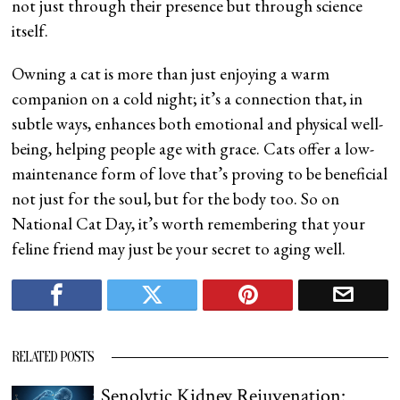
not just through their presence but through science
itself.
Owning a cat is more than just enjoying a warm
companion on a cold night; it’s a connection that, in
subtle ways, enhances both emotional and physical well-
being, helping people age with grace. Cats offer a low-
maintenance form of love that’s proving to be beneficial
not just for the soul, but for the body too. So on
National Cat Day, it’s worth remembering that your
feline friend may just be your secret to aging well.
RELATED POSTS
Senolytic Kidney Rejuvenation: