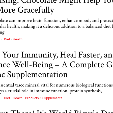
ising: Chocolate Might Help Yo
ore Gracefully
late can improve brain function, enhance mood, and protec
lar health, making it a delicious addition to a balanced diet 
ing
Diet
·
Health
 Your Immunity, Heal Faster, a
ce Well-Being – A Complete G
nc Supplementation
essential trace mineral vital for numerous biological functions
ays a crucial role in immune function, protein synthesis,
Diet
·
Health
·
Products & Supplements