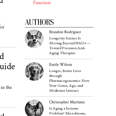
u
Function
AUTHORS
t
for
Brandon Rodriguez
Longevity Science Is
Moving Beyond NAD+—
Toward Precision Anti-
nd
Aging Therapies
uide
Emily Wilson
Longer, Better Lives
through
Pharmacogenomics: How
Your Genes, Age, and
 in the
Medicines Interact
Christopher Martinez
Is Aging a Systems
Problem? Microbiome,