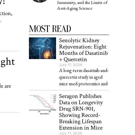
y!
Immunity, and the Limits of
Anti-Aging Science
ction,
.
MOST READ
Senolytic Kidney
Rejuvenation: Eight
Months of Dasatinib
ight
+ Quercetin
July 17, 2026
A long-term dasatinib-and-
quercetin study in aged
mice used proteomics and
le are
Seragon Publishes
Data on Longevity
Drug SRN-901,
Showing Record-
Breaking Lifespan
Extension in Mice
July 17, 2026