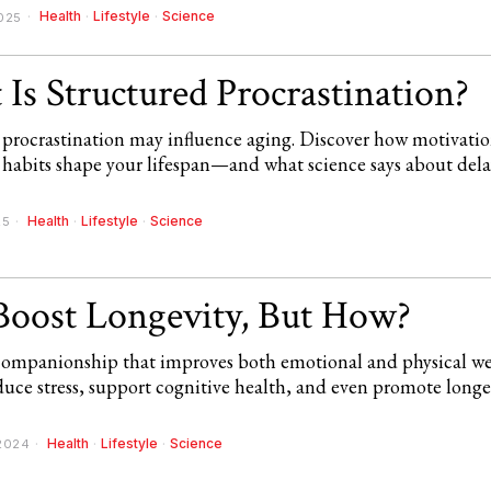
Health
·
Lifestyle
·
Science
025
Is Structured Procrastination?
 procrastination may influence aging. Discover how motivation
 habits shape your lifespan—and what science says about del
Health
·
Lifestyle
·
Science
25
Boost Longevity, But How?
 companionship that improves both emotional and physical we
uce stress, support cognitive health, and even promote longe
Health
·
Lifestyle
·
Science
2024