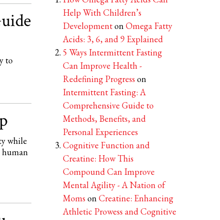
Help With Children’s
uide
Development
on
Omega Fatty
Acids: 3, 6, and 9 Explained
5 Ways Intermittent Fasting
y to
Can Improve Health -
Redefining Progress
on
Intermittent Fasting: A
Comprehensive Guide to
p
Methods, Benefits, and
Personal Experiences
ty while
Cognitive Function and
th human
Creatine: How This
Compound Can Improve
Mental Agility - A Nation of
Moms
on
Creatine: Enhancing
Athletic Prowess and Cognitive