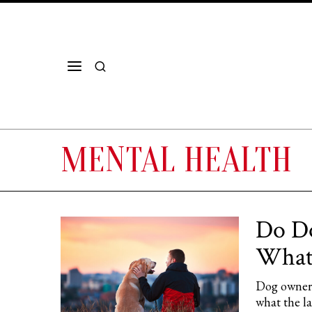
MENTAL HEALTH
Do Do
What 
Dog owners
what the l