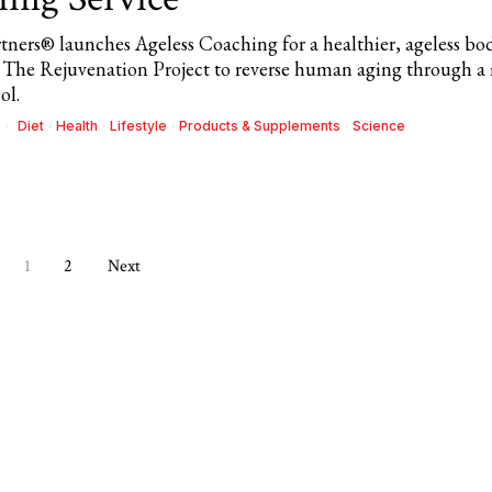
rtners® launches Ageless Coaching for a healthier, ageless bo
The Rejuvenation Project to reverse human aging through a 
ol.
Diet
·
Health
·
Lifestyle
·
Products & Supplements
·
Science
1
2
Next