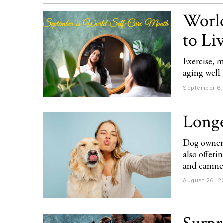
World
to Li
Exercise, m
aging well.
September 6
Longe
Dog owners
also offer
and canine 
August 26, 