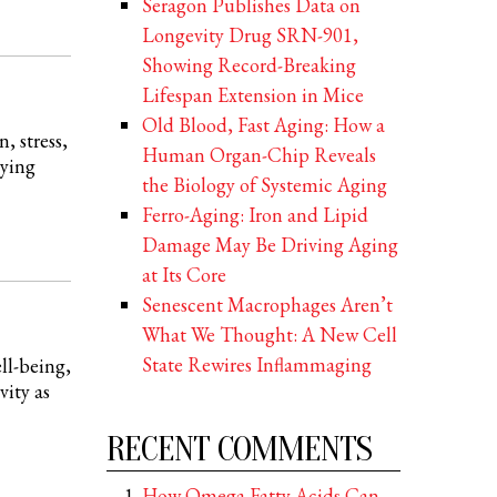
Seragon Publishes Data on
Longevity Drug SRN-901,
Showing Record-Breaking
Lifespan Extension in Mice
Old Blood, Fast Aging: How a
, stress,
Human Organ-Chip Reveals
aying
the Biology of Systemic Aging
Ferro-Aging: Iron and Lipid
Damage May Be Driving Aging
at Its Core
Senescent Macrophages Aren’t
What We Thought: A New Cell
State Rewires Inflammaging
ll-being,
vity as
RECENT COMMENTS
How Omega Fatty Acids Can