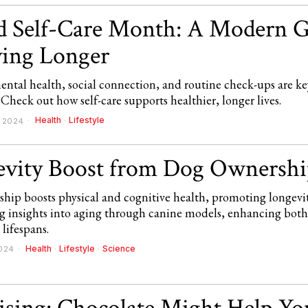
 Self-Care Month: A Modern G
ving Longer
ental health, social connection, and routine check-ups are ke
 Check out how self-care supports healthier, longer lives.
Health
·
Lifestyle
, 2024
vity Boost from Dog Ownershi
hip boosts physical and cognitive health, promoting longevi
ing insights into aging through canine models, enhancing bo
lifespans.
Health
·
Lifestyle
·
Science
2024