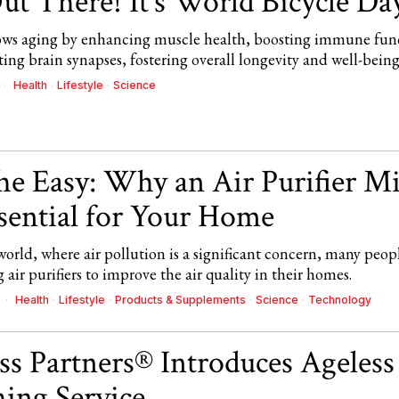
ut There! It’s World Bicycle Da
lows aging by enhancing muscle health, boosting immune fun
ing brain synapses, fostering overall longevity and well-being
Health
·
Lifestyle
·
Science
he Easy: Why an Air Purifier M
sential for Your Home
world, where air pollution is a significant concern, many peop
 air purifiers to improve the air quality in their homes.
Health
·
Lifestyle
·
Products & Supplements
·
Science
·
Technology
4
ss Partners® Introduces Ageless
ing Service