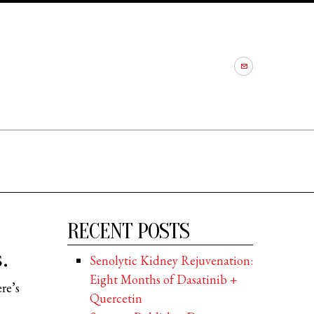
RECENT POSTS
.
Senolytic Kidney Rejuvenation:
Eight Months of Dasatinib +
re’s
Quercetin