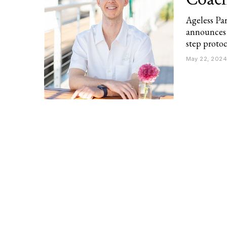
Ageless Pa
announces 
step protoc
May 22, 2024