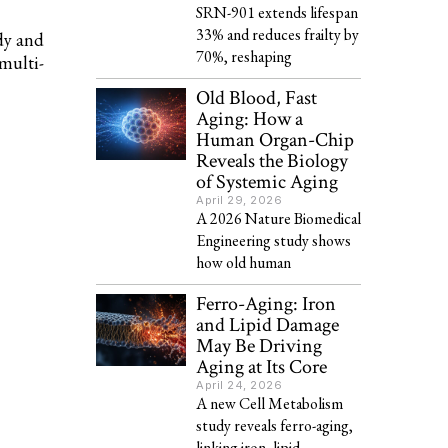
SRN-901 extends lifespan
33% and reduces frailty by
dy and
70%, reshaping
multi-
Old Blood, Fast
Aging: How a
Human Organ-Chip
Reveals the Biology
of Systemic Aging
April 29, 2026
A 2026 Nature Biomedical
Engineering study shows
how old human
Ferro-Aging: Iron
and Lipid Damage
May Be Driving
Aging at Its Core
April 24, 2026
A new Cell Metabolism
study reveals ferro-aging,
linking iron, lipid