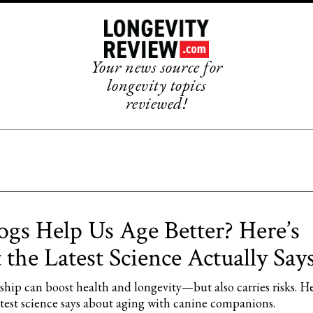
Your news source for
longevity topics
reviewed!
gs Help Us Age Better? Here’s
the Latest Science Actually Says
hip can boost health and longevity—but also carries risks. He
atest science says about aging with canine companions.