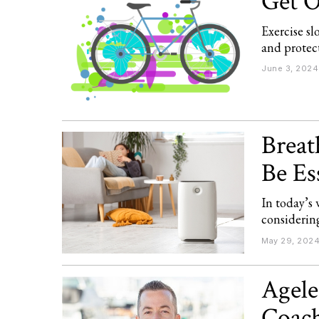
Get O
Exercise s
and protect
June 3, 2024
Breat
Be Es
In today’s 
considering
May 29, 202
Agele
Coach