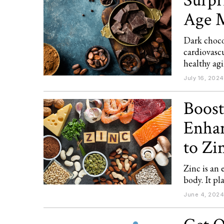
Surpr
Age M
Dark choco
cardiovascu
healthy ag
July 16, 2024
Boost
Enhan
to Zi
Zinc is an 
body. It pl
June 4, 2024