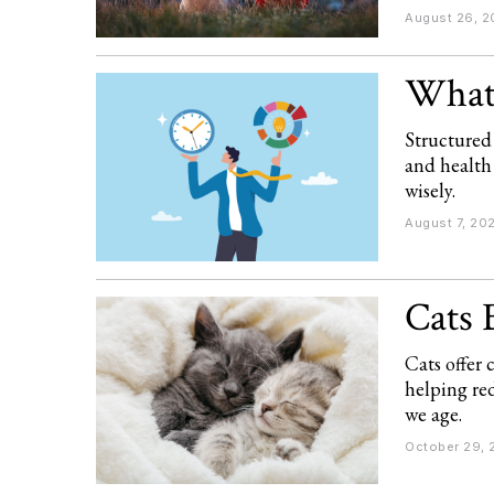
August 26, 2
What 
Structured
and health
wisely.
August 7, 20
Cats 
Cats offer
helping red
we age.
October 29, 