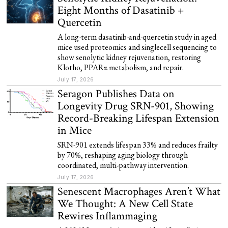
Eight Months of Dasatinib +
Quercetin
A long-term dasatinib-and-quercetin study in aged
mice used proteomics and singlecell sequencing to
show senolytic kidney rejuvenation, restoring
Klotho, PPARα metabolism, and repair.
July 17, 2026
Seragon Publishes Data on
Longevity Drug SRN-901, Showing
Record-Breaking Lifespan Extension
in Mice
SRN-901 extends lifespan 33% and reduces frailty
by 70%, reshaping aging biology through
coordinated, multi-pathway intervention.
July 17, 2026
Senescent Macrophages Aren’t What
We Thought: A New Cell State
Rewires Inflammaging