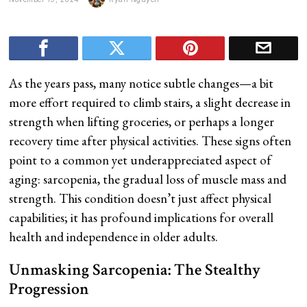
As the years pass, many notice subtle changes—a bit
more effort required to climb stairs, a slight decrease in
strength when lifting groceries, or perhaps a longer
recovery time after physical activities. These signs often
point to a common yet underappreciated aspect of
aging: sarcopenia, the gradual loss of muscle mass and
strength. This condition doesn’t just affect physical
capabilities; it has profound implications for overall
health and independence in older adults.
Unmasking Sarcopenia: The Stealthy
Progression