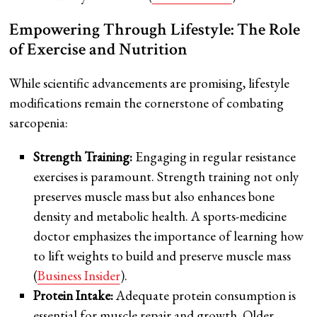
Empowering Through Lifestyle: The Role
of Exercise and Nutrition
While scientific advancements are promising, lifestyle
modifications remain the cornerstone of combating
sarcopenia:
Strength Training:
Engaging in regular resistance
exercises is paramount. Strength training not only
preserves muscle mass but also enhances bone
density and metabolic health. A sports-medicine
doctor emphasizes the importance of learning how
to lift weights to build and preserve muscle mass
(
Business Insider
).
Protein Intake:
Adequate protein consumption is
essential for muscle repair and growth. Older