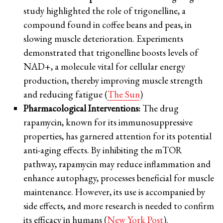
study highlighted the role of trigonelline, a
compound found in coffee beans and peas, in
slowing muscle deterioration. Experiments
demonstrated that trigonelline boosts levels of
NAD+, a molecule vital for cellular energy
production, thereby improving muscle strength
and reducing fatigue (
The Sun
)
Pharmacological Interventions:
The drug
rapamycin, known for its immunosuppressive
properties, has garnered attention for its potential
anti-aging effects. By inhibiting the mTOR
pathway, rapamycin may reduce inflammation and
enhance autophagy, processes beneficial for muscle
maintenance. However, its use is accompanied by
side effects, and more research is needed to confirm
its efficacy in humans (
New York Post
).