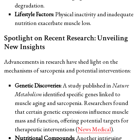
degradation.
Lifestyle Factors:
Physical inactivity and inadequate
nutrition exacerbate muscle loss.
Spotlight on Recent Research: Unveiling
New Insights
Advancements in research have shed light on the
mechanisms of sarcopenia and potential interventions:
Genetic Discoveries:
A study published in
Nature
Metabolism
identified specific genes linked to
muscle aging and sarcopenia. Researchers found
that certain genetic expressions influence muscle
mass and function, offering potential targets for
therapeutic interventions (
News Medical
).
Nutritional Compounds:
Another intriguing