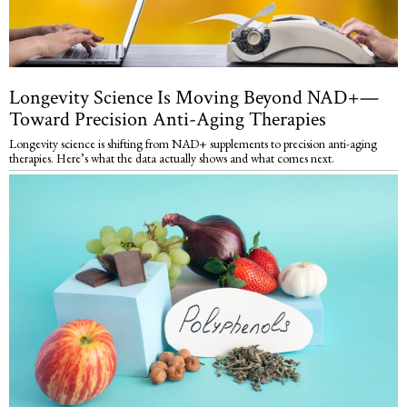
Longevity Science Is Moving Beyond NAD+—
Toward Precision Anti-Aging Therapies
Longevity science is shifting from NAD+ supplements to precision anti-aging
therapies. Here’s what the data actually shows and what comes next.