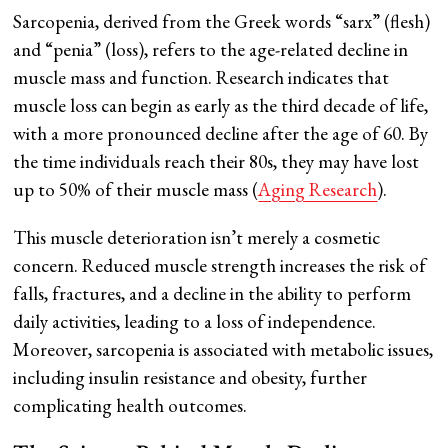
Sarcopenia, derived from the Greek words “sarx” (flesh)
and “penia” (loss), refers to the age-related decline in
muscle mass and function. Research indicates that
muscle loss can begin as early as the third decade of life,
with a more pronounced decline after the age of 60. By
the time individuals reach their 80s, they may have lost
up to 50% of their muscle mass (
Aging Research
).
This muscle deterioration isn’t merely a cosmetic
concern. Reduced muscle strength increases the risk of
falls, fractures, and a decline in the ability to perform
daily activities, leading to a loss of independence.
Moreover, sarcopenia is associated with metabolic issues,
including insulin resistance and obesity, further
complicating health outcomes.