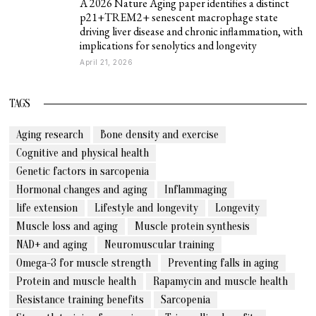
A 2026 Nature Aging paper identifies a distinct
p21+TREM2+ senescent macrophage state
driving liver disease and chronic inflammation, with
implications for senolytics and longevity
April 21, 2026
TAGS
Aging research
Bone density and exercise
Cognitive and physical health
Genetic factors in sarcopenia
Hormonal changes and aging
Inflammaging
life extension
Lifestyle and longevity
Longevity
Muscle loss and aging
Muscle protein synthesis
NAD+ and aging
Neuromuscular training
Omega-3 for muscle strength
Preventing falls in aging
Protein and muscle health
Rapamycin and muscle health
Resistance training benefits
Sarcopenia