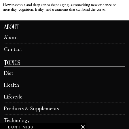
How insomnia and sleep apnea shape aging, summarizing new evidence on
mortality, cognition, frailty, and treatments that can bend the curve.
ABOUT
About
Contact
TOPICS
Diet
Health
Lifestyle
Products & Supplements
Technology
DON'T MISS