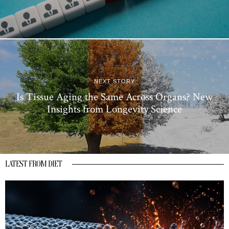
NEXT STORY
Is Tissue Aging the Same Across Organs? New
Insights from Longevity Science
LATEST FROM DIET