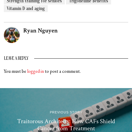
Strength training for seniors
Trigonelline benefits
Vitamin D and aging
Ryan Nguyen
LEAVE A REPLY
You must be
logged in
to post a comment.
PREVIOUS STORY
Traitorous Architects: How CAFs Shield
Cancer from Treatment