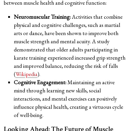
between muscle health and cognitive function:
Neuromuscular Training:
Activities that combine
physical and cognitive challenges, such as martial
arts or dance, have been shown to improve both
muscle strength and mental acuity. A study
demonstrated that older adults participating in
karate training experienced increased grip strength
and improved balance, reducing the risk of falls
(
Wikipedia
).
Cognitive Engagement:
Maintaining an active
mind through learning new skills, social
interactions, and mental exercises can positively
influence physical health, creating a virtuous cycle
of well-being.
Looking Ahead: The Future of Muscle