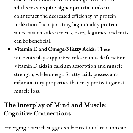
adults may require higher protein intake to
counteract the decreased efficiency of protein
utilization. Incorporating high-quality protein
sources such as lean meats, dairy, legumes, and nuts
can be beneficial.
Vitamin D and Omega-3 Fatty Acids:
These
nutrients play supportive roles in muscle function.
Vitamin D aids in calcium absorption and muscle
strength, while omega-3 fatty acids possess anti-
inflammatory properties that may protect against
muscle loss.
The Interplay of Mind and Muscle:
Cognitive Connections
Emerging research suggests a bidirectional relationship