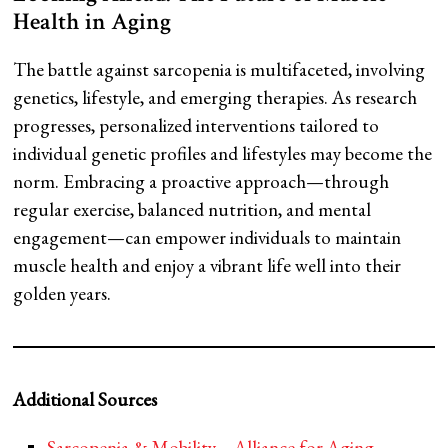
Health in Aging
The battle against sarcopenia is multifaceted, involving
genetics, lifestyle, and emerging therapies. As research
progresses, personalized interventions tailored to
individual genetic profiles and lifestyles may become the
norm. Embracing a proactive approach—through
regular exercise, balanced nutrition, and mental
engagement—can empower individuals to maintain
muscle health and enjoy a vibrant life well into their
golden years.
Additional Sources
Sarcopenia & Mobility – Alliance for Aging