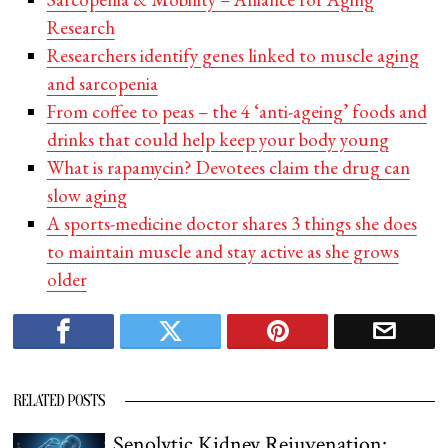
Research
Researchers identify genes linked to muscle aging
and sarcopenia
From coffee to peas – the 4 ‘anti-ageing’ foods and
drinks that could help keep your body young
What is rapamycin? Devotees claim the drug can
slow aging
A sports-medicine doctor shares 3 things she does
to maintain muscle and stay active as she grows
older
RELATED POSTS
Senolytic Kidney Rejuvenation: