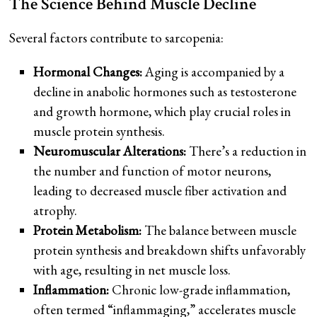
The Science Behind Muscle Decline
Several factors contribute to sarcopenia:
Hormonal Changes:
Aging is accompanied by a
decline in anabolic hormones such as testosterone
and growth hormone, which play crucial roles in
muscle protein synthesis.
Neuromuscular Alterations:
There’s a reduction in
the number and function of motor neurons,
leading to decreased muscle fiber activation and
atrophy.
Protein Metabolism:
The balance between muscle
protein synthesis and breakdown shifts unfavorably
with age, resulting in net muscle loss.
Inflammation:
Chronic low-grade inflammation,
often termed “inflammaging,” accelerates muscle