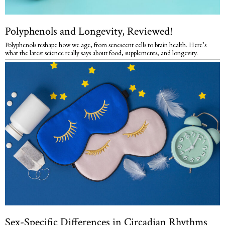
Polyphenols and Longevity, Reviewed!
Polyphenols reshape how we age, from senescent cells to brain health. Here’s
what the latest science really says about food, supplements, and longevity.
Sex-Specific Differences in Circadian Rhythms