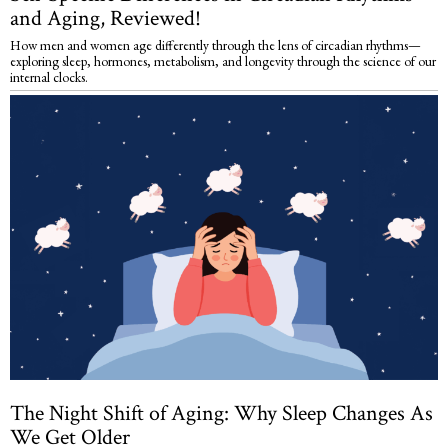
and Aging, Reviewed!
How men and women age differently through the lens of circadian rhythms—
exploring sleep, hormones, metabolism, and longevity through the science of our
internal clocks.
The Night Shift of Aging: Why Sleep Changes As
We Get Older