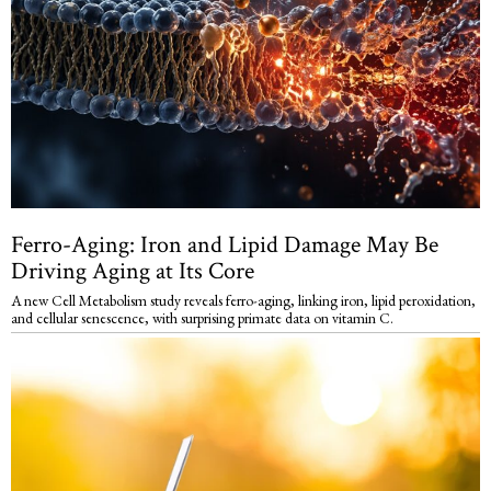
Ferro-Aging: Iron and Lipid Damage May Be
Driving Aging at Its Core
A new Cell Metabolism study reveals ferro-aging, linking iron, lipid peroxidation,
and cellular senescence, with surprising primate data on vitamin C.