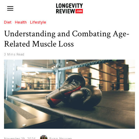
Diet
·
Health
·
Lifestyle
Understanding and Combating Age-
Related Muscle Loss
3 Mins Read
November 19, 2024
Ryan Nguyen