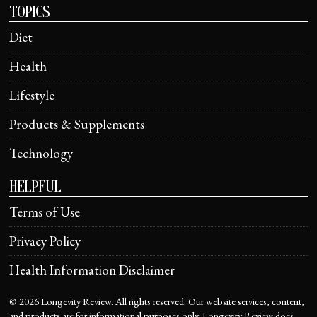
TOPICS
Diet
Health
Lifestyle
Products & Supplements
Technology
HELPFUL
Terms of Use
Privacy Policy
Health Information Disclaimer
©
2026
Longevity Review. All rights reserved. Our website services, content,
and products are for informational purposes only. Longevity Review does