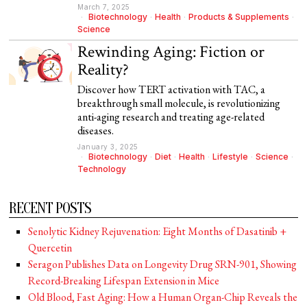
March 7, 2025
Biotechnology
·
Health
·
Products & Supplements
·
Science
Rewinding Aging: Fiction or
Reality?
Discover how TERT activation with TAC, a
breakthrough small molecule, is revolutionizing
anti-aging research and treating age-related
diseases.
January 3, 2025
Biotechnology
·
Diet
·
Health
·
Lifestyle
·
Science
·
Technology
RECENT POSTS
Senolytic Kidney Rejuvenation: Eight Months of Dasatinib +
Quercetin
Seragon Publishes Data on Longevity Drug SRN-901, Showing
Record-Breaking Lifespan Extension in Mice
Old Blood, Fast Aging: How a Human Organ-Chip Reveals the