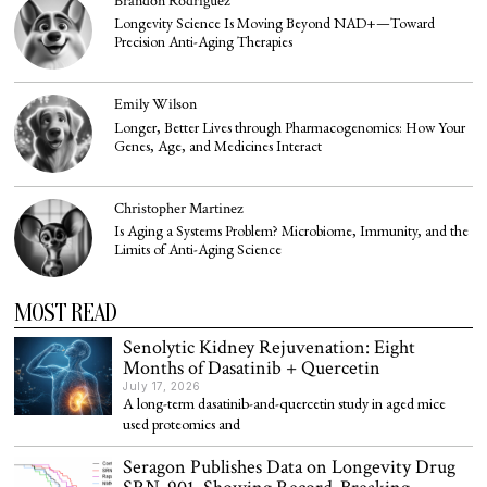
Brandon Rodriguez
Longevity Science Is Moving Beyond NAD+—Toward
Precision Anti-Aging Therapies
Emily Wilson
Longer, Better Lives through Pharmacogenomics: How Your
Genes, Age, and Medicines Interact
Christopher Martinez
Is Aging a Systems Problem? Microbiome, Immunity, and the
Limits of Anti-Aging Science
MOST READ
Senolytic Kidney Rejuvenation: Eight
Months of Dasatinib + Quercetin
July 17, 2026
A long-term dasatinib-and-quercetin study in aged mice
used proteomics and
Seragon Publishes Data on Longevity Drug