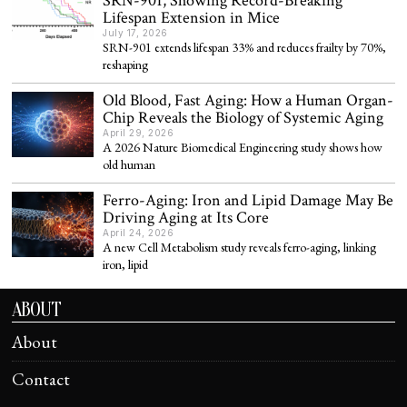
SRN-901, Showing Record-Breaking
Lifespan Extension in Mice
July 17, 2026
SRN-901 extends lifespan 33% and reduces frailty by 70%,
reshaping
Old Blood, Fast Aging: How a Human Organ-
Chip Reveals the Biology of Systemic Aging
April 29, 2026
A 2026 Nature Biomedical Engineering study shows how
old human
Ferro-Aging: Iron and Lipid Damage May Be
Driving Aging at Its Core
April 24, 2026
A new Cell Metabolism study reveals ferro-aging, linking
iron, lipid
ABOUT
About
Contact