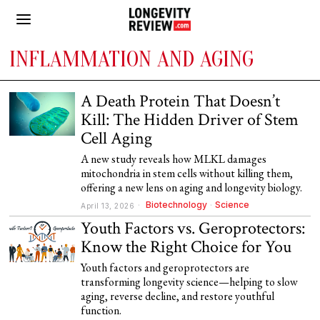
INFLAMMATION AND AGING
A Death Protein That Doesn’t
Kill: The Hidden Driver of Stem
Cell Aging
A new study reveals how MLKL damages
mitochondria in stem cells without killing them,
offering a new lens on aging and longevity biology.
Biotechnology
·
Science
April 13, 2026
Youth Factors vs. Geroprotectors:
Know the Right Choice for You
Youth factors and geroprotectors are
transforming longevity science—helping to slow
aging, reverse decline, and restore youthful
function.