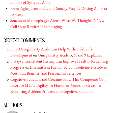
Biology of Systemic Aging
Ferro-Aging: Iron and Lipid Damage May Be Driving Aging at
Its Core
Senescent Macrophages Aren’t What We Thought: A New
Cell State Rewires Inflammaging
RECENT COMMENTS
How Omega Fatty Acids Can Help With Children’s
Development
on
Omega Fatty Acids: 3, 6, and 9 Explained
5 Ways Intermittent Fasting Can Improve Health - Redefining
Progress
on
Intermittent Fasting: A Comprehensive Guide to
Methods, Benefits, and Personal Experiences
Cognitive Function and Creatine: How This Compound Can
Improve Mental Agility - A Nation of Moms
on
Creatine:
Enhancing Athletic Prowess and Cognitive Function
AUTHORS