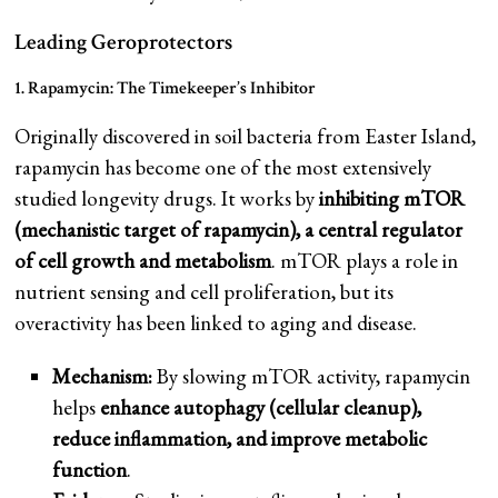
Leading Geroprotectors
1. Rapamycin: The Timekeeper’s Inhibitor
Originally discovered in soil bacteria from Easter Island,
rapamycin has become one of the most extensively
studied longevity drugs. It works by
inhibiting mTOR
(mechanistic target of rapamycin), a central regulator
of cell growth and metabolism
. mTOR plays a role in
nutrient sensing and cell proliferation, but its
overactivity has been linked to aging and disease.
Mechanism:
By slowing mTOR activity, rapamycin
helps
enhance autophagy (cellular cleanup),
reduce inflammation, and improve metabolic
function
.