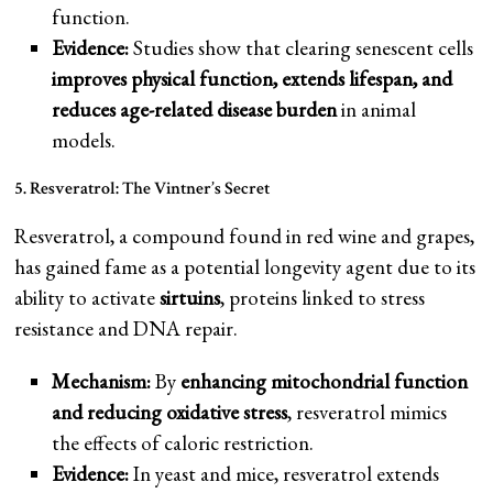
function.
Evidence:
Studies show that clearing senescent cells
improves physical function, extends lifespan, and
reduces age-related disease burden
in animal
models.
5. Resveratrol: The Vintner’s Secret
Resveratrol, a compound found in red wine and grapes,
has gained fame as a potential longevity agent due to its
ability to activate
sirtuins
, proteins linked to stress
resistance and DNA repair.
Mechanism:
By
enhancing mitochondrial function
and reducing oxidative stress
, resveratrol mimics
the effects of caloric restriction.
Evidence:
In yeast and mice, resveratrol extends