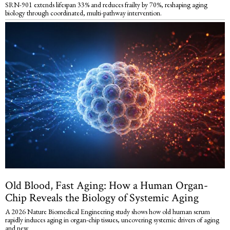
SRN-901 extends lifespan 33% and reduces frailty by 70%, reshaping aging
biology through coordinated, multi-pathway intervention.
Old Blood, Fast Aging: How a Human Organ-
Chip Reveals the Biology of Systemic Aging
A 2026 Nature Biomedical Engineering study shows how old human serum
rapidly induces aging in organ-chip tissues, uncovering systemic drivers of aging
and new