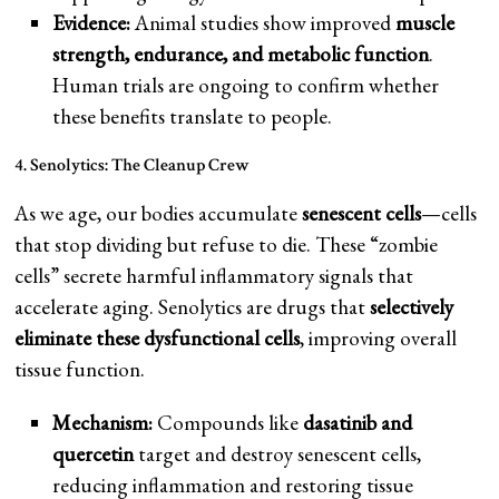
Evidence:
Animal studies show improved
muscle
strength, endurance, and metabolic function
.
Human trials are ongoing to confirm whether
these benefits translate to people.
4. Senolytics: The Cleanup Crew
As we age, our bodies accumulate
senescent cells
—cells
that stop dividing but refuse to die. These “zombie
cells” secrete harmful inflammatory signals that
accelerate aging. Senolytics are drugs that
selectively
eliminate these dysfunctional cells
, improving overall
tissue function.
Mechanism:
Compounds like
dasatinib and
quercetin
target and destroy senescent cells,
reducing inflammation and restoring tissue