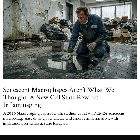
Senescent Macrophages Aren’t What We
Thought: A New Cell State Rewires
Inflammaging
A 2026 Nature Aging paper identifies a distinct p21+TREM2+ senescent
macrophage state driving liver disease and chronic inflammation, with
implications for senolytics and longevity