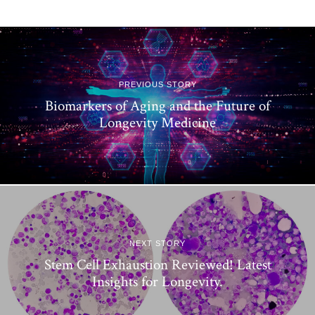
PREVIOUS STORY
Biomarkers of Aging and the Future of
Longevity Medicine
NEXT STORY
Stem Cell Exhaustion Reviewed! Latest
Insights for Longevity.