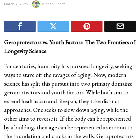
March 7, 2025
Michael Lopez
Geroprotectors vs. Youth Factors: The Two Frontiers of
Longevity Science
For centuries, humanity has pursued longevity, seeking
ways to stave off the ravages of aging. Now, modern
science has split this pursuit into two primary domains:
geroprotectors and youth factors. While both aim to
extend healthspan and lifespan, they take distinct
approaches. One seeks to slow down aging, while the
other aims to reverse it. If the body can be represented
by a building, then age can be represented as erosion to
the foundation and cracks in the walls. Geroprotectors