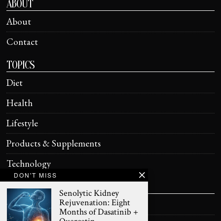
ABOUT
About
Contact
TOPICS
Diet
Health
Lifestyle
Products & Supplements
Technology
DON'T MISS
HELPFUL
Senolytic Kidney
Rejuvenation: Eight
Terms of Use
Months of Dasatinib +