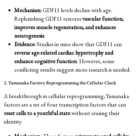
Mechanism:
GDF11 levels decline with age.
Replenishing GDF11 restores
vascular function,
improves muscle regeneration, and enhances
neurogenesis
.
Evidence:
Studies in mice show that GDF11 can
reverse age-related cardiac hypertrophy and
enhance cognitive function
. However, some
conflicting results suggest more research is needed.
2. Yamanaka Factors: Reprogramming the Cellular Clock
A breakthrough in cellular reprogramming, Yamanaka
factors are a set of four transcription factors that can
reset cells to a youthful state
without erasing their
identity.