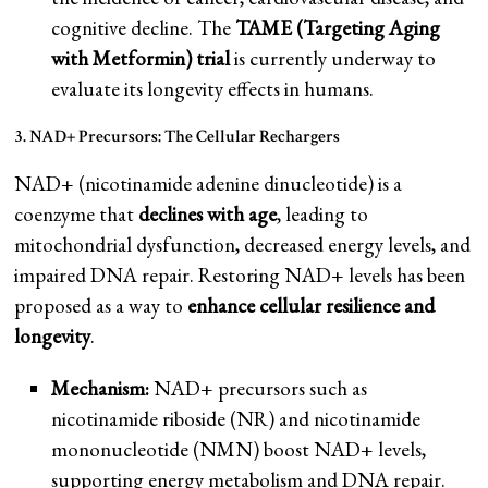
cognitive decline. The
TAME (Targeting Aging
with Metformin) trial
is currently underway to
evaluate its longevity effects in humans.
3. NAD+ Precursors: The Cellular Rechargers
NAD+ (nicotinamide adenine dinucleotide) is a
coenzyme that
declines with age
, leading to
mitochondrial dysfunction, decreased energy levels, and
impaired DNA repair. Restoring NAD+ levels has been
proposed as a way to
enhance cellular resilience and
longevity
.
Mechanism:
NAD+ precursors such as
nicotinamide riboside (NR) and nicotinamide
mononucleotide (NMN) boost NAD+ levels,
supporting energy metabolism and DNA repair.