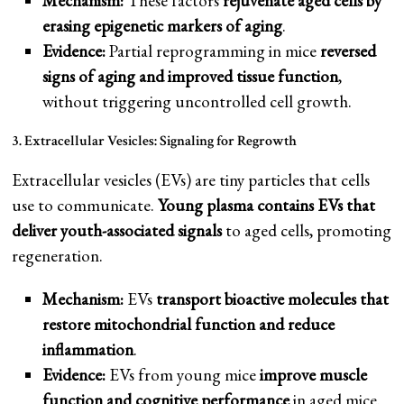
Mechanism:
These factors
rejuvenate aged cells by
erasing epigenetic markers of aging
.
Evidence:
Partial reprogramming in mice
reversed
signs of aging and improved tissue function
,
without triggering uncontrolled cell growth.
3. Extracellular Vesicles: Signaling for Regrowth
Extracellular vesicles (EVs) are tiny particles that cells
use to communicate.
Young plasma contains EVs that
deliver youth-associated signals
to aged cells, promoting
regeneration.
Mechanism:
EVs
transport bioactive molecules that
restore mitochondrial function and reduce
inflammation
.
Evidence:
EVs from young mice
improve muscle
function and cognitive performance
in aged mice.