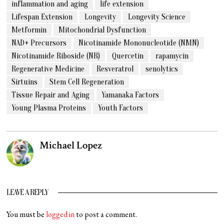
inflammation and aging
life extension
Lifespan Extension
Longevity
Longevity Science
Metformin
Mitochondrial Dysfunction
NAD+ Precursors
Nicotinamide Mononucleotide (NMN)
Nicotinamide Riboside (NR)
Quercetin
rapamycin
Regenerative Medicine
Resveratrol
senolytics
Sirtuins
Stem Cell Regeneration
Tissue Repair and Aging
Yamanaka Factors
Young Plasma Proteins
Youth Factors
Michael Lopez
LEAVE A REPLY
You must be
logged in
to post a comment.