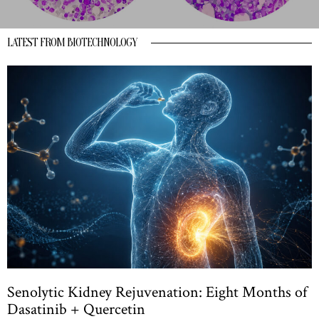
LATEST FROM BIOTECHNOLOGY
Senolytic Kidney Rejuvenation: Eight Months of
Dasatinib + Quercetin