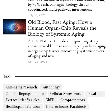
by 70%, reshaping aging biology through
coordinated, multi-pathway intervention.
July 17, 2026
Old Blood, Fast Aging: How a
Human Organ-Chip Reveals the
Biology of Systemic Aging
A 2026 Nature Biomedical Engineering study
shows how old human serum rapidly induces aging
in organ-chip tissues, uncovering systemic drivers
of aging and new
April 29, 2026
TAGS
Anti-aging research
Autophagy
Cellular Reprogramming
Cellular Senescence
Dasatinib
Extracellular Vesicles
GDF11
Geroprotectors
Healthspan Extension
Heterochronic Parabiosis