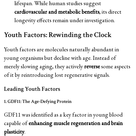
lifespan. While human studies suggest
cardiovascular and metabolic benefits
, its direct
longevity effects remain under investigation.
Youth Factors: Rewinding the Clock
Youth factors are molecules naturally abundant in
young organisms but decline with age. Instead of
merely slowing aging, they actively
reverse
some aspects
of it by reintroducing lost regenerative signals.
Leading Youth Factors
1. GDF11: The Age-Defying Protein
GDF11 was identified as a key factor in young blood
capable of
enhancing muscle regeneration and brain
plasticity
.