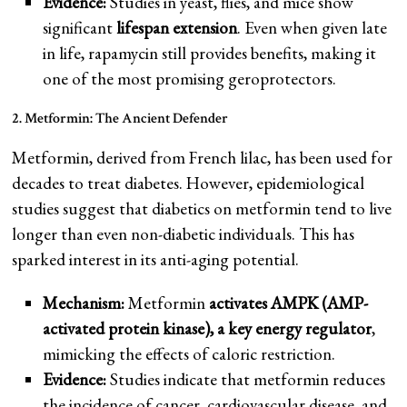
Evidence:
Studies in yeast, flies, and mice show
significant
lifespan extension
. Even when given late
in life, rapamycin still provides benefits, making it
one of the most promising geroprotectors.
2. Metformin: The Ancient Defender
Metformin, derived from French lilac, has been used for
decades to treat diabetes. However, epidemiological
studies suggest that diabetics on metformin tend to live
longer than even non-diabetic individuals. This has
sparked interest in its anti-aging potential.
Mechanism:
Metformin
activates AMPK (AMP-
activated protein kinase), a key energy regulator
,
mimicking the effects of caloric restriction.
Evidence:
Studies indicate that metformin reduces
the incidence of cancer, cardiovascular disease, and