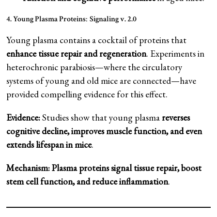
4. Young Plasma Proteins
:
Signaling v. 2.0
Young plasma contains a cocktail of proteins that
enhance tissue repair and regeneration
. Experiments in
heterochronic parabiosis—where the circulatory
systems of young and old mice are connected—have
provided compelling evidence for this effect.
Evidence:
Studies show that young plasma
reverses
cognitive decline, improves muscle function, and even
extends lifespan in mice
.
Mechanism:
Plasma proteins signal tissue repair, boost
stem cell function, and reduce inflammation
.