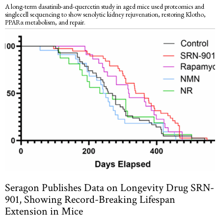
A long-term dasatinib-and-quercetin study in aged mice used proteomics and
singlecell sequencing to show senolytic kidney rejuvenation, restoring Klotho,
PPARα metabolism, and repair.
Seragon Publishes Data on Longevity Drug SRN-
901, Showing Record-Breaking Lifespan
Extension in Mice