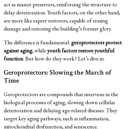
act as master preservers, reinforcing the structure to
delay deterioration. Youth factors, on the other hand,
are more like expert restorers, capable of erasing
damage and restoring the building’s former glory.
The difference is fundamental:
geroprotectors protect
against aging
, while
youth factors restore youthful
function
. But how do they work? Let’s dive in.
Geroprotectors: Slowing the March of
Time
Geroprotectors are compounds that intervene in the
biological processes of aging, slowing down cellular
deterioration and delaying age-related diseases. They
target key aging pathways, such as inflammation,
mitochondrial dysfunction, and senescence.