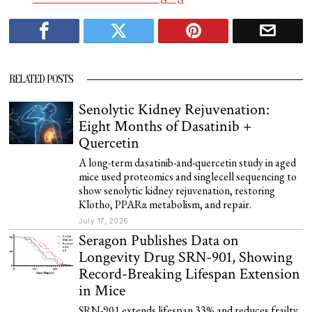
RELATED POSTS
Senolytic Kidney Rejuvenation:
Eight Months of Dasatinib +
Quercetin
A long-term dasatinib-and-quercetin study in aged
mice used proteomics and singlecell sequencing to
show senolytic kidney rejuvenation, restoring
Klotho, PPARα metabolism, and repair.
July 17, 2026
Seragon Publishes Data on
Longevity Drug SRN-901, Showing
Record-Breaking Lifespan Extension
in Mice
SRN-901 extends lifespan 33% and reduces frailty