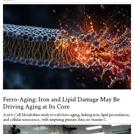
Ferro-Aging: Iron and Lipid Damage May Be
Driving Aging at Its Core
A new Cell Metabolism study reveals ferro-aging, linking iron, lipid peroxidation,
and cellular senescence, with surprising primate data on vitamin C.