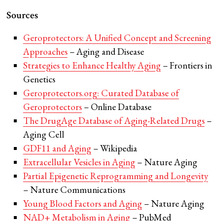
Sources
Geroprotectors: A Unified Concept and Screening
Approaches
– Aging and Disease
Strategies to Enhance Healthy Aging
– Frontiers in
Genetics
Geroprotectors.org: Curated Database of
Geroprotectors
– Online Database
The DrugAge Database of Aging-Related Drugs
–
Aging Cell
GDF11 and Aging
– Wikipedia
Extracellular Vesicles in Aging
– Nature Aging
Partial Epigenetic Reprogramming and Longevity
– Nature Communications
Young Blood Factors and Aging
– Nature Aging
NAD+ Metabolism in Aging
– PubMed