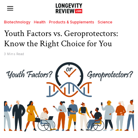
Biotechnology
·
Health
·
Products & Supplements
·
Science
Youth Factors vs. Geroprotectors:
Know the Right Choice for You
3 Mins Read