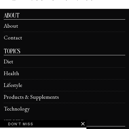
ABOUT
About
Contact
TOPICS
Diet
Health
Lifestyle
Products & Supplements
Technology
HELPFUL
DON'T MISS