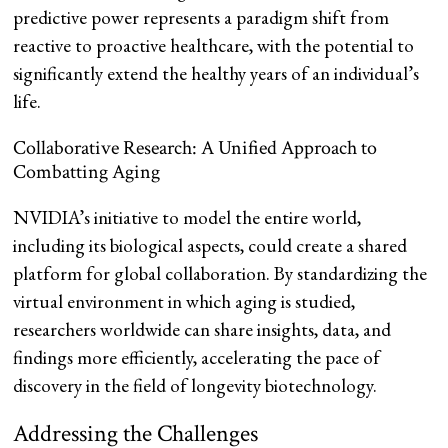
predictive power represents a paradigm shift from
reactive to proactive healthcare, with the potential to
significantly extend the healthy years of an individual’s
life.
Collaborative Research: A Unified Approach to
Combatting Aging
NVIDIA’s initiative to model the entire world,
including its biological aspects, could create a shared
platform for global collaboration. By standardizing the
virtual environment in which aging is studied,
researchers worldwide can share insights, data, and
findings more efficiently, accelerating the pace of
discovery in the field of longevity biotechnology.
Addressing the Challenges