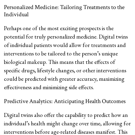
Personalized Medicine: Tailoring Treatments to the
Individual
Perhaps one of the most exciting prospects is the
potential for truly personalized medicine. Digital twins
of individual patients would allow for treatments and
interventions to be tailored to the person’s unique
biological makeup. This means that the effects of
specific drugs, lifestyle changes, or other interventions
could be predicted with greater accuracy, maximizing
effectiveness and minimizing side effects.
Predictive Analytics: Anticipating Health Outcomes
Digital twins also offer the capability to predict how an
individual’s health might change over time, allowing for
interventions before age-related diseases manifest. This