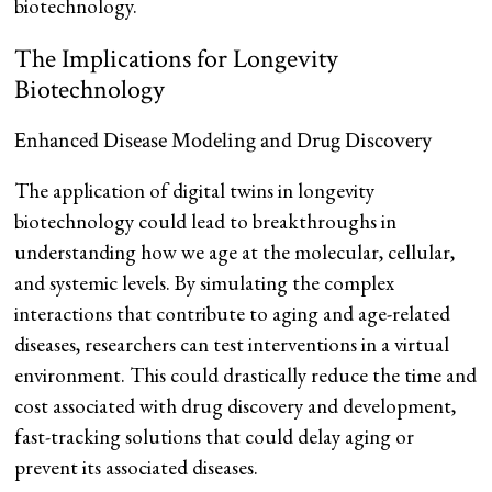
biotechnology.
The Implications for Longevity
Biotechnology
Enhanced Disease Modeling and Drug Discovery
The application of digital twins in longevity
biotechnology could lead to breakthroughs in
understanding how we age at the molecular, cellular,
and systemic levels. By simulating the complex
interactions that contribute to aging and age-related
diseases, researchers can test interventions in a virtual
environment. This could drastically reduce the time and
cost associated with drug discovery and development,
fast-tracking solutions that could delay aging or
prevent its associated diseases.