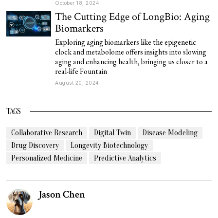
October 18, 2024
The Cutting Edge of LongBio: Aging
Biomarkers
Exploring aging biomarkers like the epigenetic
clock and metabolome offers insights into slowing
aging and enhancing health, bringing us closer to a
real-life Fountain
August 20, 2024
TAGS
Collaborative Research
Digital Twin
Disease Modeling
Drug Discovery
Longevity Biotechnology
Personalized Medicine
Predictive Analytics
Jason Chen