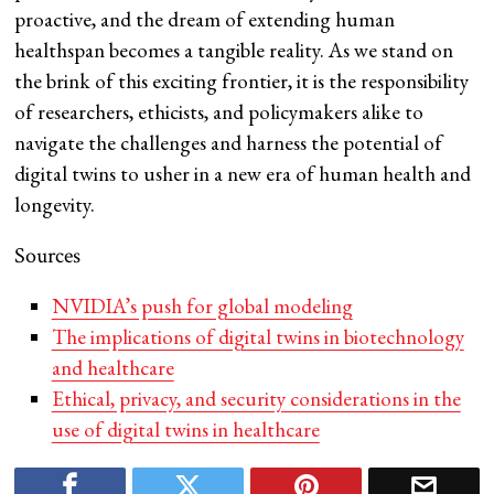
proactive, and the dream of extending human
healthspan becomes a tangible reality. As we stand on
the brink of this exciting frontier, it is the responsibility
of researchers, ethicists, and policymakers alike to
navigate the challenges and harness the potential of
digital twins to usher in a new era of human health and
longevity.
Sources
NVIDIA’s push for global modeling
The implications of digital twins in biotechnology
and healthcare
Ethical, privacy, and security considerations in the
use of digital twins in healthcare