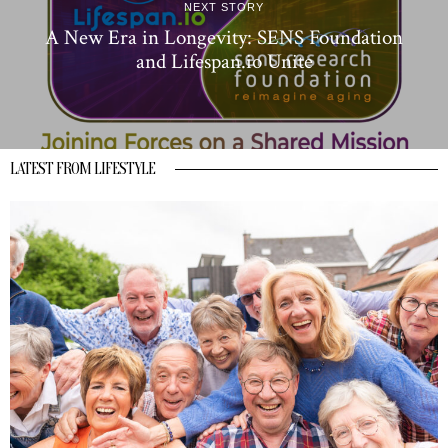
NEXT STORY
A New Era in Longevity: SENS Foundation
and Lifespan.io Unite
LATEST FROM LIFESTYLE