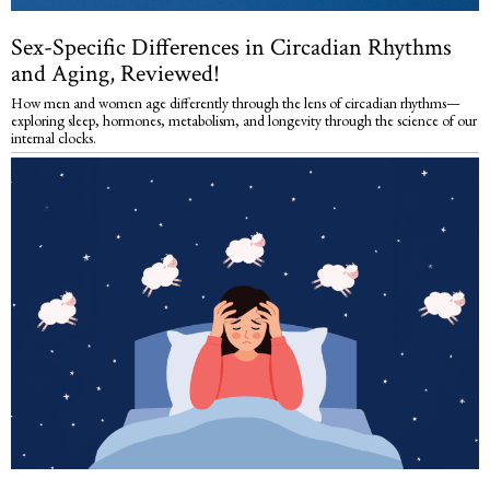
Sex-Specific Differences in Circadian Rhythms
and Aging, Reviewed!
How men and women age differently through the lens of circadian rhythms—
exploring sleep, hormones, metabolism, and longevity through the science of our
internal clocks.