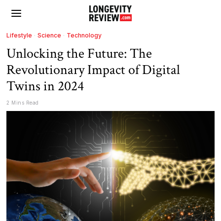
Lifestyle
·
Science
·
Technology
Unlocking the Future: The
Revolutionary Impact of Digital
Twins in 2024
2 Mins Read