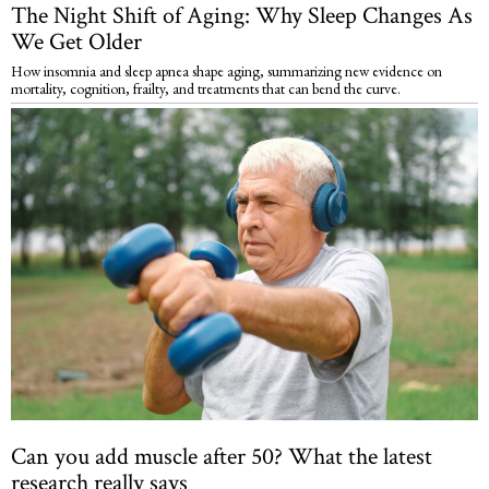
The Night Shift of Aging: Why Sleep Changes As
We Get Older
How insomnia and sleep apnea shape aging, summarizing new evidence on
mortality, cognition, frailty, and treatments that can bend the curve.
Can you add muscle after 50? What the latest
research really says