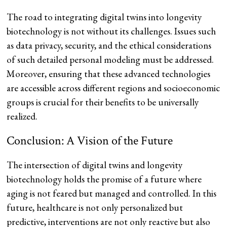
The road to integrating digital twins into longevity
biotechnology is not without its challenges. Issues such
as data privacy, security, and the ethical considerations
of such detailed personal modeling must be addressed.
Moreover, ensuring that these advanced technologies
are accessible across different regions and socioeconomic
groups is crucial for their benefits to be universally
realized.
Conclusion: A Vision of the Future
The intersection of digital twins and longevity
biotechnology holds the promise of a future where
aging is not feared but managed and controlled. In this
future, healthcare is not only personalized but
predictive, interventions are not only reactive but also