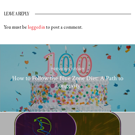
LEAVE A REPLY
You must be
logged in
to post a comment.
PREVIOUS STORY
How to Follow the Blue Zone Diet: A Path to
Longevity