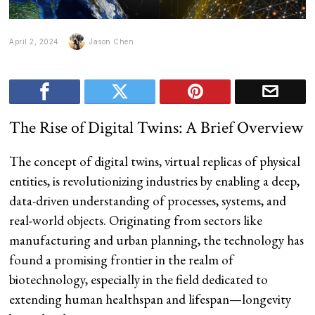
April 2, 2024
Jason Chen
The Rise of Digital Twins: A Brief Overview
The concept of digital twins, virtual replicas of physical
entities, is revolutionizing industries by enabling a deep,
data-driven understanding of processes, systems, and
real-world objects. Originating from sectors like
manufacturing and urban planning, the technology has
found a promising frontier in the realm of
biotechnology, especially in the field dedicated to
extending human healthspan and lifespan—longevity