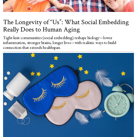
The Longevity of “Us”: What Social Embedding
Really Does to Human Aging
Tight-knit communities (social embedding) reshape biology—lower
inflammation, stronger brains, longer lives—with realistic ways to build
connection that extends healthspan.