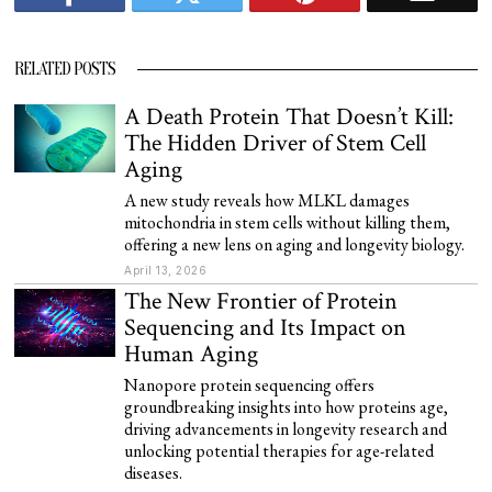
RELATED POSTS
A Death Protein That Doesn’t Kill:
The Hidden Driver of Stem Cell
Aging
A new study reveals how MLKL damages
mitochondria in stem cells without killing them,
offering a new lens on aging and longevity biology.
April 13, 2026
The New Frontier of Protein
Sequencing and Its Impact on
Human Aging
Nanopore protein sequencing offers
groundbreaking insights into how proteins age,
driving advancements in longevity research and
unlocking potential therapies for age-related
diseases.