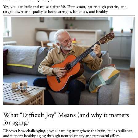
Yes, you can build real muscle after 50. Train smart, eat enough protein, and
target power and quality to boost strength, function, and healthy
What “Difficult Joy” Means (and why it matters
for aging)
Discover how challenging, joyful learning strengthens the brain, builds resilience,
and supports healthy aging through neuroplasticity and purposeful effort.